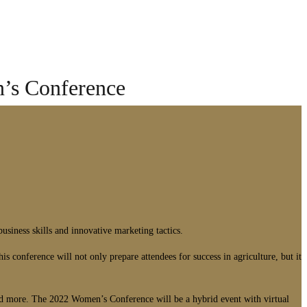
’s Conference
iness skills and innovative marketing tactics.
 conference will not only prepare attendees for success in agriculture, but it
and more. The 2022 Women’s Conference will be a hybrid event with virtual