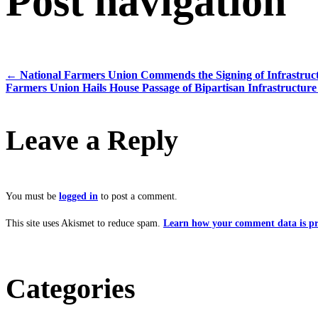
Post navigation
←
National Farmers Union Commends the Signing of Infrastruct
Farmers Union Hails House Passage of Bipartisan Infrastructure
Leave a Reply
You must be
logged in
to post a comment.
This site uses Akismet to reduce spam.
Learn how your comment data is pr
Categories