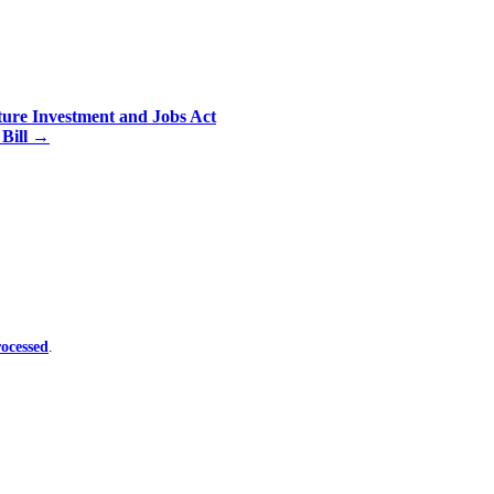
ure Investment and Jobs Act
 Bill
→
ocessed
.