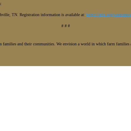
y.
ville, TN. Registration information is available at:
https://nfu.org/womensco
# # #
 families and their communities. We envision a world in which farm families a