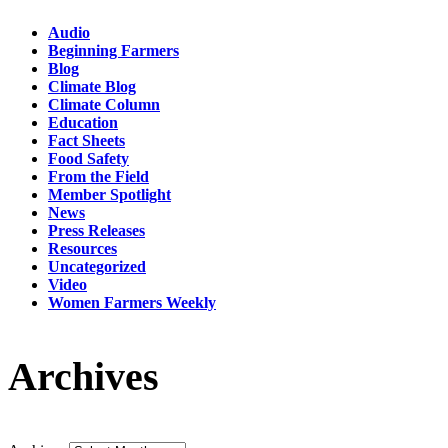
Audio
Beginning Farmers
Blog
Climate Blog
Climate Column
Education
Fact Sheets
Food Safety
From the Field
Member Spotlight
News
Press Releases
Resources
Uncategorized
Video
Women Farmers Weekly
Archives