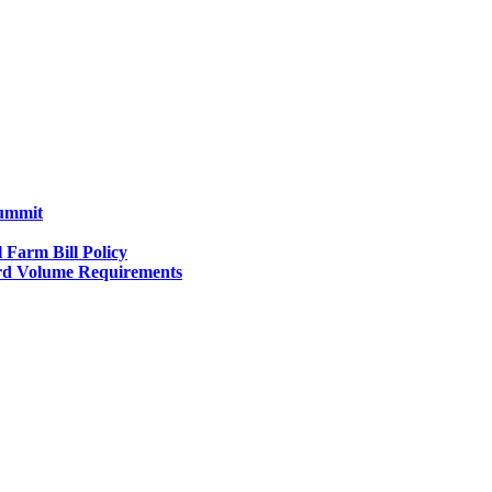
Summit
l Farm Bill Policy
d Volume Requirements