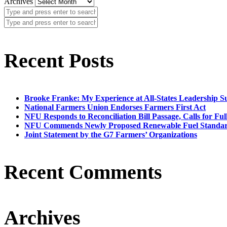
Archives
Recent Posts
Brooke Franke: My Experience at All-States Leadership 
National Farmers Union Endorses Farmers First Act
NFU Responds to Reconciliation Bill Passage, Calls for Ful
NFU Commends Newly Proposed Renewable Fuel Standar
Joint Statement by the G7 Farmers’ Organizations
Recent Comments
Archives