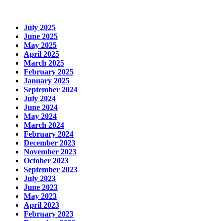
July 2025
June 2025
May 2025
April 2025
March 2025
February 2025
January 2025
September 2024
July 2024
June 2024
May 2024
March 2024
February 2024
December 2023
November 2023
October 2023
September 2023
July 2023
June 2023
May 2023
April 2023
February 2023