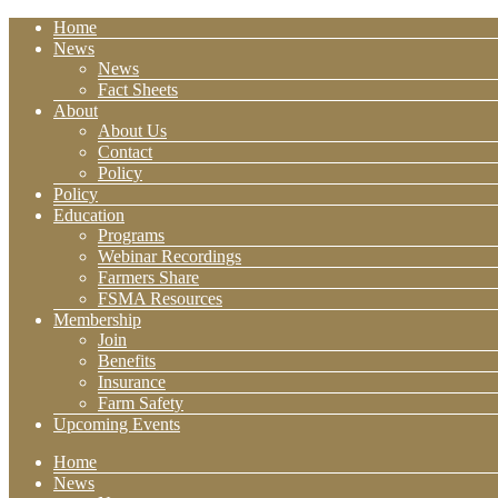
Home
News
News
Fact Sheets
About
About Us
Contact
Policy
Policy
Education
Programs
Webinar Recordings
Farmers Share
FSMA Resources
Membership
Join
Benefits
Insurance
Farm Safety
Upcoming Events
Home
News