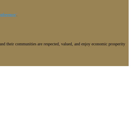
nference/
.
nd their communities are respected, valued, and enjoy economic prosperity