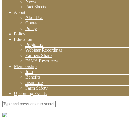
News
Fact Sheets
About
About Us
Contact
Policy
Policy
Education
Programs
Webinar Recordings
Farmers Share
FSMA Resources
Membership
Join
Benefits
Insurance
Farm Safety
Upcoming Events