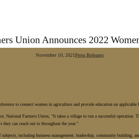
mers Union Announces 2022 Women
November 10, 2021
Press Releases
nce to connect women in agriculture and provide education on applicable bus
ational Farmers Union, “It takes a village to run a successful operation. This
 they can reach out to throughout the year.”
 of subjects, including business management, leadership, community building, 