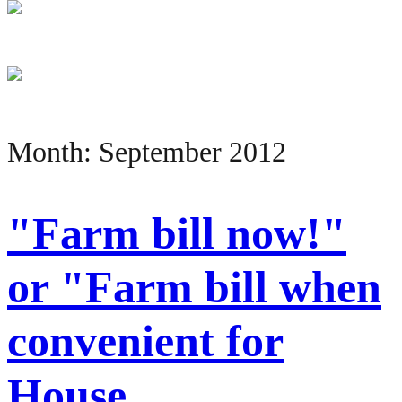
Month:
September 2012
"Farm bill now!"
or "Farm bill when
convenient for
House