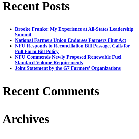
Recent Posts
Brooke Franke: My Experience at All-States Leadership
Summit
National Farmers Union Endorses Farmers First Act
NFU Responds to Reconciliation Bill Passage, Calls for
Full Farm Bill Policy
NFU Commends Newly Proposed Renewable Fuel
Standard Volume Requirements
Joint Statement by the G7 Farmers’ Organizations
Recent Comments
Archives