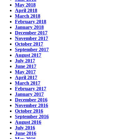
May 2018
April 2018
March 2018
February 2018
January 2018
December 2017
November 2017
October 2017
September 2017
August 2017
July 2017
June 2017
May 2017
April 2017
March 2017
February 2017
January 2017
December 2016
November 2016
October 2016
September 2016
August 2016
July 2016
June 2016
May 2016