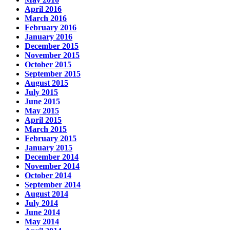
April 2016
March 2016
February 2016
January 2016
December 2015
November 2015
October 2015
September 2015
August 2015
July 2015
June 2015
May 2015
April 2015
March 2015
February 2015
January 2015
December 2014
November 2014
October 2014
September 2014
August 2014
July 2014
June 2014
May 2014