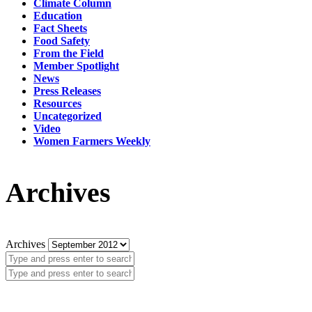
Climate Column
Education
Fact Sheets
Food Safety
From the Field
Member Spotlight
News
Press Releases
Resources
Uncategorized
Video
Women Farmers Weekly
Archives
Archives