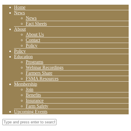
Home
News
News
Fact Sheets
About
About Us
Contact
Policy
Policy
Education
Programs
Webinar Recordings
Farmers Share
FSMA Resources
Membership
Join
Benefits
Insurance
Farm Safety
Upcoming Events