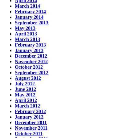
April 2014
March 2014
February 2014
January 2014
September 2013
May 2013
April 2013
March 2013
February 2013
January 2013
December 2012
November 2012
October 2012
September 2012
August 2012
July 2012
June 2012
May 2012
April 2012
March 2012
February 2012
January 2012
December 2011
November 2011
October 2011