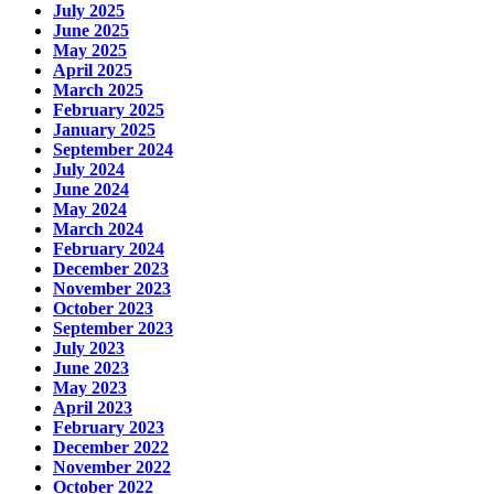
July 2025
June 2025
May 2025
April 2025
March 2025
February 2025
January 2025
September 2024
July 2024
June 2024
May 2024
March 2024
February 2024
December 2023
November 2023
October 2023
September 2023
July 2023
June 2023
May 2023
April 2023
February 2023
December 2022
November 2022
October 2022