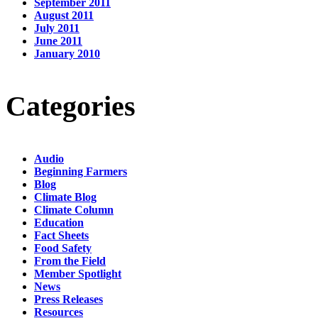
September 2011
August 2011
July 2011
June 2011
January 2010
Categories
Audio
Beginning Farmers
Blog
Climate Blog
Climate Column
Education
Fact Sheets
Food Safety
From the Field
Member Spotlight
News
Press Releases
Resources