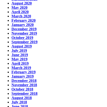
August 2020
May 2020
April 2020
March 2020
February 2020
January 2020
December 2019
November 2019
October 2019
September 2019
August 2019
July 2019
June 2019
May 2019
April 2019
March 2019
February 2019
January 2019
December 2018
November 2018
October 2018
September 2018
August 2018
July 2018
June 2018