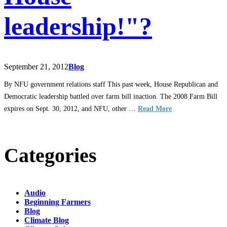
leadership!"?
September 21, 2012
Blog
By NFU government relations staff This past week, House Republican and
Democratic leadership battled over farm bill inaction. The 2008 Farm Bill
expires on Sept. 30, 2012, and NFU, other …
Read More
Categories
Audio
Beginning Farmers
Blog
Climate Blog