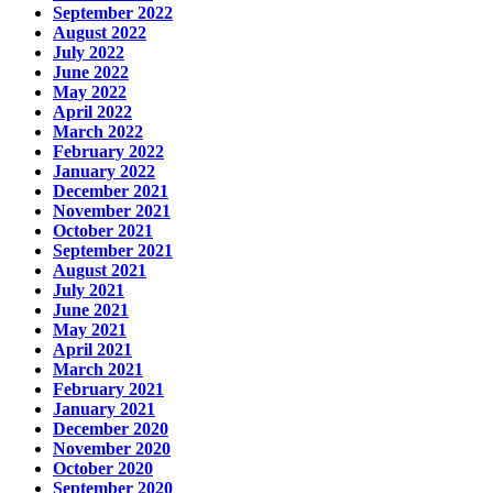
September 2022
August 2022
July 2022
June 2022
May 2022
April 2022
March 2022
February 2022
January 2022
December 2021
November 2021
October 2021
September 2021
August 2021
July 2021
June 2021
May 2021
April 2021
March 2021
February 2021
January 2021
December 2020
November 2020
October 2020
September 2020