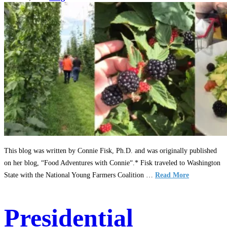
This blog was written by Connie Fisk, Ph.D. and was originally published
on her blog, “Food Adventures with Connie“.* Fisk traveled to Washington
State with the National Young Farmers Coalition …
Read More
Presidential