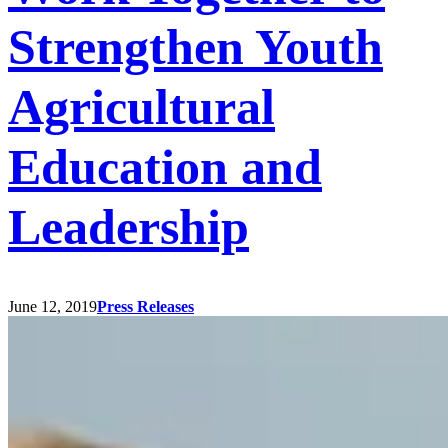
Strengthen Youth
Agricultural
Education and
Leadership
June 12, 2019
Press Releases