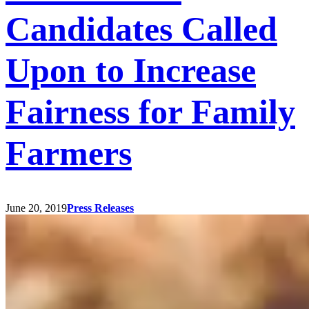
Candidates Called
Upon to Increase
Fairness for Family
Farmers
June 20, 2019
Press Releases