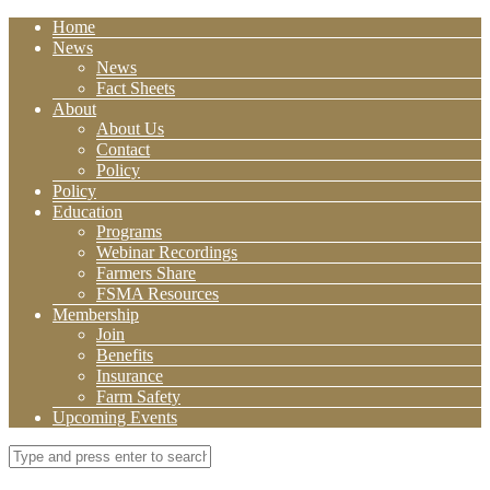
Home
News
News
Fact Sheets
About
About Us
Contact
Policy
Policy
Education
Programs
Webinar Recordings
Farmers Share
FSMA Resources
Membership
Join
Benefits
Insurance
Farm Safety
Upcoming Events