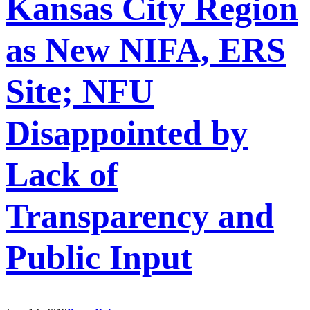
Kansas City Region
as New NIFA, ERS
Site; NFU
Disappointed by
Lack of
Transparency and
Public Input