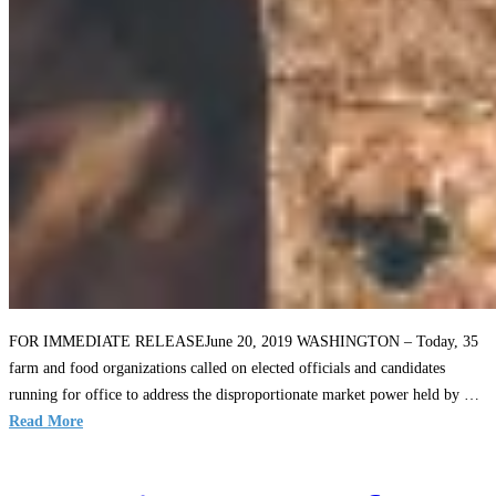
FOR IMMEDIATE RELEASEJune 20, 2019 WASHINGTON – Today, 35
farm and food organizations called on elected officials and candidates
running for office to address the disproportionate market power held by …
Read More