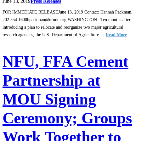
June 13, 2019
Press Releases
FOR IMMEDIATE RELEASEJune 13, 2019 Contact: Hannah Packman,
202.554.1600hpackman@nfudc.org WASHINGTON– Ten months after
introducing a plan to relocate and reorganize two major agricultural
research agencies, the U.S. Department of Agriculture …
Read More
NFU, FFA Cement
Partnership at
MOU Signing
Ceremony; Groups
Work Together to