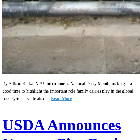
By Allison Kaika, NFU Intern June is National Dairy Month, making it a
good time to highlight the important role family dairies play in the global
food system, while also …
Read More
USDA Announces