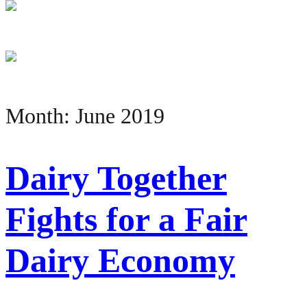
Month:
June 2019
Dairy Together
Fights for a Fair
Dairy Economy