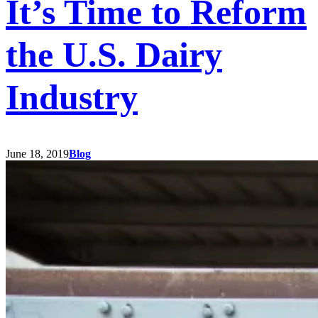
It’s Time to Reform
the U.S. Dairy
Industry
June 18, 2019
Blog