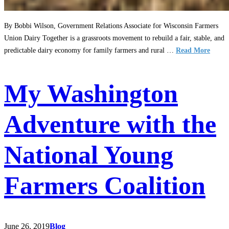
By Bobbi Wilson, Government Relations Associate for Wisconsin Farmers
Union Dairy Together is a grassroots movement to rebuild a fair, stable, and
predictable dairy economy for family farmers and rural …
Read More
My Washington
Adventure with the
National Young
Farmers Coalition
June 26, 2019
Blog