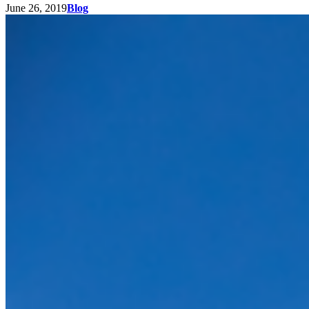
June 26, 2019
Blog