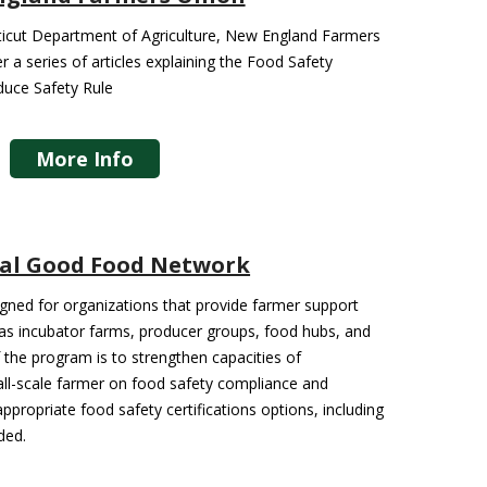
cticut Department of Agriculture, New England Farmers
r a series of articles explaining the Food Safety
duce Safety Rule
More Info
al Good Food Network
igned for organizations that provide farmer support
 as incubator farms, producer groups, food hubs, and
f the program is to strengthen capacities of
all-scale farmer on food safety compliance and
propriate food safety certifications options, including
ded.