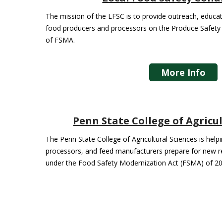
The mission of the LFSC is to provide outreach, educati
food producers and processors on the Produce Safety 
of FSMA.
More Info
Penn State College of Agricu
The Penn State College of Agricultural Sciences is hel
processors, and feed manufacturers prepare for new r
under the Food Safety Modernization Act (FSMA) of 20