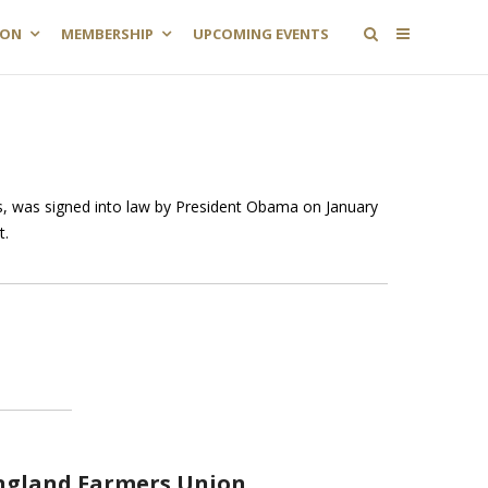
ION
MEMBERSHIP
UPCOMING EVENTS
, was signed into law by President Obama on January
t.
ngland Farmers Union