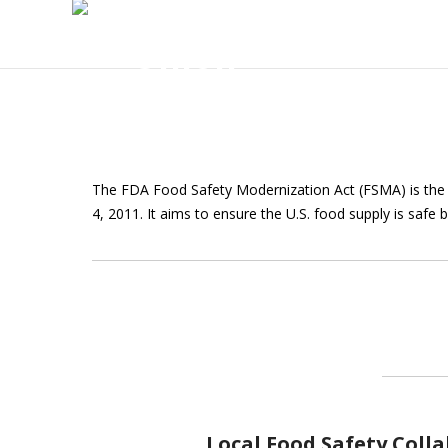
The FDA Food Safety Modernization Act (FSMA) is the 
4, 2011. It aims to ensure the U.S. food supply is safe 
Local Food Safety Coll