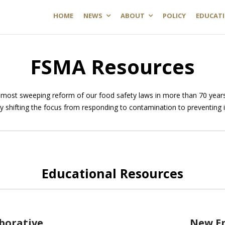
HOME
NEWS
ABOUT
POLICY
EDUCAT
FSMA Resources
most sweeping reform of our food safety laws in more than 70 years
by shifting the focus from responding to contamination to preventing i
Educational Resources
aborative
New E