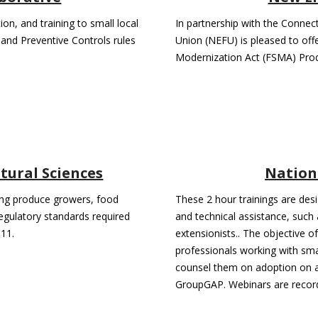
on, and training to small local
In partnership with the Conne
and Preventive Controls rules
Union (NEFU) is pleased to offe
Modernization Act (FSMA) Pro
ltural Sciences
Nation
ping produce growers, food
These 2 hour trainings are des
egulatory standards required
and technical assistance, such
11.
extensionists.. The objective o
professionals working with sm
counsel them on adoption on ap
GroupGAP. Webinars are recor