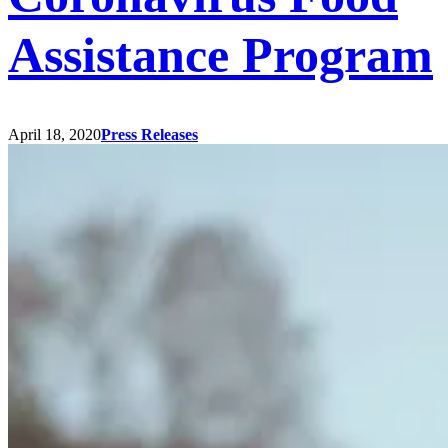
Assistance Program
April 18, 2020
Press Releases