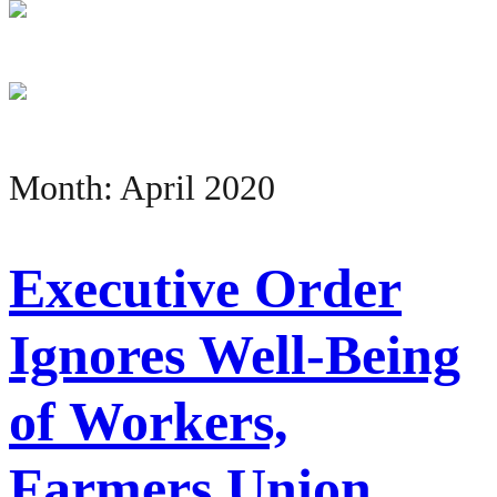
Month:
April 2020
Executive Order
Ignores Well-Being
of Workers,
Farmers Union