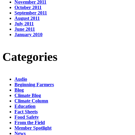
November 2011
October 2011
September 2011
August 2011
July 2011
June 2011
January 2010
Categories
Audio
Beginning Farmers
Blog
Climate Blog
Climate Column
Education
Fact Sheets
Food Safety
From the Field
Member Spotlight
News