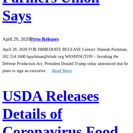
Says
April 29, 2020
Press Releases
April 28, 2020 FOR IMMEDIATE RELEASE Contact: Hannah Packman,
202.554.1600 hpackman@nfudc.org WASHINGTON – Invoking the
Defense Production Act, President Donald Trump today announced that he
plans to sign an executive …
Read More
USDA Releases
Details of
Coronavirus Food