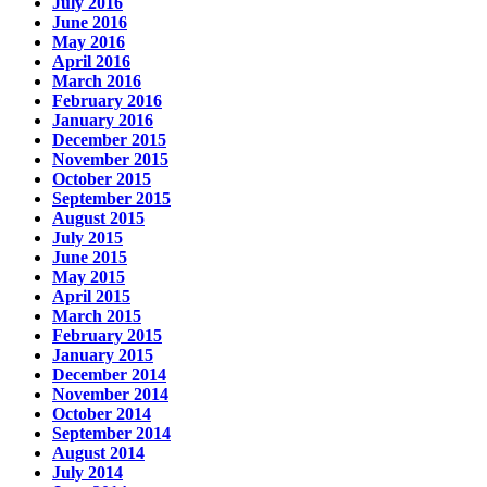
July 2016
June 2016
May 2016
April 2016
March 2016
February 2016
January 2016
December 2015
November 2015
October 2015
September 2015
August 2015
July 2015
June 2015
May 2015
April 2015
March 2015
February 2015
January 2015
December 2014
November 2014
October 2014
September 2014
August 2014
July 2014