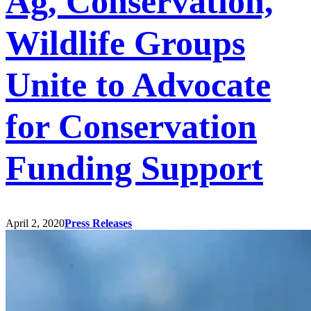
Ag, Conservation,
Wildlife Groups
Unite to Advocate
for Conservation
Funding Support
April 2, 2020
Press Releases