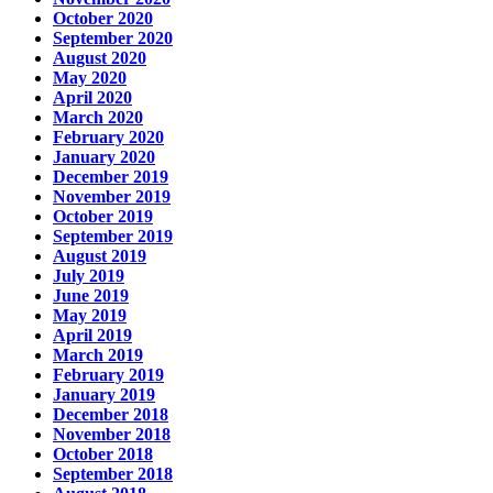
October 2020
September 2020
August 2020
May 2020
April 2020
March 2020
February 2020
January 2020
December 2019
November 2019
October 2019
September 2019
August 2019
July 2019
June 2019
May 2019
April 2019
March 2019
February 2019
January 2019
December 2018
November 2018
October 2018
September 2018