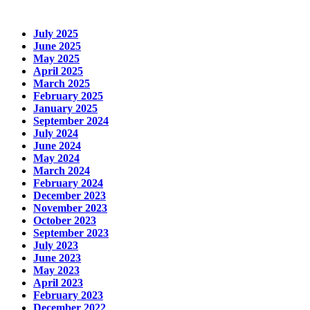
July 2025
June 2025
May 2025
April 2025
March 2025
February 2025
January 2025
September 2024
July 2024
June 2024
May 2024
March 2024
February 2024
December 2023
November 2023
October 2023
September 2023
July 2023
June 2023
May 2023
April 2023
February 2023
December 2022