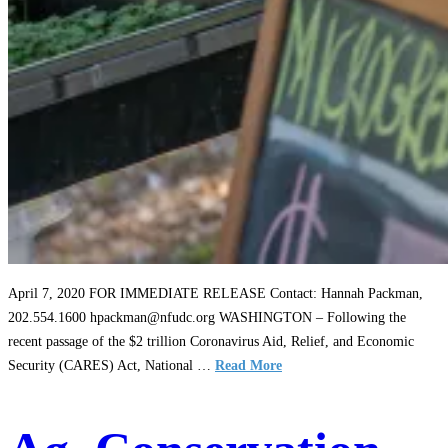
April 7, 2020 FOR IMMEDIATE RELEASE Contact: Hannah Packman,
202.554.1600 hpackman@nfudc.org WASHINGTON – Following the
recent passage of the $2 trillion Coronavirus Aid, Relief, and Economic
Security (CARES) Act, National …
Read More