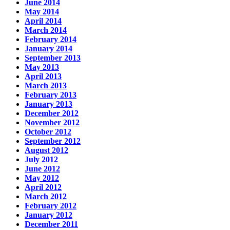
June 2014
May 2014
April 2014
March 2014
February 2014
January 2014
September 2013
May 2013
April 2013
March 2013
February 2013
January 2013
December 2012
November 2012
October 2012
September 2012
August 2012
July 2012
June 2012
May 2012
April 2012
March 2012
February 2012
January 2012
December 2011