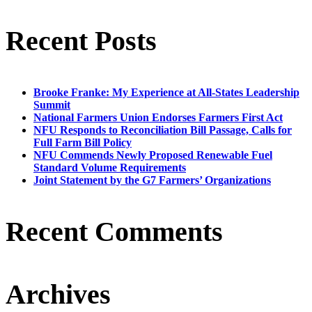
Recent Posts
Brooke Franke: My Experience at All-States Leadership
Summit
National Farmers Union Endorses Farmers First Act
NFU Responds to Reconciliation Bill Passage, Calls for
Full Farm Bill Policy
NFU Commends Newly Proposed Renewable Fuel
Standard Volume Requirements
Joint Statement by the G7 Farmers’ Organizations
Recent Comments
Archives