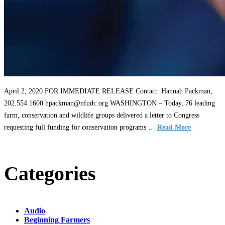
April 2, 2020 FOR IMMEDIATE RELEASE Contact: Hannah Packman,
202.554.1600 hpackman@nfudc.org WASHINGTON – Today, 76 leading
farm, conservation and wildlife groups delivered a letter to Congress
requesting full funding for conservation programs …
Read More
Categories
Audio
Beginning Farmers