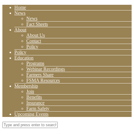
Home
News
News
Fact Sheets
About
About Us
Contact
Policy
Policy
Education
Programs
Webinar Recordings
Farmers Share
FSMA Resources
Membership
Join
Benefits
Insurance
Farm Safety
Upcoming Events