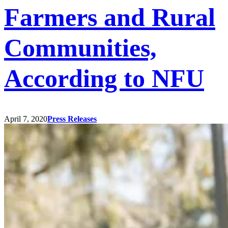
Farmers and Rural
Communities,
According to NFU
April 7, 2020
Press Releases