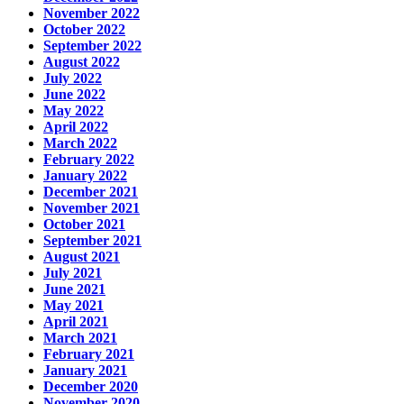
November 2022
October 2022
September 2022
August 2022
July 2022
June 2022
May 2022
April 2022
March 2022
February 2022
January 2022
December 2021
November 2021
October 2021
September 2021
August 2021
July 2021
June 2021
May 2021
April 2021
March 2021
February 2021
January 2021
December 2020
November 2020