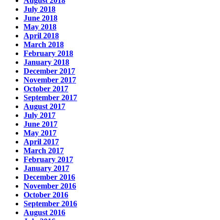
August 2018
July 2018
June 2018
May 2018
April 2018
March 2018
February 2018
January 2018
December 2017
November 2017
October 2017
September 2017
August 2017
July 2017
June 2017
May 2017
April 2017
March 2017
February 2017
January 2017
December 2016
November 2016
October 2016
September 2016
August 2016