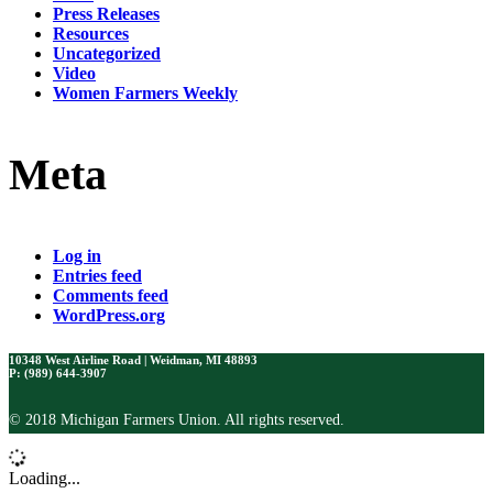
Press Releases
Resources
Uncategorized
Video
Women Farmers Weekly
Meta
Log in
Entries feed
Comments feed
WordPress.org
10348 West Airline Road | Weidman, MI 48893
P: (989) 644-3907
© 2018 Michigan Farmers Union. All rights reserved.
Loading...