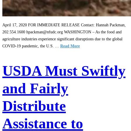
April 17, 2020 FOR IMMEDIATE RELEASE Contact: Hannah Packman,
202.554.1600 hpackman@nfudc.org WASHINGTON – As the food and
agriculture industries experience significant disruptions due to the global
COVID-19 pandemic, the U.S. …
Read More
USDA Must Swiftly
and Fairly
Distribute
Assistance to