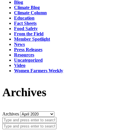
Blog
Climate Blog
Climate Column
Education
Fact Sheets
Food Safety
From the Field
Member Spotlight
News
Press Releases
Resources
Uncategorized
Video
Women Farmers Weekly
Archives
Archives