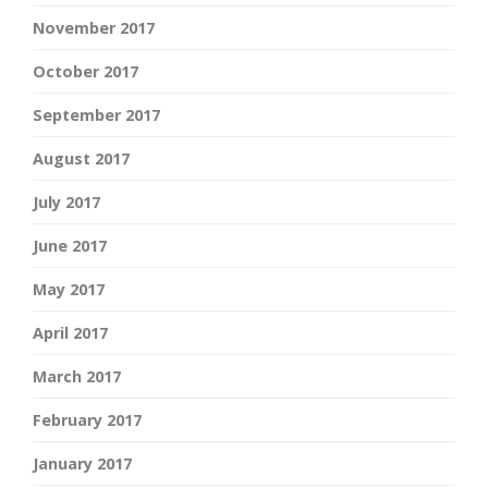
November 2017
October 2017
September 2017
August 2017
July 2017
June 2017
May 2017
April 2017
March 2017
February 2017
January 2017