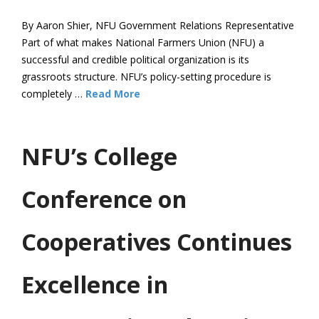
By Aaron Shier, NFU Government Relations Representative
Part of what makes National Farmers Union (NFU) a
successful and credible political organization is its
grassroots structure. NFU’s policy-setting procedure is
completely …
Read More
NFU’s College
Conference on
Cooperatives Continues
Excellence in