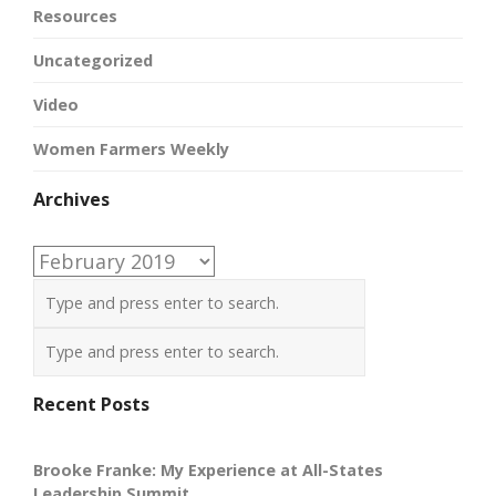
Resources
Uncategorized
Video
Women Farmers Weekly
Archives
Archives
Recent Posts
Brooke Franke: My Experience at All-States
Leadership Summit