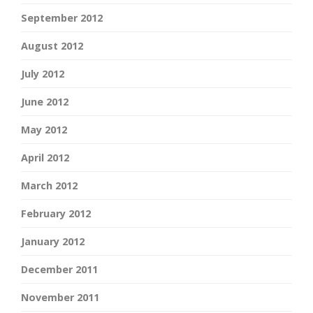
September 2012
August 2012
July 2012
June 2012
May 2012
April 2012
March 2012
February 2012
January 2012
December 2011
November 2011