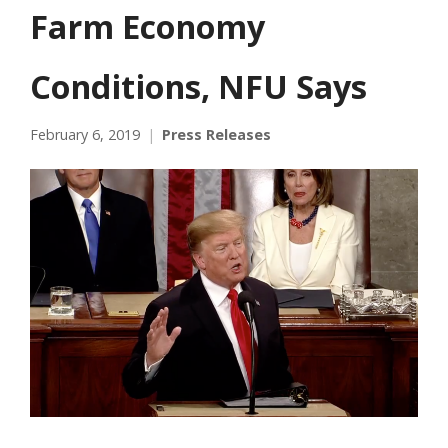
Farm Economy
Conditions, NFU Says
February 6, 2019
Press Releases