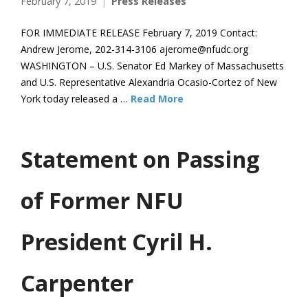
February 7, 2019
Press Releases
FOR IMMEDIATE RELEASE February 7, 2019 Contact:
Andrew Jerome, 202-314-3106 ajerome@nfudc.org
WASHINGTON – U.S. Senator Ed Markey of Massachusetts
and U.S. Representative Alexandria Ocasio-Cortez of New
York today released a …
Read More
Statement on Passing
of Former NFU
President Cyril H.
Carpenter