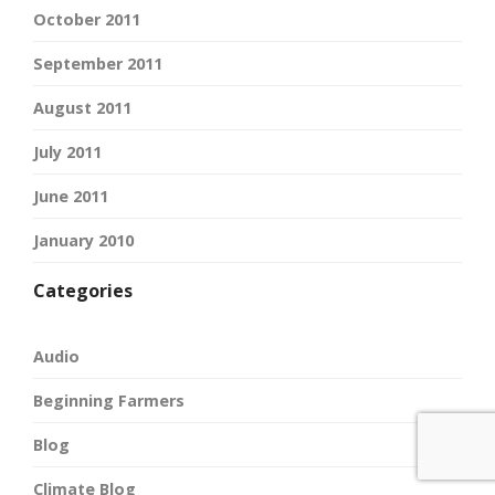
October 2011
September 2011
August 2011
July 2011
June 2011
January 2010
Categories
Audio
Beginning Farmers
Blog
Climate Blog