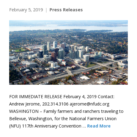
February 5, 2019
Press Releases
FOR IMMEDIATE RELEASE February 4, 2019 Contact:
Andrew Jerome, 202.314.3106 ajerome@nfudc.org
WASHINGTON – Family farmers and ranchers traveling to
Bellevue, Washington, for the National Farmers Union
(NFU) 117th Anniversary Convention …
Read More