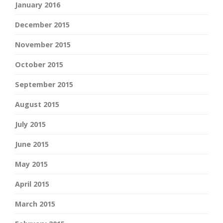
January 2016
December 2015
November 2015
October 2015
September 2015
August 2015
July 2015
June 2015
May 2015
April 2015
March 2015