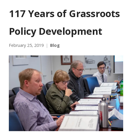
117 Years of Grassroots
Policy Development
February 25, 2019
Blog