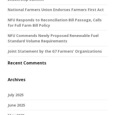
National Farmers Union Endorses Farmers First Act
NFU Responds to Reconciliation Bill Passage, Calls
for Full Farm Bill Policy
NFU Commends Newly Proposed Renewable Fuel
Standard Volume Requirements
Joint Statement by the G7 Farmers’ Organizations
Recent Comments
Archives
July 2025
June 2025