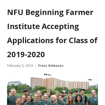
NFU Beginning Farmer
Institute Accepting
Applications for Class of
2019-2020
February 5, 2019
Press Releases