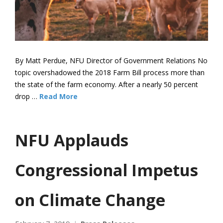
By Matt Perdue, NFU Director of Government Relations No
topic overshadowed the 2018 Farm Bill process more than
the state of the farm economy. After a nearly 50 percent
drop …
Read More
NFU Applauds
Congressional Impetus
on Climate Change