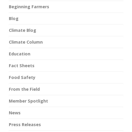
Beginning Farmers
Blog
Climate Blog
Climate Column
Education
Fact Sheets
Food Safety
From the Field
Member Spotlight
News
Press Releases