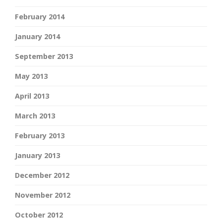
February 2014
January 2014
September 2013
May 2013
April 2013
March 2013
February 2013
January 2013
December 2012
November 2012
October 2012