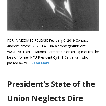
FOR IMMEDIATE RELEASE February 6, 2019 Contact:
Andrew Jerome, 202-314-3106 ajerome@nfudc.org
WASHINGTON – National Farmers Union (NFU) mourns the
loss of former NFU President Cyril H. Carpenter, who
passed away …
Read More
President’s State of the
Union Neglects Dire