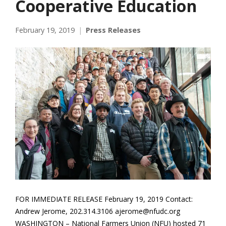
Cooperative Education
February 19, 2019
Press Releases
FOR IMMEDIATE RELEASE February 19, 2019 Contact:
Andrew Jerome, 202.314.3106 ajerome@nfudc.org
WASHINGTON – National Farmers Union (NFU) hosted 71