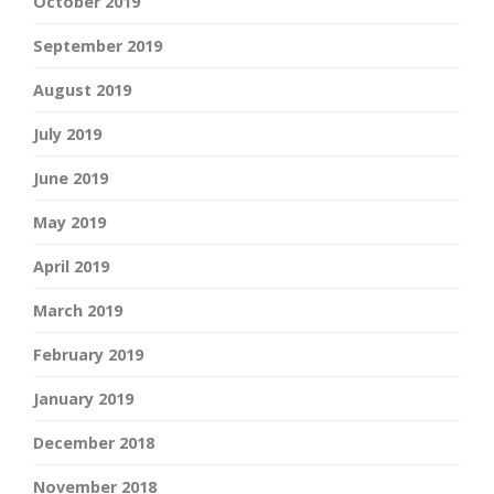
October 2019
September 2019
August 2019
July 2019
June 2019
May 2019
April 2019
March 2019
February 2019
January 2019
December 2018
November 2018