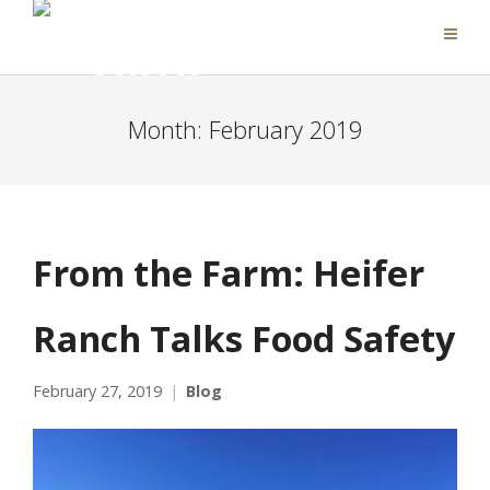
Month:
February 2019
From the Farm: Heifer
Ranch Talks Food Safety
February 27, 2019
Blog