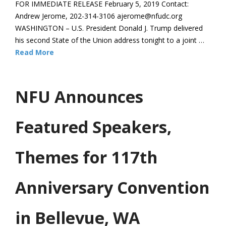
FOR IMMEDIATE RELEASE February 5, 2019 Contact:
Andrew Jerome, 202-314-3106 ajerome@nfudc.org
WASHINGTON – U.S. President Donald J. Trump delivered
his second State of the Union address tonight to a joint …
Read More
NFU Announces
Featured Speakers,
Themes for 117th
Anniversary Convention
in Bellevue, WA