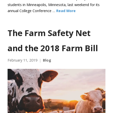
students in Minneapolis, Minnesota, last weekend for its
annual College Conference …
Read More
The Farm Safety Net
and the 2018 Farm Bill
February 11, 2019
Blog