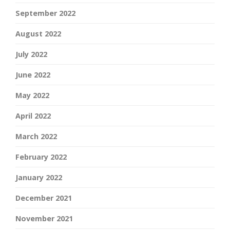
September 2022
August 2022
July 2022
June 2022
May 2022
April 2022
March 2022
February 2022
January 2022
December 2021
November 2021