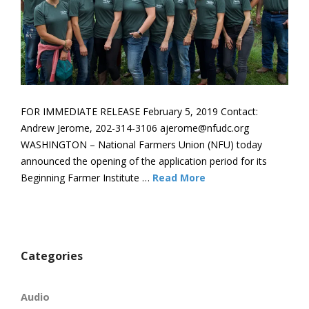
FOR IMMEDIATE RELEASE February 5, 2019 Contact:
Andrew Jerome, 202-314-3106 ajerome@nfudc.org
WASHINGTON – National Farmers Union (NFU) today
announced the opening of the application period for its
Beginning Farmer Institute …
Read More
Categories
Audio