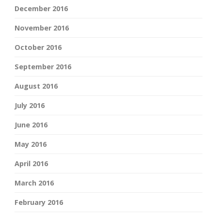
December 2016
November 2016
October 2016
September 2016
August 2016
July 2016
June 2016
May 2016
April 2016
March 2016
February 2016