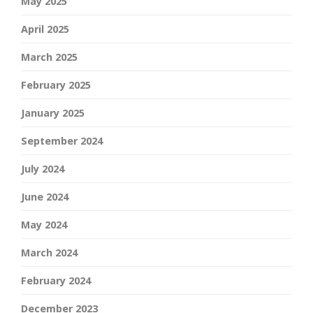
May 2025
April 2025
March 2025
February 2025
January 2025
September 2024
July 2024
June 2024
May 2024
March 2024
February 2024
December 2023