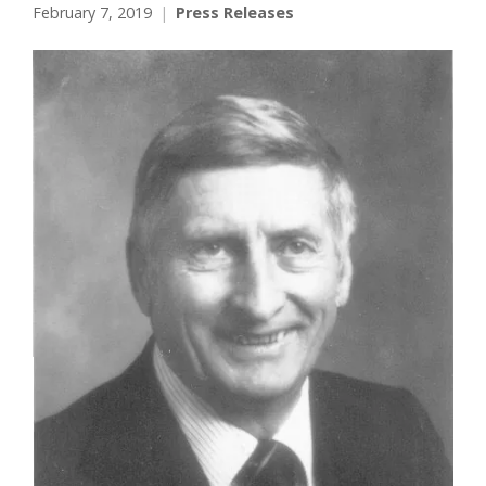
February 7, 2019
Press Releases