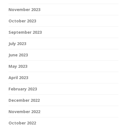
November 2023
October 2023
September 2023
July 2023
June 2023
May 2023
April 2023
February 2023
December 2022
November 2022
October 2022