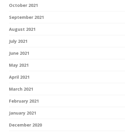
October 2021
September 2021
August 2021
July 2021
June 2021
May 2021
April 2021
March 2021
February 2021
January 2021
December 2020