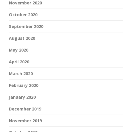
November 2020
October 2020
September 2020
August 2020
May 2020
April 2020
March 2020
February 2020
January 2020
December 2019
November 2019