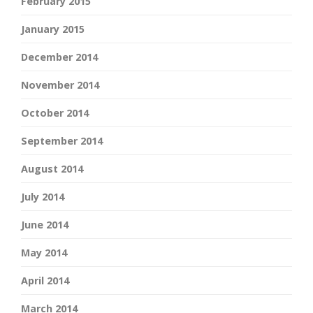
February 2015
January 2015
December 2014
November 2014
October 2014
September 2014
August 2014
July 2014
June 2014
May 2014
April 2014
March 2014