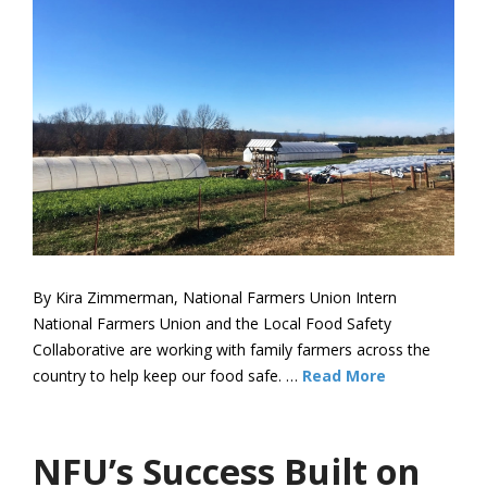
By Kira Zimmerman, National Farmers Union Intern
National Farmers Union and the Local Food Safety
Collaborative are working with family farmers across the
country to help keep our food safe. …
Read More
NFU’s Success Built on