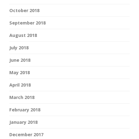
October 2018
September 2018
August 2018
July 2018
June 2018
May 2018
April 2018
March 2018
February 2018
January 2018
December 2017