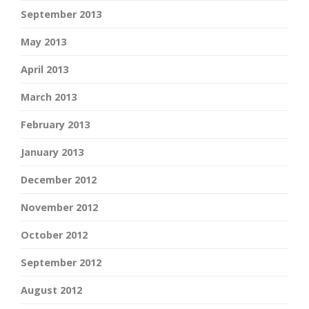
September 2013
May 2013
April 2013
March 2013
February 2013
January 2013
December 2012
November 2012
October 2012
September 2012
August 2012