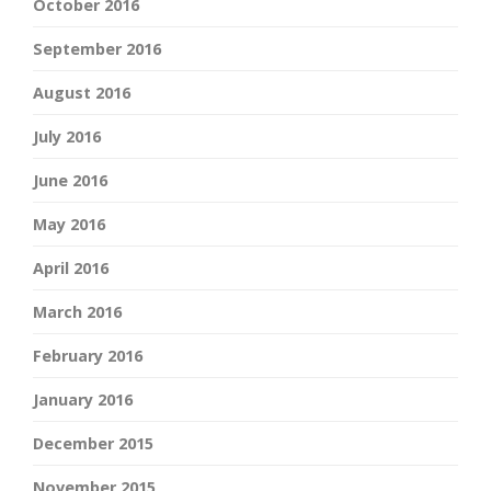
October 2016
September 2016
August 2016
July 2016
June 2016
May 2016
April 2016
March 2016
February 2016
January 2016
December 2015
November 2015