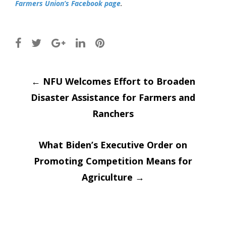
Farmers Union’s Facebook page
.
Post
←
NFU Welcomes Effort to Broaden
Disaster Assistance for Farmers and
navigation
Ranchers
What Biden’s Executive Order on
Promoting Competition Means for
Agriculture
→