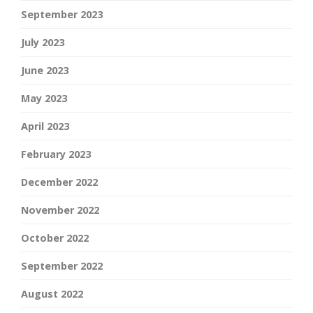
September 2023
July 2023
June 2023
May 2023
April 2023
February 2023
December 2022
November 2022
October 2022
September 2022
August 2022