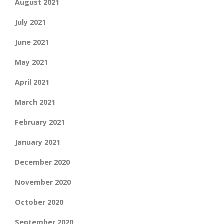
August 2021
July 2021
June 2021
May 2021
April 2021
March 2021
February 2021
January 2021
December 2020
November 2020
October 2020
September 2020