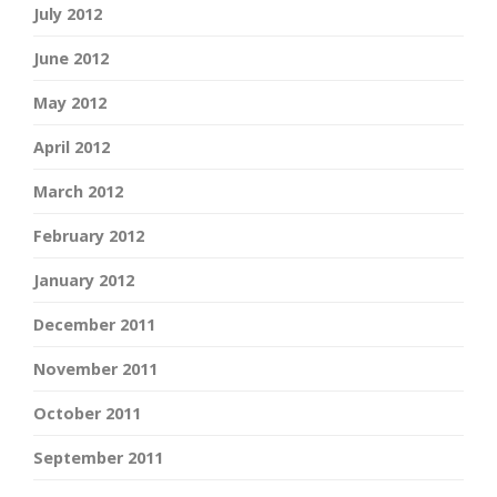
July 2012
June 2012
May 2012
April 2012
March 2012
February 2012
January 2012
December 2011
November 2011
October 2011
September 2011