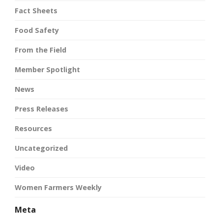
Fact Sheets
Food Safety
From the Field
Member Spotlight
News
Press Releases
Resources
Uncategorized
Video
Women Farmers Weekly
Meta