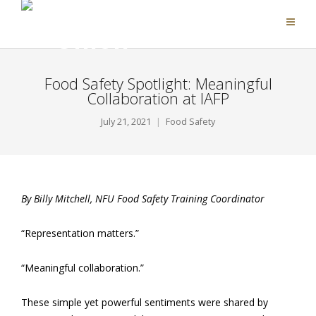
Food Safety Spotlight: Meaningful
Collaboration at IAFP
July 21, 2021
Food Safety
By Billy Mitchell, NFU Food Safety Training Coordinator
“Representation matters.”
“Meaningful collaboration.”
These simple yet powerful sentiments were shared by