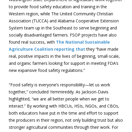
to provide food safety education and training in the
Western region, while The United Community Christian
Association (TUCCA) and Alabama Cooperative Extension
System team up in the Southeast to serve beginning and
socially disadvantaged farmers. FSOP projects have also
found real success, with
The National Sustainable
Agriculture Coalition reporting that
they “have made
real, positive impacts in the lives of beginning, small-scale,
and organic farmers looking for support in meeting FDA’s
new expansive food safety regulations.”
“Food safety is everyone’s responsibility—let us work
together,” concluded Yemmireddy. As Jackson-Davis
highlighted, “we are all better people when we get to
interact.” By working with HBCUs, HSIs, NGOs, and CBOs,
both educators have put in the time and effort to support
the producers in their region, not only building trust but also
stronger agricultural communities through their work. For