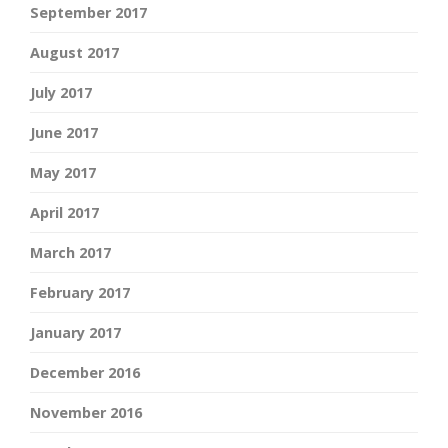
September 2017
August 2017
July 2017
June 2017
May 2017
April 2017
March 2017
February 2017
January 2017
December 2016
November 2016