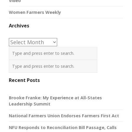
Video
Women Farmers Weekly
Archives
Archives
Recent Posts
Brooke Franke: My Experience at All-States
Leadership Summit
National Farmers Union Endorses Farmers First Act
NFU Responds to Reconciliation Bill Passage, Calls