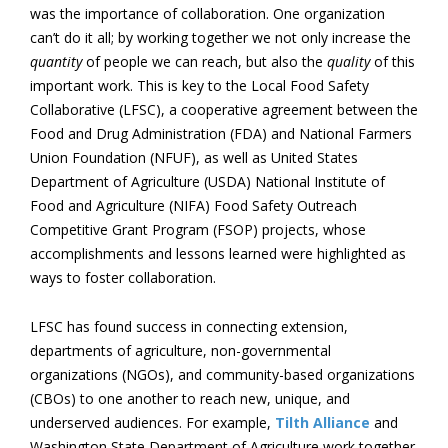
was the importance of collaboration. One organization
can’t do it all; by working together we not only increase the
quantity
of people we can reach, but also the
quality
of this
important work. This is key to the Local Food Safety
Collaborative (LFSC), a cooperative agreement between the
Food and Drug Administration (FDA) and National Farmers
Union Foundation (NFUF), as well as United States
Department of Agriculture (USDA) National Institute of
Food and Agriculture (NIFA) Food Safety Outreach
Competitive Grant Program (FSOP) projects, whose
accomplishments and lessons learned were highlighted as
ways to foster collaboration.
LFSC has found success in connecting extension,
departments of agriculture, non-governmental
organizations (NGOs), and community-based organizations
(CBOs) to one another to reach new, unique, and
underserved audiences. For example,
Tilth Alliance
and
Washington State Department of Agriculture work together