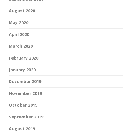
August 2020
May 2020
April 2020
March 2020
February 2020
January 2020
December 2019
November 2019
October 2019
September 2019
August 2019