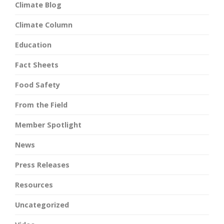
Climate Blog
Climate Column
Education
Fact Sheets
Food Safety
From the Field
Member Spotlight
News
Press Releases
Resources
Uncategorized