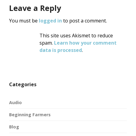
Leave a Reply
You must be
logged in
to post a comment.
This site uses Akismet to reduce
spam.
Learn how your comment
data is processed
.
Categories
Audio
Beginning Farmers
Blog