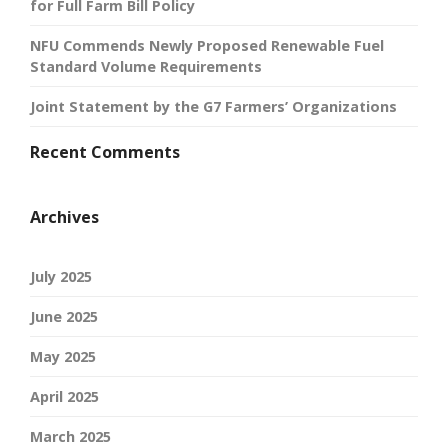
for Full Farm Bill Policy
NFU Commends Newly Proposed Renewable Fuel
Standard Volume Requirements
Joint Statement by the G7 Farmers’ Organizations
Recent Comments
Archives
July 2025
June 2025
May 2025
April 2025
March 2025