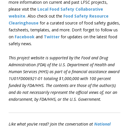
more information on current and past LFSC projects,
please visit the
Local Food Safety Collaborative
website.
Also check out the
Food Safety Resource
Clearinghouse
for a curated source of food safety guides,
factsheets, templates, and more. Don’t forget to follow us
on
Facebook
and
Twitter
for updates on the latest food
safety news.
This project website is supported by the Food and Drug
Administration (FDA) of the U.S. Department of Health and
Human Services (HHS) as part of a financial assistance award
1U01FD006921-01 totaling $1,000,000 with 100 percent
funded by FDA/HHS. The contents are those of the author(s)
and do not necessarily represent the official views of, nor an
endorsement, by FDA/HHS, or the U.S. Government.
Like what you’ve read? Join the conversation at
National