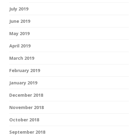
July 2019
June 2019
May 2019
April 2019
March 2019
February 2019
January 2019
December 2018
November 2018
October 2018
September 2018