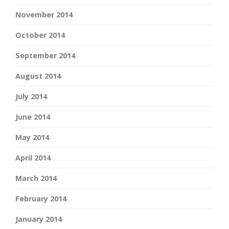
November 2014
October 2014
September 2014
August 2014
July 2014
June 2014
May 2014
April 2014
March 2014
February 2014
January 2014