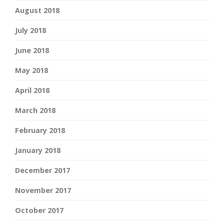
August 2018
July 2018
June 2018
May 2018
April 2018
March 2018
February 2018
January 2018
December 2017
November 2017
October 2017