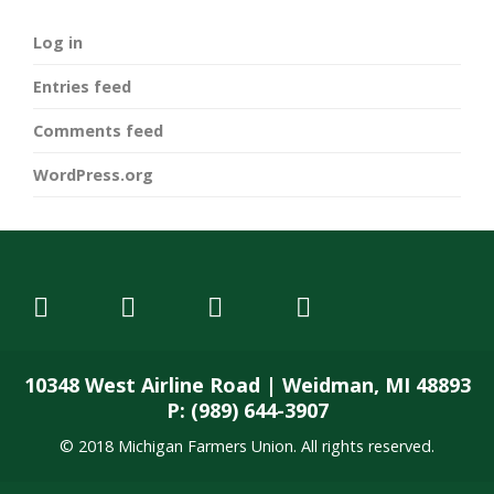
Log in
Entries feed
Comments feed
WordPress.org
10348 West Airline Road | Weidman, MI 48893
P: (989) 644-3907
© 2018 Michigan Farmers Union. All rights reserved.