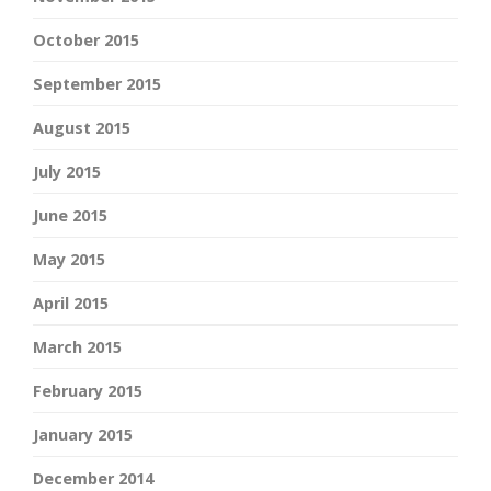
October 2015
September 2015
August 2015
July 2015
June 2015
May 2015
April 2015
March 2015
February 2015
January 2015
December 2014