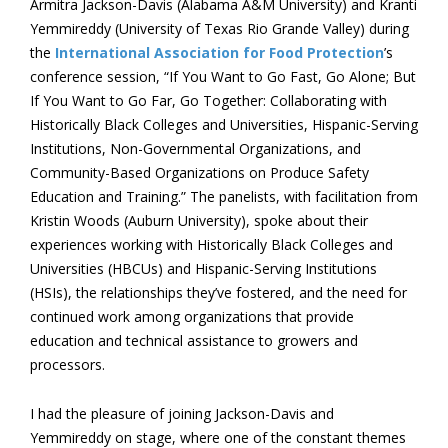
Armitra Jackson-Davis (Alabama A&M University) and Kranti
Yemmireddy (University of Texas Rio Grande Valley) during
the
International Association for Food Protection
’s
conference session, “If You Want to Go Fast, Go Alone; But
If You Want to Go Far, Go Together: Collaborating with
Historically Black Colleges and Universities, Hispanic-Serving
Institutions, Non-Governmental Organizations, and
Community-Based Organizations on Produce Safety
Education and Training.” The panelists, with facilitation from
Kristin Woods (Auburn University), spoke about their
experiences working with Historically Black Colleges and
Universities (HBCUs) and Hispanic-Serving Institutions
(HSIs), the relationships they’ve fostered, and the need for
continued work among organizations that provide
education and technical assistance to growers and
processors.
I had the pleasure of joining Jackson-Davis and
Yemmireddy on stage, where one of the constant themes