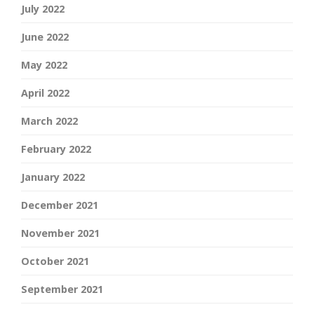
July 2022
June 2022
May 2022
April 2022
March 2022
February 2022
January 2022
December 2021
November 2021
October 2021
September 2021