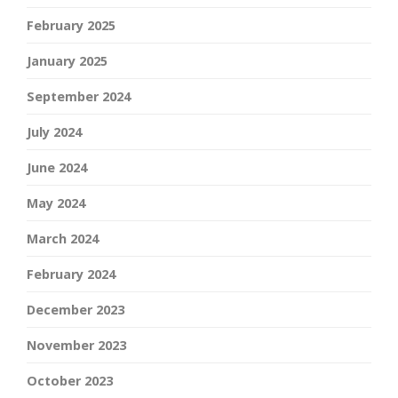
February 2025
January 2025
September 2024
July 2024
June 2024
May 2024
March 2024
February 2024
December 2023
November 2023
October 2023