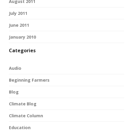
August 2011
July 2011
June 2011
January 2010
Categories
Audio
Beginning Farmers
Blog
Climate Blog
Climate Column
Education