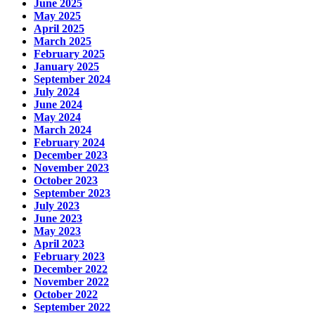
June 2025
May 2025
April 2025
March 2025
February 2025
January 2025
September 2024
July 2024
June 2024
May 2024
March 2024
February 2024
December 2023
November 2023
October 2023
September 2023
July 2023
June 2023
May 2023
April 2023
February 2023
December 2022
November 2022
October 2022
September 2022