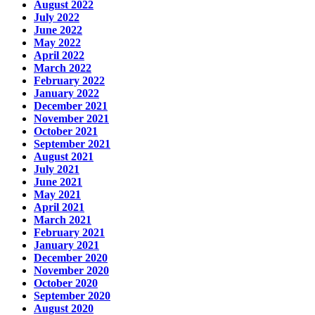
August 2022
July 2022
June 2022
May 2022
April 2022
March 2022
February 2022
January 2022
December 2021
November 2021
October 2021
September 2021
August 2021
July 2021
June 2021
May 2021
April 2021
March 2021
February 2021
January 2021
December 2020
November 2020
October 2020
September 2020
August 2020