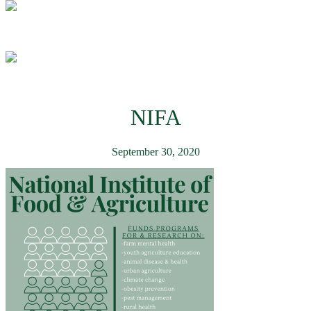
NIFA
September 30, 2020