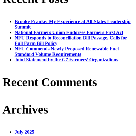
Brooke Franke: My Experience at All-States Leadership
Summit
National Farmers Union Endorses Farmers First Act
NFU Responds to Reconciliation Bill Passage, Calls for
Full Farm Bill Policy
NFU Commends Newly Proposed Renewable Fuel
Standard Volume Requirements
Joint Statement by the G7 Farmers’ Organizations
Recent Comments
Archives
July 2025