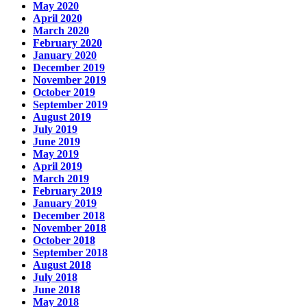
May 2020
April 2020
March 2020
February 2020
January 2020
December 2019
November 2019
October 2019
September 2019
August 2019
July 2019
June 2019
May 2019
April 2019
March 2019
February 2019
January 2019
December 2018
November 2018
October 2018
September 2018
August 2018
July 2018
June 2018
May 2018