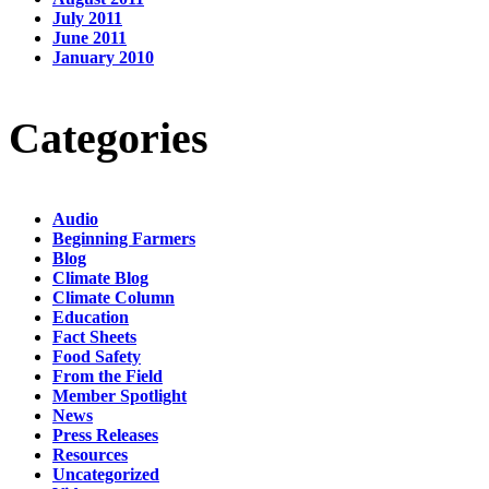
July 2011
June 2011
January 2010
Categories
Audio
Beginning Farmers
Blog
Climate Blog
Climate Column
Education
Fact Sheets
Food Safety
From the Field
Member Spotlight
News
Press Releases
Resources
Uncategorized