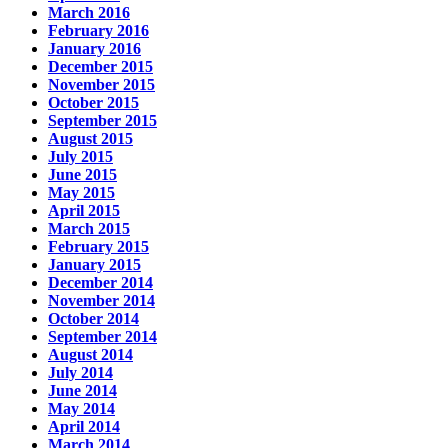
March 2016
February 2016
January 2016
December 2015
November 2015
October 2015
September 2015
August 2015
July 2015
June 2015
May 2015
April 2015
March 2015
February 2015
January 2015
December 2014
November 2014
October 2014
September 2014
August 2014
July 2014
June 2014
May 2014
April 2014
March 2014