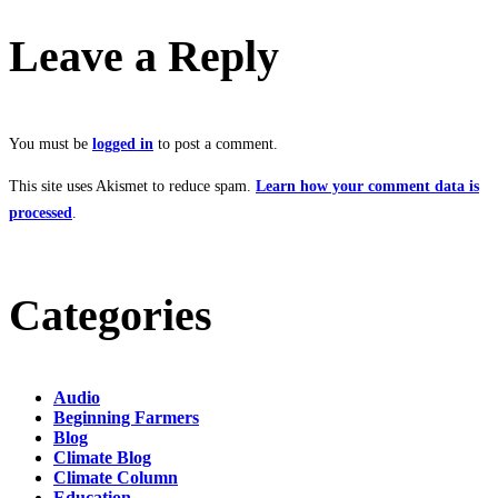
Leave a Reply
You must be
logged in
to post a comment.
This site uses Akismet to reduce spam.
Learn how your comment data is
processed
.
Categories
Audio
Beginning Farmers
Blog
Climate Blog
Climate Column
Education