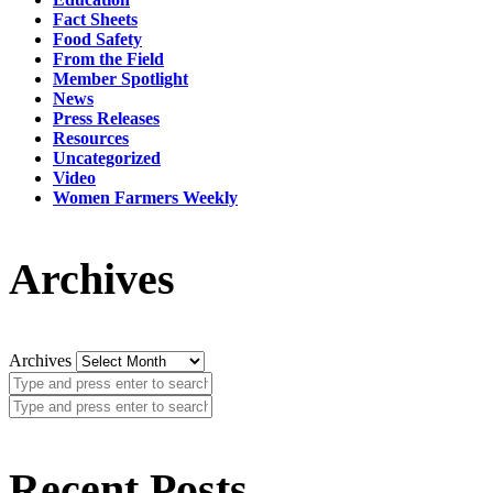
Fact Sheets
Food Safety
From the Field
Member Spotlight
News
Press Releases
Resources
Uncategorized
Video
Women Farmers Weekly
Archives
Archives
Recent Posts