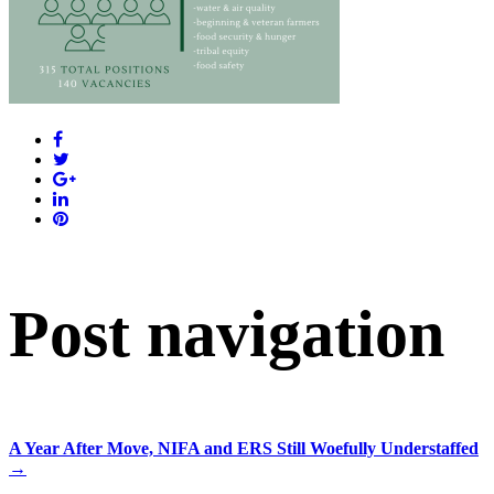
Post navigation
A Year After Move, NIFA and ERS Still Woefully Understaffed
→