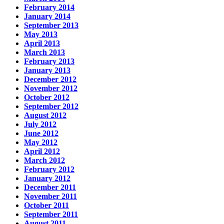
February 2014
January 2014
September 2013
May 2013
April 2013
March 2013
February 2013
January 2013
December 2012
November 2012
October 2012
September 2012
August 2012
July 2012
June 2012
May 2012
April 2012
March 2012
February 2012
January 2012
December 2011
November 2011
October 2011
September 2011
August 2011