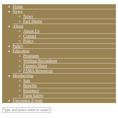
Home
News
News
Fact Sheets
About
About Us
Contact
Policy
Policy
Education
Programs
Webinar Recordings
Farmers Share
FSMA Resources
Membership
Join
Benefits
Insurance
Farm Safety
Upcoming Events