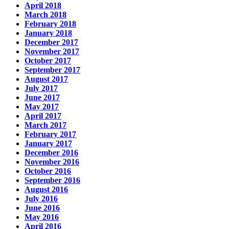
April 2018
March 2018
February 2018
January 2018
December 2017
November 2017
October 2017
September 2017
August 2017
July 2017
June 2017
May 2017
April 2017
March 2017
February 2017
January 2017
December 2016
November 2016
October 2016
September 2016
August 2016
July 2016
June 2016
May 2016
April 2016