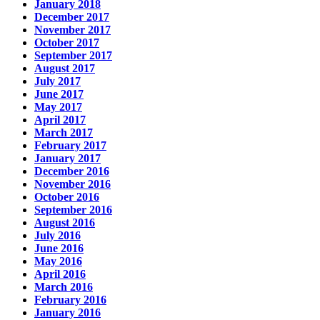
January 2018
December 2017
November 2017
October 2017
September 2017
August 2017
July 2017
June 2017
May 2017
April 2017
March 2017
February 2017
January 2017
December 2016
November 2016
October 2016
September 2016
August 2016
July 2016
June 2016
May 2016
April 2016
March 2016
February 2016
January 2016