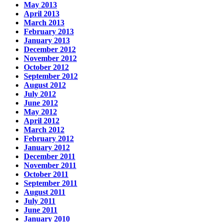
May 2013
April 2013
March 2013
February 2013
January 2013
December 2012
November 2012
October 2012
September 2012
August 2012
July 2012
June 2012
May 2012
April 2012
March 2012
February 2012
January 2012
December 2011
November 2011
October 2011
September 2011
August 2011
July 2011
June 2011
January 2010