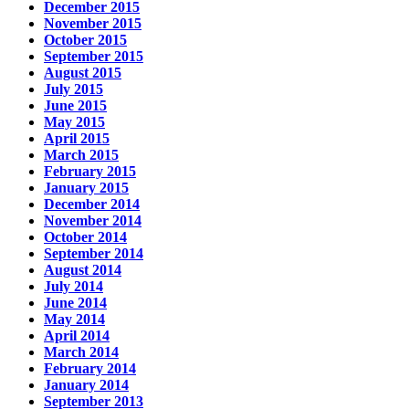
December 2015
November 2015
October 2015
September 2015
August 2015
July 2015
June 2015
May 2015
April 2015
March 2015
February 2015
January 2015
December 2014
November 2014
October 2014
September 2014
August 2014
July 2014
June 2014
May 2014
April 2014
March 2014
February 2014
January 2014
September 2013