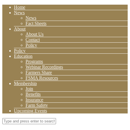
Home
News
News
Fact Sheets
About
About Us
Contact
Policy
Policy
Education
Programs
Webinar Recordings
Farmers Share
FSMA Resources
Membership
Join
Benefits
Insurance
Farm Safety
Upcoming Events