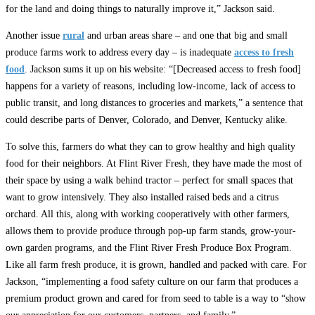
for the land and doing things to naturally improve it,” Jackson said.
Another issue
rural
and urban areas share – and one that big and small
produce farms work to address every day – is inadequate
access to fresh
food
. Jackson sums it up on his website: “[Decreased access to fresh food]
happens for a variety of reasons, including low-income, lack of access to
public transit, and long distances to groceries and markets,” a sentence that
could describe parts of Denver, Colorado, and Denver, Kentucky alike.
To solve this, farmers do what they can to grow healthy and high quality
food for their neighbors. At Flint River Fresh, they have made the most of
their space by using a walk behind tractor – perfect for small spaces that
want to grow intensively. They also installed raised beds and a citrus
orchard. All this, along with working cooperatively with other farmers,
allows them to provide produce through pop-up farm stands, grow-your-
own garden programs, and the Flint River Fresh Produce Box Program.
Like all farm fresh produce, it is grown, handled and packed with care. For
Jackson, “implementing a food safety culture on our farm that produces a
premium product grown and cared for from seed to table is a way to “show