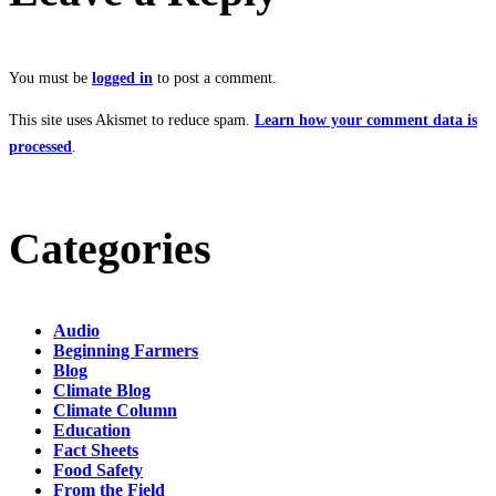
You must be
logged in
to post a comment.
This site uses Akismet to reduce spam.
Learn how your comment data is
processed
.
Categories
Audio
Beginning Farmers
Blog
Climate Blog
Climate Column
Education
Fact Sheets
Food Safety
From the Field