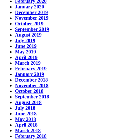
February 2020
January 2020
December 2019
November 2019
October 2019
September 2019
August 2019
July 2019
June 2019
May 2019
April 2019
March 2019
February 2019
January 2019
December 2018
November 2018
October 2018
September 2018
August 2018
July 2018
June 2018
May 2018
April 2018
March 2018
February 2018