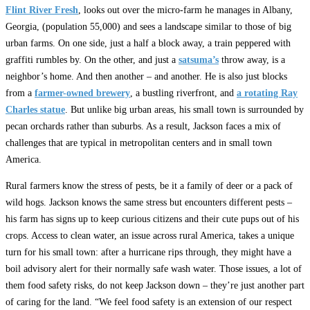
Flint River Fresh
, looks out over the micro-farm he manages in Albany,
Georgia, (population 55,000) and sees a landscape similar to those of big
urban farms. On one side, just a half a block away, a train peppered with
graffiti rumbles by. On the other, and just a
satsuma’s
throw away, is a
neighbor’s home. And then another – and another. He is also just blocks
from a
farmer-owned brewery
, a bustling riverfront, and
a rotating Ray
Charles statue
. But unlike big urban areas, his small town is surrounded by
pecan orchards rather than suburbs. As a result, Jackson faces a mix of
challenges that are typical in metropolitan centers and in small town
America.
Rural farmers know the stress of pests, be it a family of deer or a pack of
wild hogs. Jackson knows the same stress but encounters different pests –
his farm has signs up to keep curious citizens and their cute pups out of his
crops. Access to clean water, an issue across rural America, takes a unique
turn for his small town: after a hurricane rips through, they might have a
boil advisory alert for their normally safe wash water. Those issues, a lot of
them food safety risks, do not keep Jackson down – they’re just another part
of caring for the land. “We feel food safety is an extension of our respect