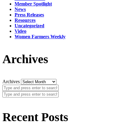
Member Spotlight
News
Press Releases
Resources
Uncategorized
Video
Women Farmers Weekly
Archives
Archives
Recent Posts