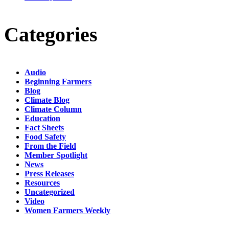
Categories
Audio
Beginning Farmers
Blog
Climate Blog
Climate Column
Education
Fact Sheets
Food Safety
From the Field
Member Spotlight
News
Press Releases
Resources
Uncategorized
Video
Women Farmers Weekly