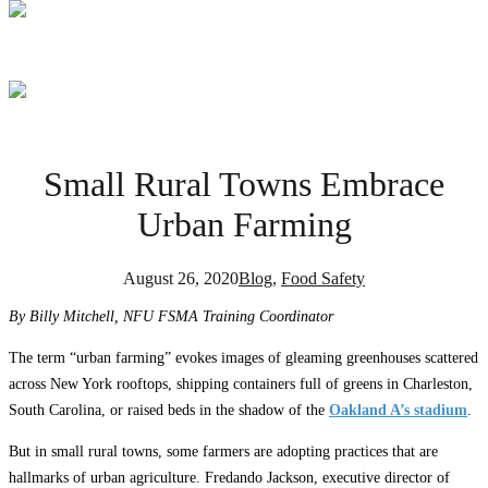
Small Rural Towns Embrace
Urban Farming
August 26, 2020
Blog
,
Food Safety
By Billy Mitchell, NFU FSMA Training Coordinator
The term “urban farming” evokes images of gleaming greenhouses scattered
across New York rooftops, shipping containers full of greens in Charleston,
South Carolina, or raised beds in the shadow of the
Oakland A’s stadium
.
But in small rural towns, some farmers are adopting practices that are
hallmarks of urban agriculture. Fredando Jackson, executive director of