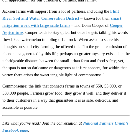
our appreciation for our customers, partners, and family.”
Jackson farms with support from a lot of partners, including the
Flint
River Soil and Water Conservation District
– known for their
smart
irrigation work with large-scale farms
– and Donn Cooper of
Cooper
Agriculture
. Cooper tends to stay quiet, but once he gets talking his words
flow like a watermelon tumbling off a truck. When asked to share his
thoughts on small city farming, he offered this: “In the grand confusion of
phenomena generated by this life, perhaps no greater mystery exists than the
unbridgeable distance between the small urban farm and food safety; yet,
the span is not so darksome or dangerous as it first appears, for within that
vortex there arises the sweet tangible light of commonsense.”
Commonsense: the link that connects farms in towns of 550, 55,000, or
550,000 people. Farmers grow food, they grow it well, and they deliver it
to their customers in a way that guarantees it is as safe, delicious, and
accessible as possible.
Like what you’ve read? Join the conversation at
National Farmers Union’s
Facebook page
.