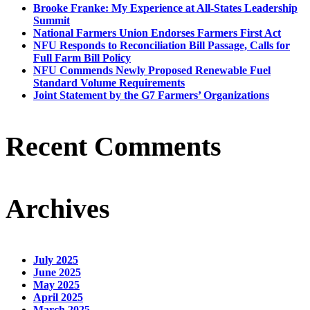
Brooke Franke: My Experience at All-States Leadership
Summit
National Farmers Union Endorses Farmers First Act
NFU Responds to Reconciliation Bill Passage, Calls for
Full Farm Bill Policy
NFU Commends Newly Proposed Renewable Fuel
Standard Volume Requirements
Joint Statement by the G7 Farmers’ Organizations
Recent Comments
Archives
July 2025
June 2025
May 2025
April 2025
March 2025