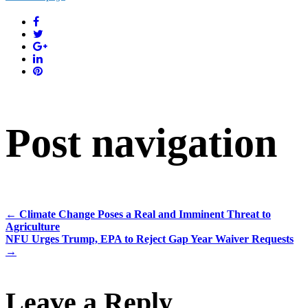
Post navigation
←
Climate Change Poses a Real and Imminent Threat to
Agriculture
NFU Urges Trump, EPA to Reject Gap Year Waiver Requests
→
Leave a Reply