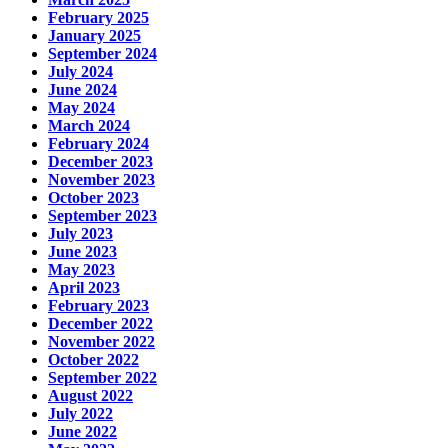
February 2025
January 2025
September 2024
July 2024
June 2024
May 2024
March 2024
February 2024
December 2023
November 2023
October 2023
September 2023
July 2023
June 2023
May 2023
April 2023
February 2023
December 2022
November 2022
October 2022
September 2022
August 2022
July 2022
June 2022