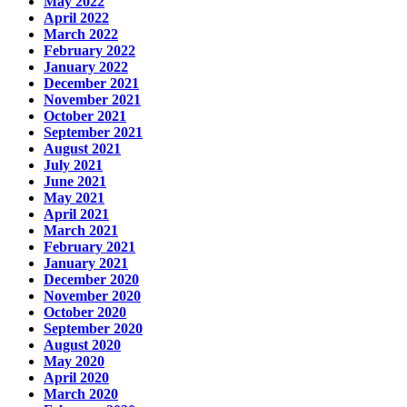
May 2022
April 2022
March 2022
February 2022
January 2022
December 2021
November 2021
October 2021
September 2021
August 2021
July 2021
June 2021
May 2021
April 2021
March 2021
February 2021
January 2021
December 2020
November 2020
October 2020
September 2020
August 2020
May 2020
April 2020
March 2020