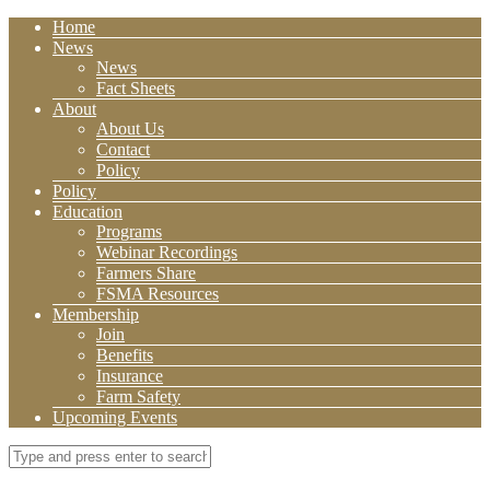
Home
News
News
Fact Sheets
About
About Us
Contact
Policy
Policy
Education
Programs
Webinar Recordings
Farmers Share
FSMA Resources
Membership
Join
Benefits
Insurance
Farm Safety
Upcoming Events