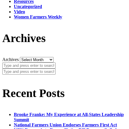
Resources
Uncategorized
Video
Women Farmers Weekly
Archives
Archives
Recent Posts
Brooke Franke: My Experience at All-States Leadership
Summit
National Farmers Union Endorses Farmers First Act