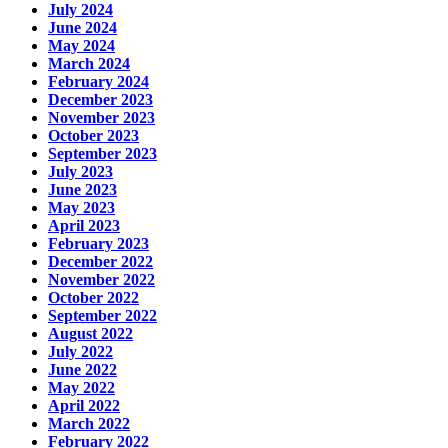
July 2024
June 2024
May 2024
March 2024
February 2024
December 2023
November 2023
October 2023
September 2023
July 2023
June 2023
May 2023
April 2023
February 2023
December 2022
November 2022
October 2022
September 2022
August 2022
July 2022
June 2022
May 2022
April 2022
March 2022
February 2022