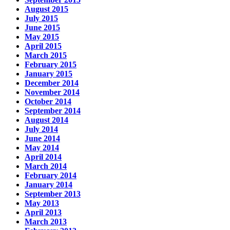
August 2015
July 2015
June 2015
May 2015
April 2015
March 2015
February 2015
January 2015
December 2014
November 2014
October 2014
September 2014
August 2014
July 2014
June 2014
May 2014
April 2014
March 2014
February 2014
January 2014
September 2013
May 2013
April 2013
March 2013