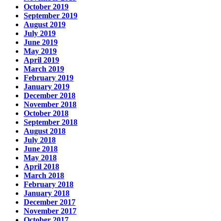
October 2019
September 2019
August 2019
July 2019
June 2019
May 2019
April 2019
March 2019
February 2019
January 2019
December 2018
November 2018
October 2018
September 2018
August 2018
July 2018
June 2018
May 2018
April 2018
March 2018
February 2018
January 2018
December 2017
November 2017
October 2017