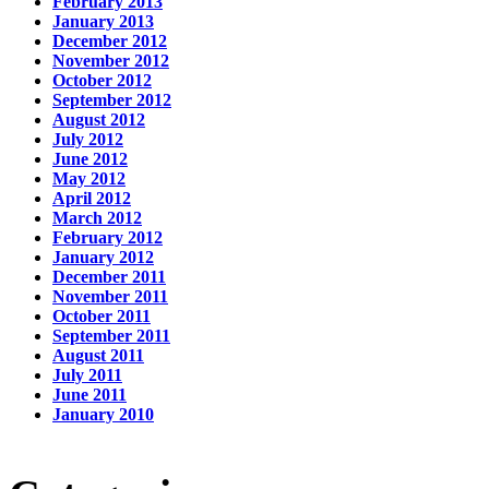
February 2013
January 2013
December 2012
November 2012
October 2012
September 2012
August 2012
July 2012
June 2012
May 2012
April 2012
March 2012
February 2012
January 2012
December 2011
November 2011
October 2011
September 2011
August 2011
July 2011
June 2011
January 2010