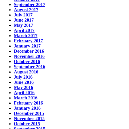
September 2017
August 2017
July 2017
June 2017
May 2017
April 2017
March 2017
February 2017
January 2017
December 2016
November 2016
October 2016
September 2016
August 2016
July 2016
June 2016
May 2016
April 2016
March 2016
February 2016
January 2016
December 2015
November 2015
October 2015
September 2015