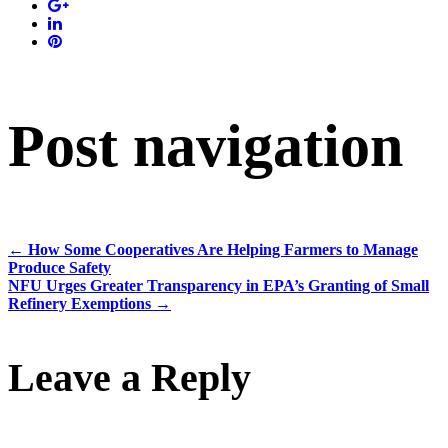
Post navigation
←
How Some Cooperatives Are Helping Farmers to Manage
Produce Safety
NFU Urges Greater Transparency in EPA’s Granting of Small
Refinery Exemptions
→
Leave a Reply