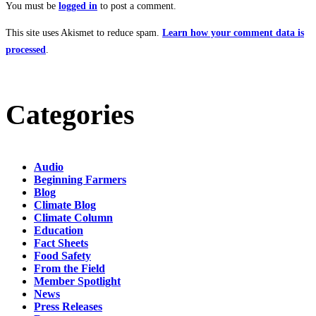
You must be
logged in
to post a comment.
This site uses Akismet to reduce spam.
Learn how your comment data is
processed
.
Categories
Audio
Beginning Farmers
Blog
Climate Blog
Climate Column
Education
Fact Sheets
Food Safety
From the Field
Member Spotlight
News
Press Releases