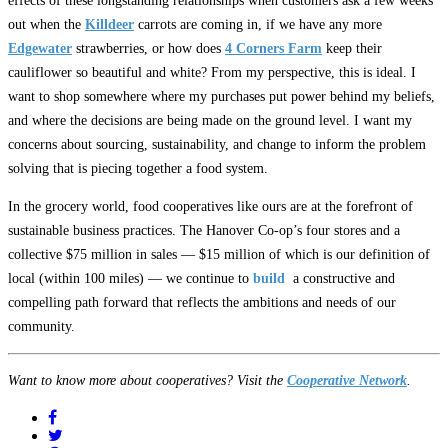
effects of these longstanding relationships when customers ask a few weeks
out when the
Killdeer
carrots are coming in, if we have any more
Edgewater
strawberries, or how does
4 Corners Farm
keep their
cauliflower so beautiful and white? From my perspective, this is ideal. I
want to shop somewhere where my purchases put power behind my beliefs,
and where the decisions are being made on the ground level. I want my
concerns about sourcing, sustainability, and change to inform the problem
solving that is piecing together a food system.
In the grocery world, food cooperatives like ours are at the forefront of
sustainable business practices. The Hanover Co-op’s four stores and a
collective $75 million in sales — $15 million of which is our definition of
local (within 100 miles) — we continue to
build
a constructive and
compelling path forward that reflects the ambitions and needs of our
community.
Want to know more about cooperatives? Visit the
Cooperative Network
.