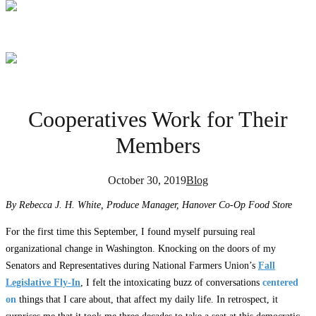
Cooperatives Work for Their
Members
October 30, 2019
Blog
By Rebecca J. H. White, Produce Manager, Hanover Co-Op Food Store
For the first time this September, I found myself pursuing real
organizational change in Washington. Knocking on the doors of my
Senators and Representatives during National Farmers Union’s
Fall
Legislative Fly-In
, I felt the intoxicating buzz of conversations
centered
on
things that I care about, that affect my daily life. In retrospect, it