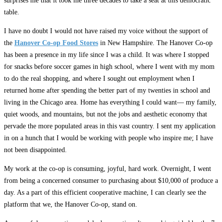
surprises me that it took me three decades to take a seat at this democratic
table.
I have no doubt I would not have raised my voice without the support of
the
Hanover Co-op Food Stores
in New Hampshire. The Hanover Co-op
has been a presence in my life since I was a child. It was where I stopped
for snacks before soccer games in high school, where I went with my mom
to do the real shopping, and where I sought out employment when I
returned home after spending the better part of my twenties in school and
living in the Chicago area. Home has everything I could want— my family,
quiet woods, and mountains, but not the jobs and aesthetic economy that
pervade the more populated areas in this vast country. I sent my application
in on a hunch that I would be working with people who inspire me; I have
not been disappointed.
My work at the co-op is consuming, joyful, hard work. Overnight, I went
from being a concerned consumer to purchasing about $10,000 of produce a
day. As a part of this efficient cooperative machine, I can clearly see the
platform that we, the Hanover Co-op, stand on.