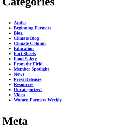
Categories
Audio
Beginning Farmers
Blog
Climate Blog
Climate Column
Education
Fact Sheets
Food Safety
From the Field
Member Spotlight
News
Press Releases
Resources
Uncategorized
Video
Women Farmers Weekly
Meta