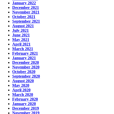
January 2022
December 2021
November 2021
October 2021
September 2021
August 2021
July 2021
June 2021
May 2021
April 2021
March 2021
February 2021
January 2021
December 2020
November 2020
October 2020
September 2020
August 2020
May 2020
April 2020
March 2020
February 2020
January 2020
December 2019
November 2019