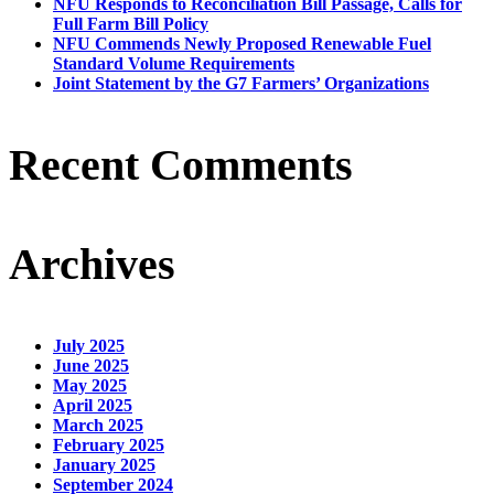
NFU Responds to Reconciliation Bill Passage, Calls for
Full Farm Bill Policy
NFU Commends Newly Proposed Renewable Fuel
Standard Volume Requirements
Joint Statement by the G7 Farmers’ Organizations
Recent Comments
Archives
July 2025
June 2025
May 2025
April 2025
March 2025
February 2025
January 2025
September 2024