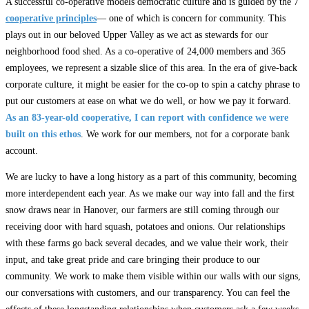
A successful co-operative models democratic culture and is guided by the 7
cooperative principles
— one of which is concern for community. This
plays out in our beloved Upper Valley as we act as stewards for our
neighborhood food shed. As a co-operative of 24,000 members and 365
employees, we represent a sizable slice of this area. In the era of give-back
corporate culture, it might be easier for the co-op to spin a catchy phrase to
put our customers at ease on what we do well, or how we pay it forward.
As an 83-year-old cooperative, I can report with confidence we were
built on this ethos
. We work for our members, not for a corporate bank
account.
We are lucky to have a long history as a part of this community, becoming
more interdependent each year. As we make our way into fall and the first
snow draws near in Hanover, our farmers are still coming through our
receiving door with hard squash, potatoes and onions. Our relationships
with these farms go back several decades, and we value their work, their
input, and take great pride and care bringing their produce to our
community. We work to make them visible within our walls with our signs,
our conversations with customers, and our transparency. You can feel the