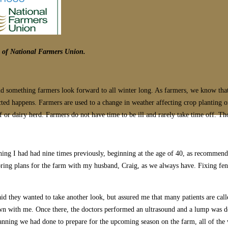
ns of National Farmers Union.
 and something farmers look forward to all winter long. As farmers, we know tha
ed happens. Farmers are used to a change in weather affecting crop planting or
ef or dairy herd. Farmers do not have time to be ill and rarely take time off. 
ng I had had nine times previously, beginning at the age of 40, as recommende
spring plans for the farm with my husband, Craig, as we always have. Fixing fen
d they wanted to take another look, but assured me that many patients are call
own with me. Once there, the doctors performed an ultrasound and a lump was d
anning we had done to prepare for the upcoming season on the farm, all of the