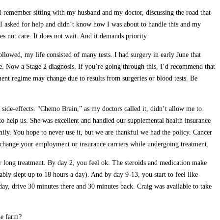
 I remember sitting with my husband and my doctor, discussing the road that
. I asked for help and didn’t know how I was about to handle this and my
es not care. It does not wait. And it demands priority.
llowed, my life consisted of many tests. I had surgery in early June that
e. Now a Stage 2 diagnosis. If you’re going through this, I’d recommend that
tment regime may change due to results from surgeries or blood tests. Be
 side-effects. “Chemo Brain,” as my doctors called it, didn’t allow me to
r to help us. She was excellent and handled our supplemental health insurance
ily. You hope to never use it, but we are thankful we had the policy. Cancer
t change your employment or insurance carriers while undergoing treatment.
r long treatment. By day 2, you feel ok. The steroids and medication make
bly slept up to 18 hours a day). And by day 9-13, you start to feel like
 day, drive 30 minutes there and 30 minutes back. Craig was available to take
he farm?