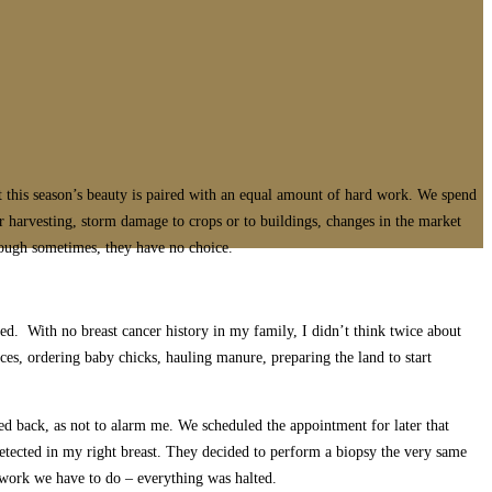
t this season’s beauty is paired with an equal amount of hard work. We spend
 harvesting, storm damage to crops or to buildings, changes in the market
Though sometimes, they have no choice.
d. With no breast cancer history in my family, I didn’t think twice about
ces, ordering baby chicks, hauling manure, preparing the land to start
ed back, as not to alarm me. We scheduled the appointment for later that
etected in my right breast. They decided to perform a biopsy the very same
 work we have to do – everything was halted.