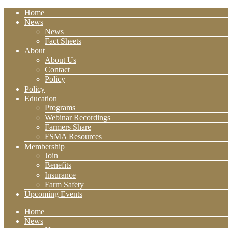
Home
News
News
Fact Sheets
About
About Us
Contact
Policy
Policy
Education
Programs
Webinar Recordings
Farmers Share
FSMA Resources
Membership
Join
Benefits
Insurance
Farm Safety
Upcoming Events
Home
News