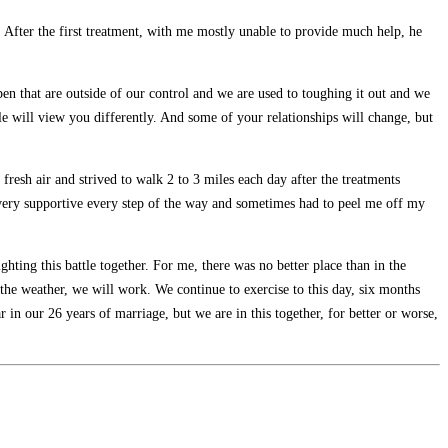
 After the first treatment, with me mostly unable to provide much help, he
pen that are outside of our control and we are used to toughing it out and we
ople will view you differently. And some of your relationships will change, but
resh air and strived to walk 2 to 3 miles each day after the treatments
 very supportive every step of the way and sometimes had to peel me off my
ing this battle together. For me, there was no better place than in the
the weather, we will work. We continue to exercise to this day, six months
n our 26 years of marriage, but we are in this together, for better or worse,