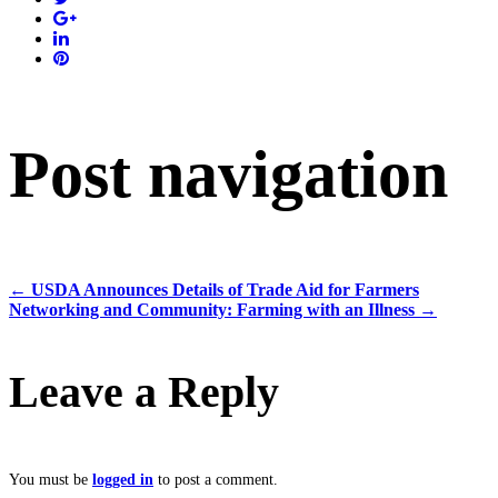
Post navigation
←
USDA Announces Details of Trade Aid for Farmers
Networking and Community: Farming with an Illness
→
Leave a Reply
You must be
logged in
to post a comment.