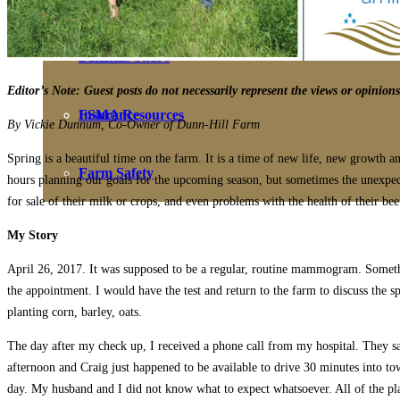
Farmers Share
Benefits
Editor’s Note: Guest posts do not necessarily represent the views or opinio
FSMA Resources
Insurance
By Vickie Dunnum, Co-Owner of Dunn-Hill Farm
Spring is a beautiful time on the farm. It is a time of new life, new growth
Farm Safety
hours planning our goals for the upcoming season, but sometimes the unexpect
for sale of their milk or crops, and even problems with the health of their be
My Story
April 26, 2017. It was supposed to be a regular, routine mammogram. Somethi
the appointment. I would have the test and return to the farm to discuss the 
planting corn, barley, oats.
The day after my check up, I received a phone call from my hospital. They sai
afternoon and Craig just happened to be available to drive 30 minutes into t
day. My husband and I did not know what to expect whatsoever. All of the pl