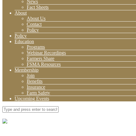
News
Fact Sheets
About
About Us
Contact
Policy
Policy
Education
Programs
Webinar Recordings
Farmers Share
FSMA Resources
Membership
Join
Benefits
Insurance
Farm Safety
Upcoming Events