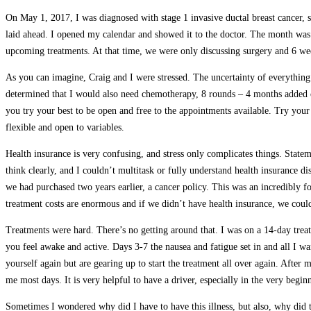
On May 1, 2017, I was diagnosed with stage 1 invasive ductal breast cancer, 
laid ahead. I opened my calendar and showed it to the doctor. The month was 
upcoming treatments. At that time, we were only discussing surgery and 6 weeks 
As you can imagine, Craig and I were stressed. The uncertainty of everything 
determined that I would also need chemotherapy, 8 rounds – 4 months added o
you try your best to be open and free to the appointments available. Try your
flexible and open to variables.
Health insurance is very confusing, and stress only complicates things. State
think clearly, and I couldn’t multitask or fully understand health insurance d
we had purchased two years earlier, a cancer policy. This was an incredibly 
treatment costs are enormous and if we didn’t have health insurance, we coul
Treatments were hard. There’s no getting around that. I was on a 14-day tre
you feel awake and active. Days 3-7 the nausea and fatigue set in and all I wa
yourself again but are gearing up to start the treatment all over again. After
me most days. It is very helpful to have a driver, especially in the very begin
Sometimes I wondered why did I have to have this illness, but also, why did 