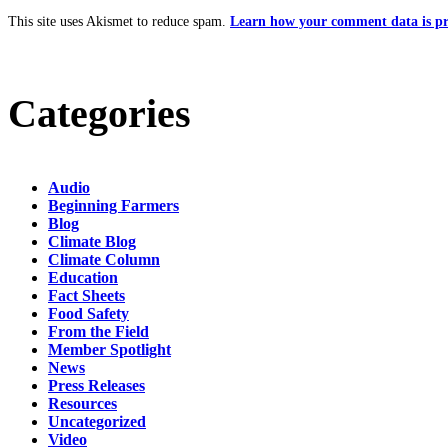
This site uses Akismet to reduce spam.
Learn how your comment data is pr
Categories
Audio
Beginning Farmers
Blog
Climate Blog
Climate Column
Education
Fact Sheets
Food Safety
From the Field
Member Spotlight
News
Press Releases
Resources
Uncategorized
Video