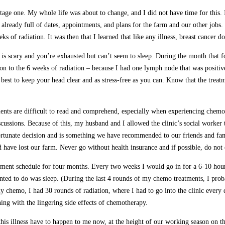
stage one. My whole life was about to change, and I did not have time for this.
already full of dates, appointments, and plans for the farm and our other jobs
of radiation. It was then that I learned that like any illness, breast cancer do
is scary and you’re exhausted but can’t seem to sleep. During the month that fo
n to the 6 weeks of radiation – because I had one lymph node that was positiv
 best to keep your head clear and as stress-free as you can. Know that the trea
ments are difficult to read and comprehend, especially when experiencing chemo
iscussions. Because of this, my husband and I allowed the clinic’s social worke
fortunate decision and is something we have recommended to our friends and fam
d have lost our farm. Never go without health insurance and if possible, do no
atment schedule for four months. Every two weeks I would go in for a 6-10 hou
nted to do was sleep. (During the last 4 rounds of my chemo treatments, I proba
 my chemo, I had 30 rounds of radiation, where I had to go into the clinic every
ning with the lingering side effects of chemotherapy.
this illness have to happen to me now, at the height of our working season on t