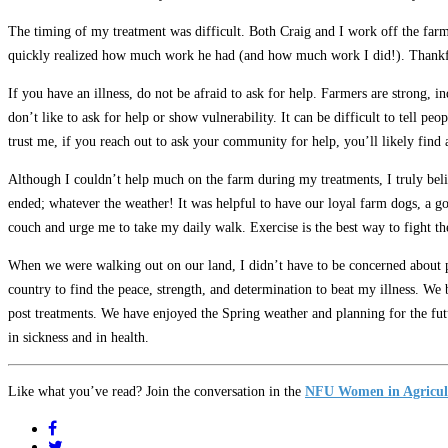
The timing of my treatment was difficult. Both Craig and I work off the farm
quickly realized how much work he had (and how much work I did!). Thankf
If you have an illness, do not be afraid to ask for help. Farmers are strong, 
don’t like to ask for help or show vulnerability. It can be difficult to tell p
trust me, if you reach out to ask your community for help, you’ll likely find
Although I couldn’t help much on the farm during my treatments, I truly belie
ended; whatever the weather! It was helpful to have our loyal farm dogs, a g
couch and urge me to take my daily walk. Exercise is the best way to fight th
When we were walking out on our land, I didn’t have to be concerned about pe
country to find the peace, strength, and determination to beat my illness. We
post treatments. We have enjoyed the Spring weather and planning for the fut
in sickness and in health.
Like what you’ve read? Join the conversation in the
NFU Women in Agricul