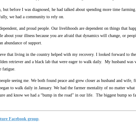
, but before I was diagnosed, he had talked about spending more time farming.
ully, we had a community to rely on.
independent, and proud people. Our livelihoods are dependent on things that hap
eople about your illness because you are afraid that dynamics will change, or pe
 an abundance of support.
ve that living in the country helped with my recovery. I looked forward to the f
olden retriever and a black lab that were eager to walk daily. My husband was
e fatigue.
ople seeing me. We both found peace and grew closer as husband and wife, fight
 began to walk daily in January. We had the farmer mentality of no matter what 
ure and know we had a “bump in the road” in our life. The biggest bump so far i
ture Facebook group
.