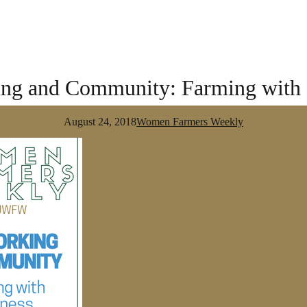
ng and Community: Farming with a
August 24, 2018
Women Farmers Weekly