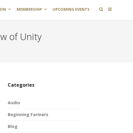
ION
MEMBERSHIP
UPCOMING EVENTS
w of Unity
Categories
Audio
Beginning Farmers
Blog