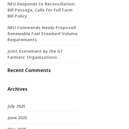
NFU Responds to Reconciliation
Bill Passage, Calls for Full Farm
Bill Policy
NFU Commends Newly Proposed
Renewable Fuel Standard Volume
Requirements
Joint Statement by the G7
Farmers’ Organizations
Recent Comments
Archives
July 2025
June 2025