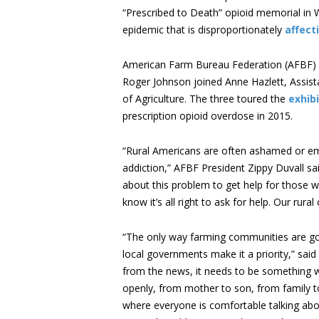
“Prescribed to Death” opioid memorial in W
epidemic that is disproportionately
affect
American Farm Bureau Federation (AFBF) P
Roger Johnson joined Anne Hazlett, Assist
of Agriculture. The three toured the
exhibi
prescription opioid overdose in 2015.
“Rural Americans are often ashamed or em
addiction,” AFBF President Zippy Duvall said
about this problem to get help for those 
know it’s all right to ask for help. Our ru
“The only way farming communities are goi
local governments make it a priority,” sai
from the news, it needs to be something we
openly, from mother to son, from family to
where everyone is comfortable talking about