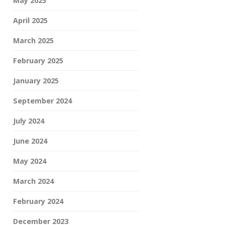
May 2025
April 2025
March 2025
February 2025
January 2025
September 2024
July 2024
June 2024
May 2024
March 2024
February 2024
December 2023