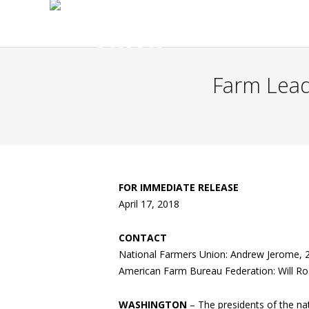
Farm Lead
FOR IMMEDIATE RELEASE
April 17, 2018
CONTACT
National Farmers Union: Andrew Jerome, 
American Farm Bureau Federation: Will R
WASHINGTON
– The presidents of the nat