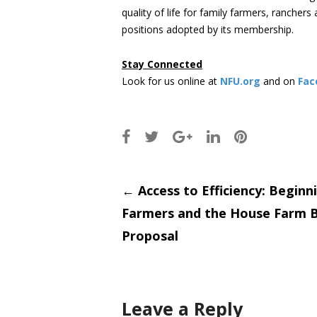
quality of life for family farmers, rancher
positions adopted by its membership.
Stay Connected
Look for us online at
NFU.org
and on
Fac
Post
←
Access to Efficiency: Beginn
Farmers and the House Farm Bi
navigati
Proposal
Leave a Reply