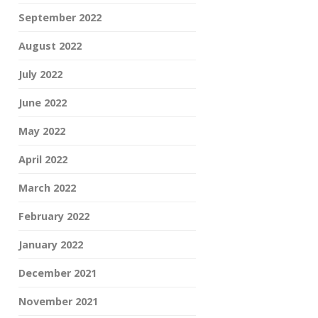
September 2022
August 2022
July 2022
June 2022
May 2022
April 2022
March 2022
February 2022
January 2022
December 2021
November 2021