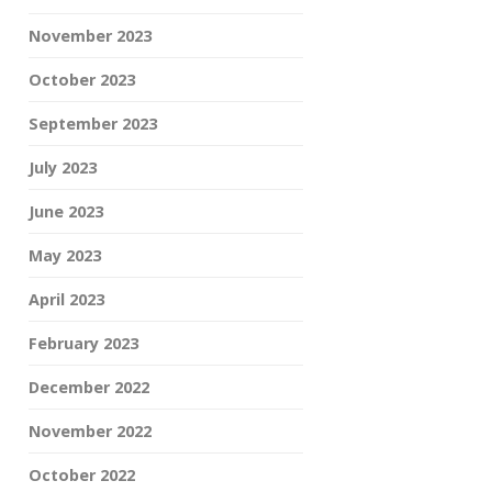
November 2023
October 2023
September 2023
July 2023
June 2023
May 2023
April 2023
February 2023
December 2022
November 2022
October 2022