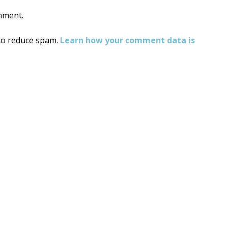
mment.
 to reduce spam.
Learn how your comment data is