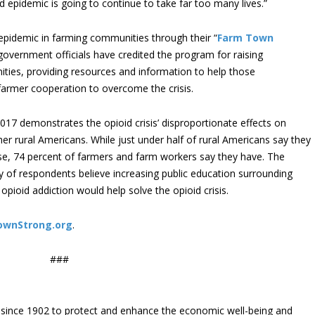
id epidemic is going to continue to take far too many lives.”
pidemic in farming communities through their “
Farm Town
government officials have credited the program for raising
ities, providing resources and information to help those
armer cooperation to overcome the crisis.
017 demonstrates the opioid crisis’ disproportionate effects on
 rural Americans. While just under half of rural Americans say they
se, 74 percent of farmers and farm workers say they have. The
ty of respondents believe increasing public education surrounding
pioid addiction would help solve the opioid crisis.
ownStrong.org
.
###
since 1902 to protect and enhance the economic well-being and