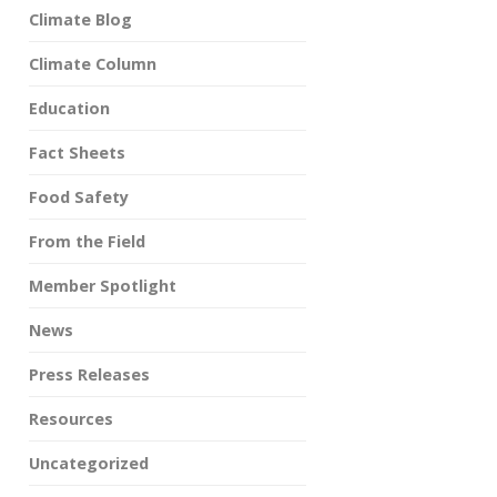
Climate Blog
Climate Column
Education
Fact Sheets
Food Safety
From the Field
Member Spotlight
News
Press Releases
Resources
Uncategorized