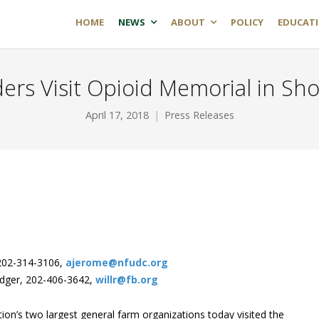
HOME
NEWS
ABOUT
POLICY
EDUCAT
ers Visit Opioid Memorial in Sho
April 17, 2018
Press Releases
202-314-3106,
ajerome@nfudc.org
odger, 202-406-3642,
willr@fb.org
ion’s two largest general farm organizations today visited the