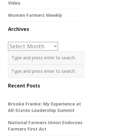
Video
Women Farmers Weekly
Archives
Archives
Recent Posts
Brooke Franke: My Experience at
All-States Leadership Summit
National Farmers Union Endorses
Farmers First Act