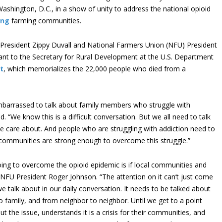
ashington, D.C., in a show of unity to address the national opioid
ing
farming communities.
resident Zippy Duvall and National Farmers Union (NFU) President
ant to the Secretary for Rural Development at the U.S. Department
t
, which memorializes the 22,000 people who died from a
barrassed to talk about family members who struggle with
. “We know this is a difficult conversation. But we all need to talk
we care about. And people who are struggling with addiction need to
ral communities are strong enough to overcome this struggle.”
ng to overcome the opioid epidemic is if local communities and
d NFU President Roger Johnson. “The attention on it can’t just come
 talk about in our daily conversation. It needs to be talked about
 family, and from neighbor to neighbor. Until we get to a point
 the issue, understands it is a crisis for their communities, and