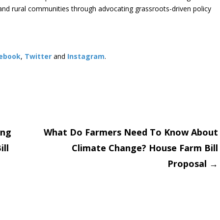
s and rural communities through advocating grassroots-driven policy
ebook
,
Twitter
and
Instagram
. ​
ing
What Do Farmers Need To Know About
ll
Climate Change? House Farm Bill
on
Proposal
→