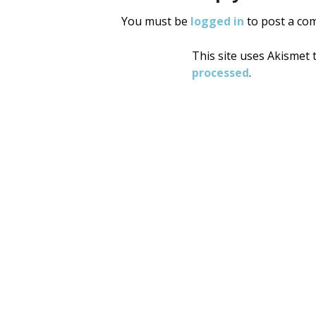
You must be
logged in
to post a co
This site uses Akismet
processed
.