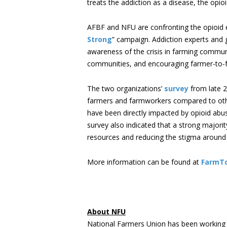
treats the addiction as a disease, the opio
AFBF and NFU are confronting the opioid e
Strong
” campaign. Addiction experts and 
awareness of the crisis in farming commun
communities, and encouraging farmer-to-f
The two organizations’
survey
from late 2
farmers and farmworkers compared to other
have been directly impacted by opioid abu
survey also indicated that a strong majori
resources and reducing the stigma around o
More information can be found at
FarmT
About NFU
National Farmers Union has been working 