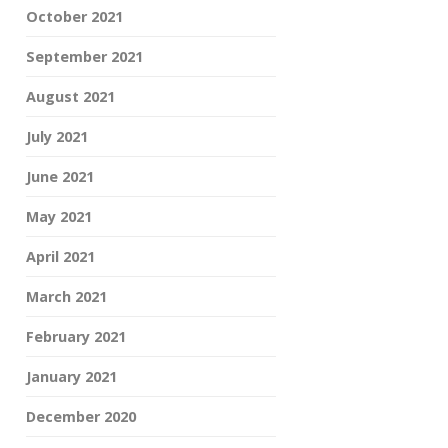
October 2021
September 2021
August 2021
July 2021
June 2021
May 2021
April 2021
March 2021
February 2021
January 2021
December 2020