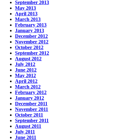
September 2013
May 2013
April 2013
March 2013
February 2013
January 2013
December 2012
November 2012
October 2012
September 2012
August 2012
July 2012
June 2012
May 2012
April 2012
March 2012
February 2012
January 2012
December 2011
November 2011
October 2011
September 2011
August 2011
July 2011
June 2011