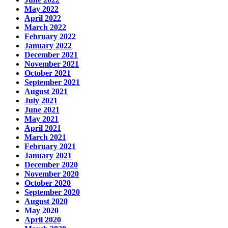
May 2022
April 2022
March 2022
February 2022
January 2022
December 2021
November 2021
October 2021
September 2021
August 2021
July 2021
June 2021
May 2021
April 2021
March 2021
February 2021
January 2021
December 2020
November 2020
October 2020
September 2020
August 2020
May 2020
April 2020