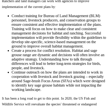
Ranchers and land managers can work with agencies to improve
implementation of the current plans by:
Conduct training for Bureau of Land Management (BLM)
personnel, livestock producers, and conservation groups to
ensure consistent and effective implementation of the plans.
Training will focus on how to make clear and consistent
management decisions for habitat and ranching. Successful
implementation will provide flexibility within the guidelines to
develop site-specific, science-based management on the
ground to improve overall habitat management.
Create a process for conflict resolution. Habitat and sage
grouse range are dynamic and decisions will often involve an
adaptive strategy. Understanding how to talk through
differences will lead to better long-term strategies for birds,
people, and livestock.
Continue outreach on how the plans are intended to work in
cooperation with livestock and livestock grazing – especially
around Sage-brush Focus Areas (SFAs) which were designed
to identify key sage grouse habitats while not impacting the
working landscape.
It has been a long road to get to this point. In 2020, the US Fish and
Wildlife Service will reevaluate the species’ threatened or endangered