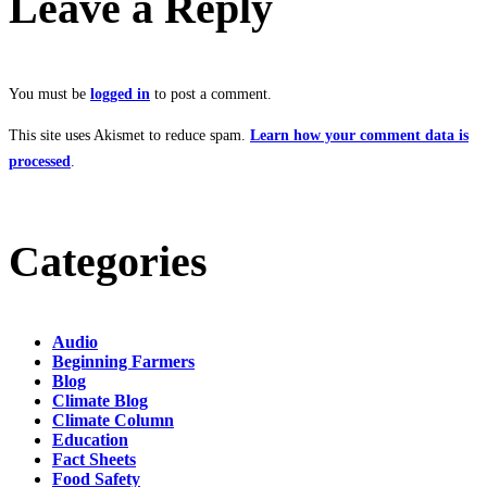
Leave a Reply
You must be
logged in
to post a comment.
This site uses Akismet to reduce spam.
Learn how your comment data is
processed
.
Categories
Audio
Beginning Farmers
Blog
Climate Blog
Climate Column
Education
Fact Sheets
Food Safety