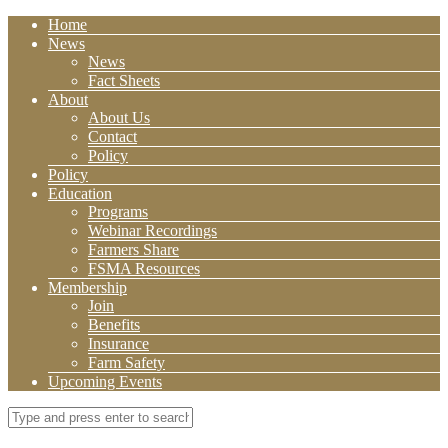
Home
News
News
Fact Sheets
About
About Us
Contact
Policy
Policy
Education
Programs
Webinar Recordings
Farmers Share
FSMA Resources
Membership
Join
Benefits
Insurance
Farm Safety
Upcoming Events