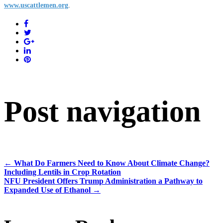
www.uscattlemen.org
.
Post navigation
←
What Do Farmers Need to Know About Climate Change?
Including Lentils in Crop Rotation
NFU President Offers Trump Administration a Pathway to
Expanded Use of Ethanol
→