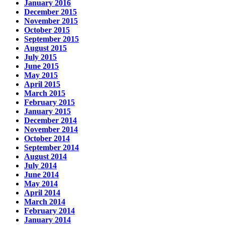
January 2016
December 2015
November 2015
October 2015
September 2015
August 2015
July 2015
June 2015
May 2015
April 2015
March 2015
February 2015
January 2015
December 2014
November 2014
October 2014
September 2014
August 2014
July 2014
June 2014
May 2014
April 2014
March 2014
February 2014
January 2014