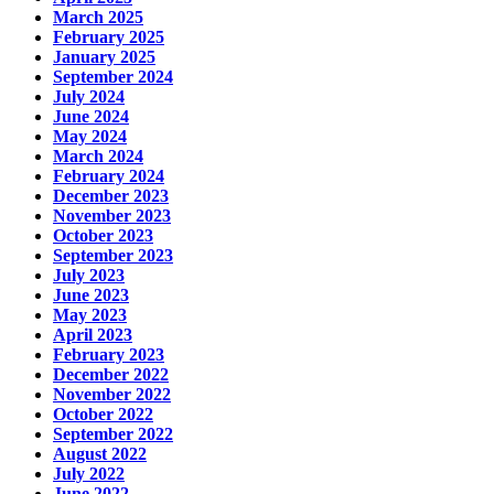
March 2025
February 2025
January 2025
September 2024
July 2024
June 2024
May 2024
March 2024
February 2024
December 2023
November 2023
October 2023
September 2023
July 2023
June 2023
May 2023
April 2023
February 2023
December 2022
November 2022
October 2022
September 2022
August 2022
July 2022
June 2022