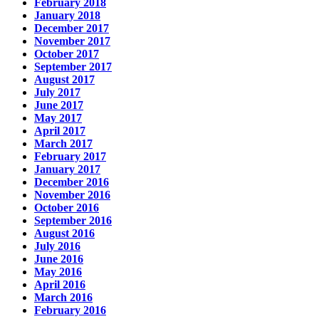
February 2018
January 2018
December 2017
November 2017
October 2017
September 2017
August 2017
July 2017
June 2017
May 2017
April 2017
March 2017
February 2017
January 2017
December 2016
November 2016
October 2016
September 2016
August 2016
July 2016
June 2016
May 2016
April 2016
March 2016
February 2016