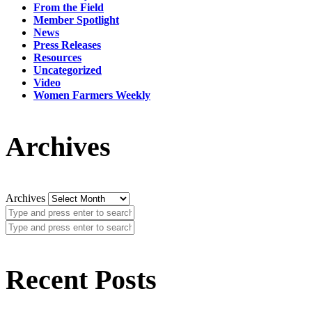
From the Field
Member Spotlight
News
Press Releases
Resources
Uncategorized
Video
Women Farmers Weekly
Archives
Archives
Recent Posts