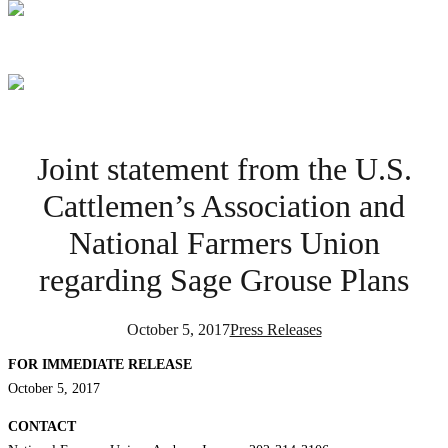
Joint statement from the U.S.
Cattlemen’s Association and
National Farmers Union
regarding Sage Grouse Plans
October 5, 2017
Press Releases
FOR IMMEDIATE RELEASE
October 5, 2017
CONTACT