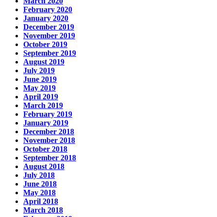
March 2020
February 2020
January 2020
December 2019
November 2019
October 2019
September 2019
August 2019
July 2019
June 2019
May 2019
April 2019
March 2019
February 2019
January 2019
December 2018
November 2018
October 2018
September 2018
August 2018
July 2018
June 2018
May 2018
April 2018
March 2018