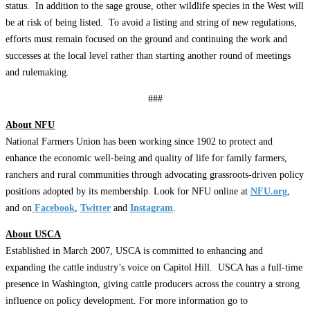
status. In addition to the sage grouse, other wildlife species in the West will
be at risk of being listed. To avoid a listing and string of new regulations,
efforts must remain focused on the ground and continuing the work and
successes at the local level rather than starting another round of meetings
and rulemaking.
###
About NFU
National Farmers Union has been working since 1902 to protect and
enhance the economic well-being and quality of life for family farmers,
ranchers and rural communities through advocating grassroots-driven policy
positions adopted by its membership. Look for NFU online at
NFU.org
,
and on
Facebook
,
Twitter
and
Instagram
.
About USCA
Established in March 2007, USCA is committed to enhancing and
expanding the cattle industry’s voice on Capitol Hill. USCA has a full-time
presence in Washington, giving cattle producers across the country a strong
influence on policy development. For more information go to