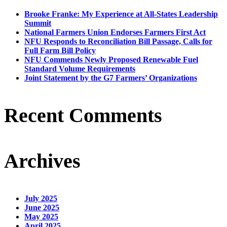
Brooke Franke: My Experience at All-States Leadership
Summit
National Farmers Union Endorses Farmers First Act
NFU Responds to Reconciliation Bill Passage, Calls for
Full Farm Bill Policy
NFU Commends Newly Proposed Renewable Fuel
Standard Volume Requirements
Joint Statement by the G7 Farmers’ Organizations
Recent Comments
Archives
July 2025
June 2025
May 2025
April 2025