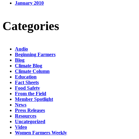
January 2010
Categories
Audio
Beginning Farmers
Blog
Climate Blog
Climate Column
Education
Fact Sheets
Food Safety
From the Field
Member Spotlight
News
Press Releases
Resources
Uncategorized
Video
Women Farmers Weekly