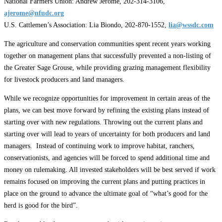
National Farmers Union: Andrew Jerome, 202-314-3106,
ajerome@nfudc.org
U.S. Cattlemen’s Association: Lia Biondo, 202-870-1552,
lia@wssdc.com
The agriculture and conservation communities spent recent years working
together on management plans that successfully prevented a non-listing of
the Greater Sage Grouse, while providing grazing management flexibility
for livestock producers and land managers.
While we recognize opportunities for improvement in certain areas of the
plans, we can best move forward by refining the existing plans instead of
starting over with new regulations. Throwing out the current plans and
starting over will lead to years of uncertainty for both producers and land
managers. Instead of continuing work to improve habitat, ranchers,
conservationists, and agencies will be forced to spend additional time and
money on rulemaking. All invested stakeholders will be best served if work
remains focused on improving the current plans and putting practices in
place on the ground to advance the ultimate goal of “what’s good for the
herd is good for the bird”.