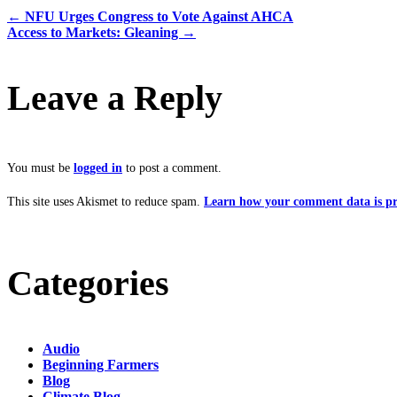
←
NFU Urges Congress to Vote Against AHCA
Access to Markets: Gleaning
→
Leave a Reply
You must be
logged in
to post a comment.
This site uses Akismet to reduce spam.
Learn how your comment data is pr
Categories
Audio
Beginning Farmers
Blog
Climate Blog