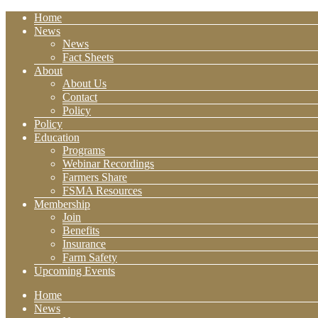
Home
News
News
Fact Sheets
About
About Us
Contact
Policy
Policy
Education
Programs
Webinar Recordings
Farmers Share
FSMA Resources
Membership
Join
Benefits
Insurance
Farm Safety
Upcoming Events
Home
News