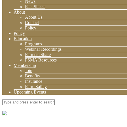
News
Fact Sheets
About
About Us
Contact
Policy
Policy
Education
Programs
Webinar Recordings
Farmers Share
FSMA Resources
Membership
Join
Benefits
Insurance
Farm Safety
Upcoming Events