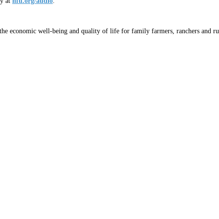
ly at
nfu.org/audio
.
he economic well-being and quality of life for family farmers, ranchers and ru