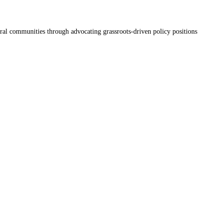
ral communities through advocating grassroots-driven policy positions