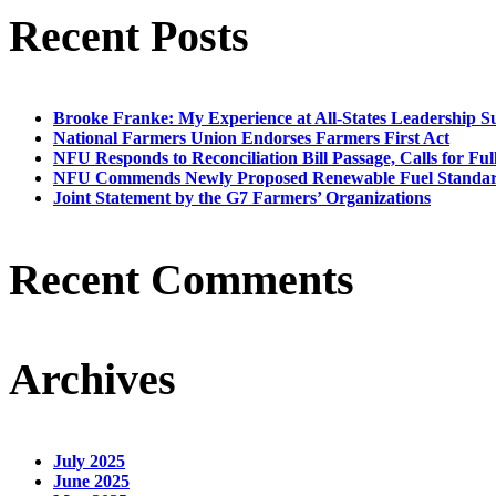
Recent Posts
Brooke Franke: My Experience at All-States Leadership 
National Farmers Union Endorses Farmers First Act
NFU Responds to Reconciliation Bill Passage, Calls for Ful
NFU Commends Newly Proposed Renewable Fuel Standar
Joint Statement by the G7 Farmers’ Organizations
Recent Comments
Archives
July 2025
June 2025