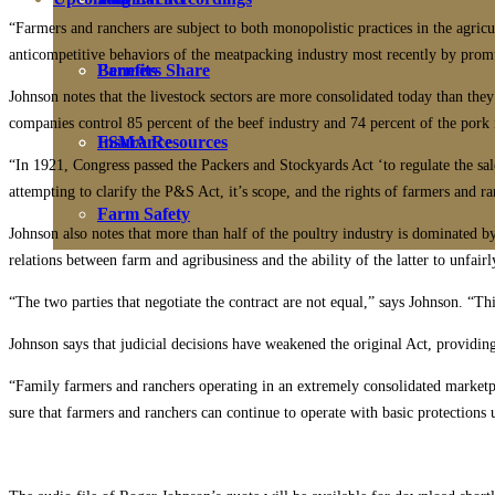
“Farmers and ranchers are subject to both monopolistic practices in the agricu
anticompetitive behaviors of the meatpacking industry most recently by promu
Farmers Share
Benefits
Johnson notes that the livestock sectors are more consolidated today than they
companies control 85 percent of the beef industry and 74 percent of the pork 
FSMA Resources
Insurance
“In 1921, Congress passed the Packers and Stockyards Act ‘to regulate the sa
attempting to clarify the P&S Act, it’s scope, and the rights of farmers and ra
Farm Safety
Johnson also notes that more than half of the poultry industry is dominated 
relations between farm and agribusiness and the ability of the latter to unfai
“The two parties that negotiate the contract are not equal,” says Johnson. “T
Johnson says that judicial decisions have weakened the original Act, providin
“Family farmers and ranchers operating in an extremely consolidated marketp
sure that farmers and ranchers can continue to operate with basic protections 