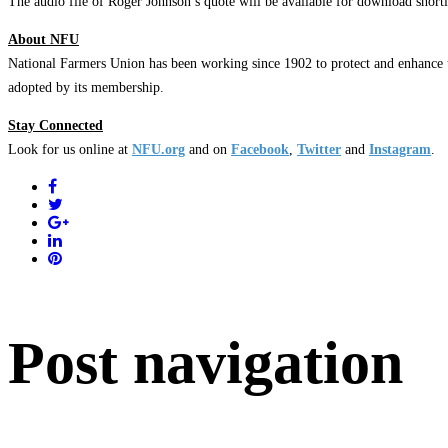
The audio file of Roger Johnson’s quote will be available for download short
About NFU
National Farmers Union has been working since 1902 to protect and enhance t
adopted by its membership.
Stay Connected
Look for us online at
NFU.org
and on
Facebook
,
Twitter
and
Instagram
. ​
Post navigation