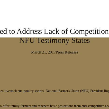
ed to Address Lack of Competition 
NFU Testimony States
March 21, 2017
Press Releases
dated livestock and poultry sectors, National Farmers Union (NFU) President R
o offer family farmers and ranchers basic protections from anti-competitive and