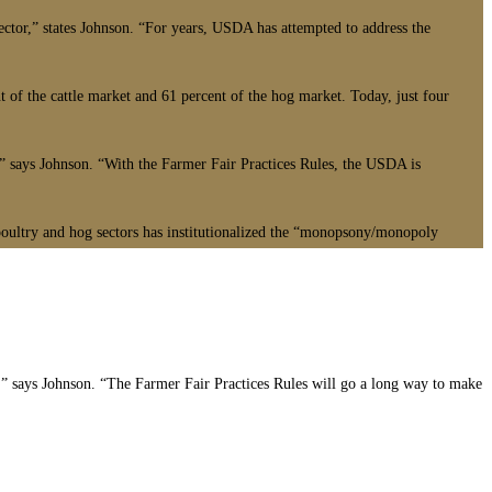
sector,” states Johnson. “For years, USDA has attempted to address the
t of the cattle market and 61 percent of the hog market. Today, just four
’” says Johnson. “With the Farmer Fair Practices Rules, the USDA is
 poultry and hog sectors has institutionalized the “monopsony/monopoly
,” says Johnson. “The Farmer Fair Practices Rules will go a long way to make