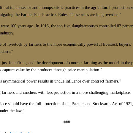
ltural inputs sector and monopsonistic practices in the agricultural production 
lgating the Farmer Fair Practices Rules. These rules are long overdue.”
 were 100 years ago. In 1916, the top five slaughterhouses controlled 82 percen
industry.
le of livestock by farmers to the more economically powerful livestock buyers,
nchers.”
by just four firms, and the development of contract farming as the model in the
rly capture value by the producer through price manipulation.”
his asymmetrical power results in undue influence over contract farmers.”
g farmers and ranchers with less protection in a more challenging marketplace.
lace should have the full protection of the Packers and Stockyards Act of 1921
under the law.”
###