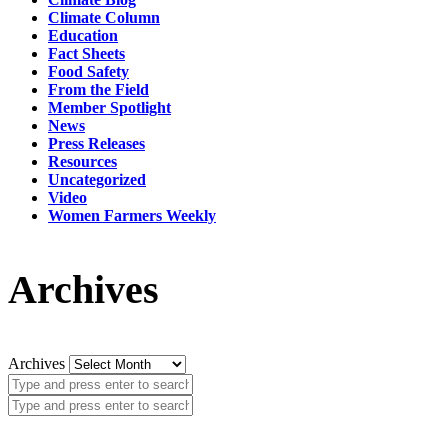
Climate Column
Education
Fact Sheets
Food Safety
From the Field
Member Spotlight
News
Press Releases
Resources
Uncategorized
Video
Women Farmers Weekly
Archives
Archives