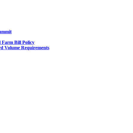
Summit
l Farm Bill Policy
d Volume Requirements