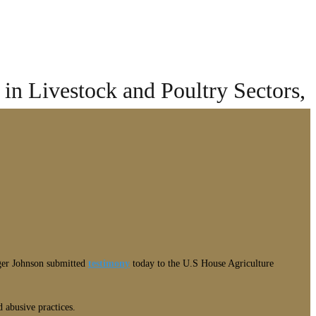
in Livestock and Poultry Sectors,
oger Johnson submitted
testimony
today to the U.S House Agriculture
 abusive practices.