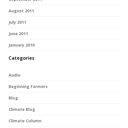
August 2011
July 2011
June 2011
January 2010
Categories
Audio
Beginning Farmers
Blog
Climate Blog
Climate Column