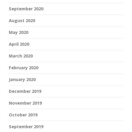
September 2020
August 2020
May 2020
April 2020
March 2020
February 2020
January 2020
December 2019
November 2019
October 2019
September 2019