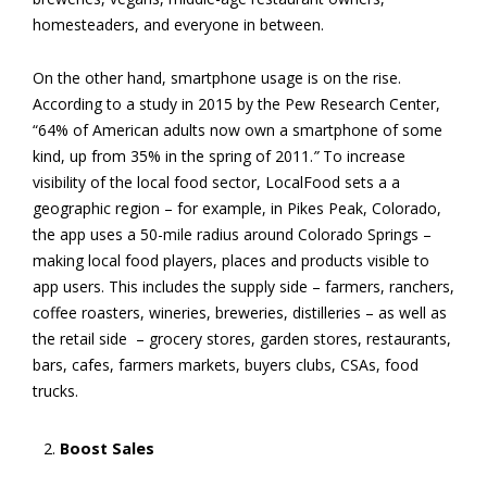
homesteaders, and everyone in between.
On the other hand, smartphone usage is on the rise.
According to a study in 2015 by the Pew Research Center,
“64% of American adults now own a smartphone of some
kind, up from 35% in the spring of 2011.
”
To increase
visibility of the local food sector, LocalFood
sets a a
geographic region – for example, in Pikes Peak, Colorado,
the app uses a 50-mile radius around Colorado Springs –
making local food players, places and products visible to
app users. This includes the supply side – farmers, ranchers,
coffee roasters, wineries, breweries, distilleries – as well as
the retail side – grocery stores, garden stores, restaurants,
bars, cafes, farmers markets, buyers clubs, CSAs, food
trucks.
Boost Sales