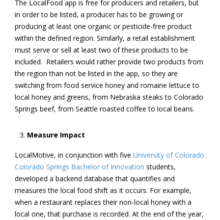
The LocalFood app is free for producers and retailers, but
in order to be listed, a producer has to be growing or
producing at least one organic or pesticide-free product
within the defined region. Similarly, a retail establishment
must serve or sell at least two of these products to be
included. Retailers would rather provide two products from
the region than not be listed in the app, so they are
switching from food service honey and romaine lettuce to
local honey and greens, from Nebraska steaks to Colorado
Springs beef, from Seattle roasted coffee to local beans.
Measure Impact
LocalMotive, in conjunction with five
University of Colorado
Colorado Springs Bachelor of Innovation
students,
developed a backend database that quantifies and
measures the local food shift as it occurs. For example,
when a restaurant replaces their non-local honey with a
local one, that purchase is recorded. At the end of the year,