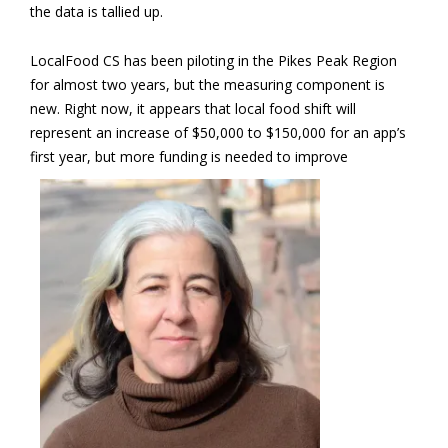
the data is tallied up.
LocalFood CS has been piloting in the Pikes Peak Region
for almost two years, but the measuring component is
new. Right now, it appears that local food shift will
represent an increase of $50,000 to $150,000 for an app’s
first year, but more
funding is needed to improve