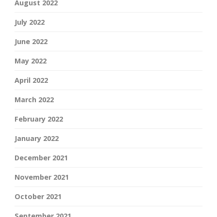
August 2022
July 2022
June 2022
May 2022
April 2022
March 2022
February 2022
January 2022
December 2021
November 2021
October 2021
September 2021