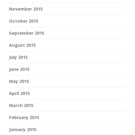
November 2015
October 2015
September 2015
August 2015
July 2015
June 2015
May 2015
April 2015
March 2015
February 2015
January 2015