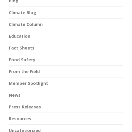
Blog
Climate Blog
Climate Column
Education
Fact Sheets
Food Safety
From the Field
Member Spotlight
News
Press Releases
Resources
Uncategorized