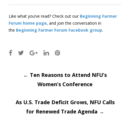
Like what you’ve read? Check out our
Beginning Farmer
Forum home page
, and join the conversation in
the
Beginning Farmer Forum Facebook group
.
Post
←
Ten Reasons to Attend NFU’s
Women’s Conference
navigation
As U.S. Trade Deficit Grows, NFU Calls
for Renewed Trade Agenda
→