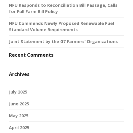
NFU Responds to Reconciliation Bill Passage, Calls
for Full Farm Bill Policy
NFU Commends Newly Proposed Renewable Fuel
Standard Volume Requirements
Joint Statement by the G7 Farmers’ Organizations
Recent Comments
Archives
July 2025
June 2025
May 2025
April 2025