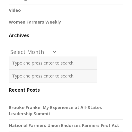
Video
Women Farmers Weekly
Archives
Archives
Recent Posts
Brooke Franke: My Experience at All-States
Leadership Summit
National Farmers Union Endorses Farmers First Act