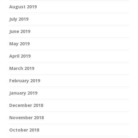
August 2019
July 2019
June 2019
May 2019
April 2019
March 2019
February 2019
January 2019
December 2018
November 2018
October 2018