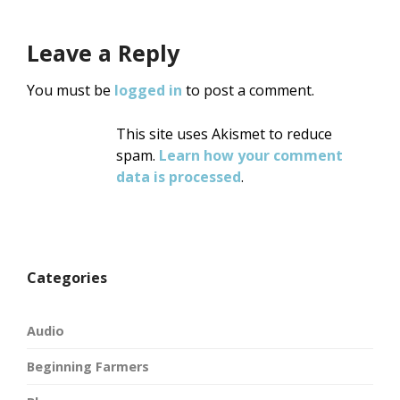
Leave a Reply
You must be
logged in
to post a comment.
This site uses Akismet to reduce
spam.
Learn how your comment
data is processed
.
Categories
Audio
Beginning Farmers