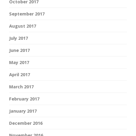
October 2017
September 2017
August 2017
July 2017
June 2017
May 2017
April 2017
March 2017
February 2017
January 2017
December 2016
November 2016