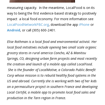
measuring capacity. In the meantime,
LocalFood
is on its
way to being the first evidence-based strategy to positively
impact a local food economy. For more information see
LocalFoodNetworkPBC.org
, download the app
iPhone
or
Android
,
or call
(305) 600-2401.
Elise Rothman is a local food and environmental activist. Her
local food initiatives include opening two small scale organic
grocery stores in rural america Concho, AZ & Manitou
Springs, CO, designing urban farm projects and most recently
the creation and launch of a mobile app called LocalFood.
She is the founder of LocalMotive, a Colorado Public Benefit
Corp whose mission is to rebuild healthy food systems in the
US and abroad. Currently she is working with two of her kids
on a permaculture project in southern France and developing
Local Certifié, a mobile app to promote local food sales and
production in the Tarn region in France.