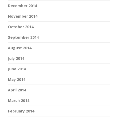
December 2014
November 2014
October 2014
September 2014
August 2014
July 2014
June 2014
May 2014
April 2014
March 2014
February 2014