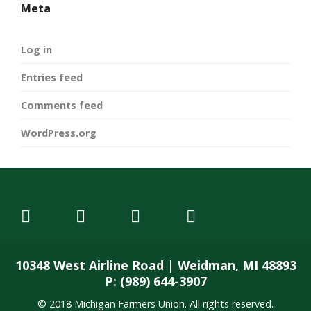
Meta
Log in
Entries feed
Comments feed
WordPress.org
10348 West Airline Road | Weidman, MI 48893
P: (989) 644-3907
© 2018 Michigan Farmers Union. All rights reserved.