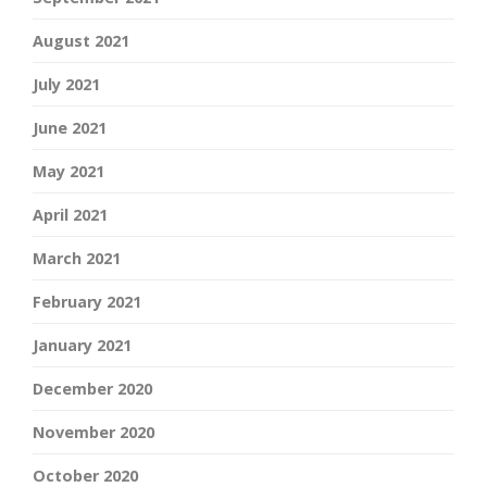
August 2021
July 2021
June 2021
May 2021
April 2021
March 2021
February 2021
January 2021
December 2020
November 2020
October 2020