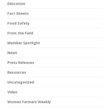
Education
Fact Sheets
Food Safety
From the Field
Member Spotlight
News
Press Releases
Resources
Uncategorized
Video
Women Farmers Weekly