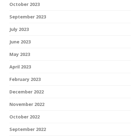
October 2023
September 2023
July 2023
June 2023
May 2023
April 2023
February 2023
December 2022
November 2022
October 2022
September 2022