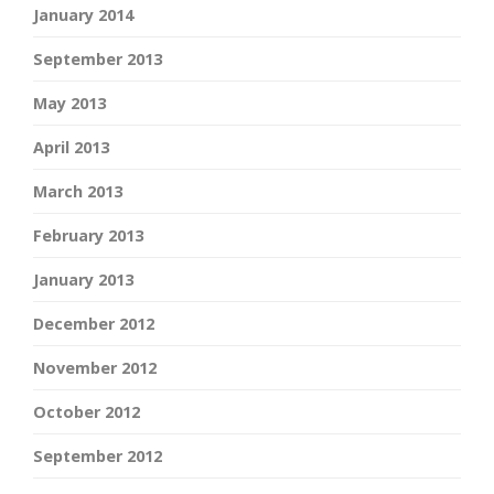
January 2014
September 2013
May 2013
April 2013
March 2013
February 2013
January 2013
December 2012
November 2012
October 2012
September 2012