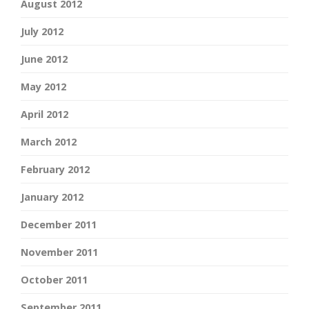
August 2012
July 2012
June 2012
May 2012
April 2012
March 2012
February 2012
January 2012
December 2011
November 2011
October 2011
September 2011