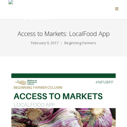
Access to Markets: LocalFood App
February 9, 2017
Beginning Farmers