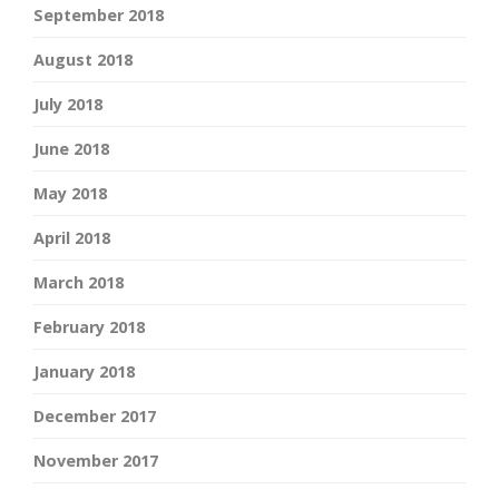
September 2018
August 2018
July 2018
June 2018
May 2018
April 2018
March 2018
February 2018
January 2018
December 2017
November 2017