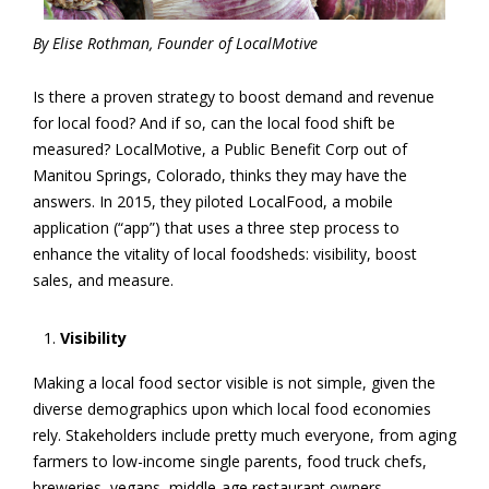
By
Elise Rothman, Founder of LocalMotive
Is there a proven strategy to boost demand and revenue
for local food? And if so, can the local food shift
be
measured? LocalMotive, a Public Benefit Corp out of
Manitou Springs, Colorado, thinks they may have the
answers. In 2015, they piloted LocalFood, a mobile
application (“app”) that uses a three step process to
enhance the vitality of local foodsheds: visibility, boost
sales, and measure.
Visibility
Making a local food sector visible is not simple, given the
diverse demographics upon which local food economies
rely. Stakeholders include pretty much everyone, from aging
farmers to low-income single parents, food truck chefs,
breweries, vegans, middle-age restaurant owners,