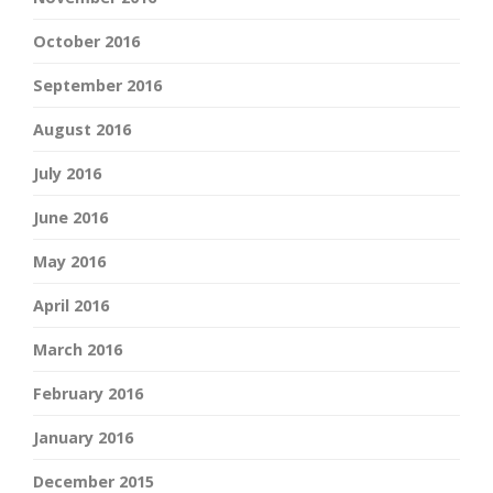
October 2016
September 2016
August 2016
July 2016
June 2016
May 2016
April 2016
March 2016
February 2016
January 2016
December 2015