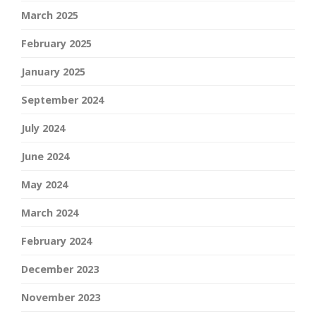
March 2025
February 2025
January 2025
September 2024
July 2024
June 2024
May 2024
March 2024
February 2024
December 2023
November 2023