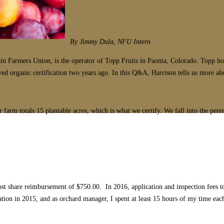
By Jimmy Dula, NFU Intern
rmers Union, is the operator of Topp Fruits in Paonia, Colorado. Topp holisti
 organic certification two years ago. In this Q&A, Harrison tells us more abou
farm totals 15 plantable acres, which is what we certify. We fall into the peren
cost share reimbursement of $750.00. In 2016, application and inspection fees 
cation in 2015, and as orchard manager, I spent at least 15 hours of my time ea