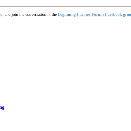
ge
, and join the conversation in the
Beginning Farmer Forum Facebook gro
ng