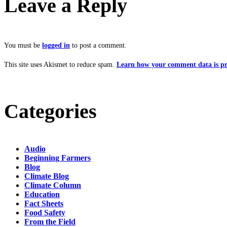
Leave a Reply
You must be
logged in
to post a comment.
This site uses Akismet to reduce spam.
Learn how your comment data is pr
Categories
Audio
Beginning Farmers
Blog
Climate Blog
Climate Column
Education
Fact Sheets
Food Safety
From the Field