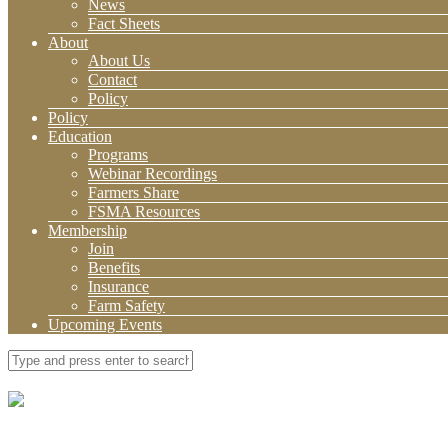
News
Fact Sheets
About
About Us
Contact
Policy
Policy
Education
Programs
Webinar Recordings
Farmers Share
FSMA Resources
Membership
Join
Benefits
Insurance
Farm Safety
Upcoming Events