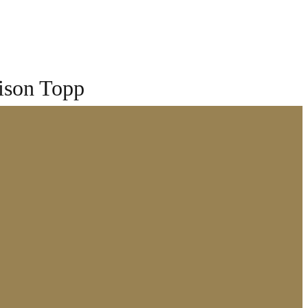
ison Topp