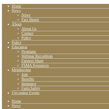
Home
News
News
Fact Sheets
About
About Us
Contact
Policy
Policy
Education
Programs
Webinar Recordings
Farmers Share
FSMA Resources
Membership
Join
Benefits
Insurance
Farm Safety
Upcoming Events
Home
News