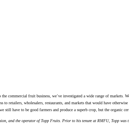
 the commercial fruit business, we’ve investigated a wide range of markets. We 
ess to retailers, wholesalers, restaurants, and markets that would have otherwise 
we still have to be good farmers and produce a superb crop, but the organic cer
on, and the operator of Topp Fruits. Prior to his tenure at RMFU, Topp was 