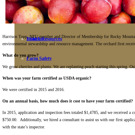
Farmers Share
Benefits
Harrison Topp, NFU member and Director of Membership for Rocky Mountain Fa
FSMA Resources
Insurance
environmental stewardship and resource management. The orchard first received
What do you grow?
Farm Safety
We grow cherries and plums. We are replanting peach starting this spring. Our 
When was your farm certified as USDA organic?
We were certified in 2015 and 2016.
On an annual basis, how much does it cost to have your farm certified?
In 2015, application and inspection fees totaled $1,4785, and we received a 
$750.00. Additionally, we hired a consultant to assist us with our first appli
with the state’s inspector.