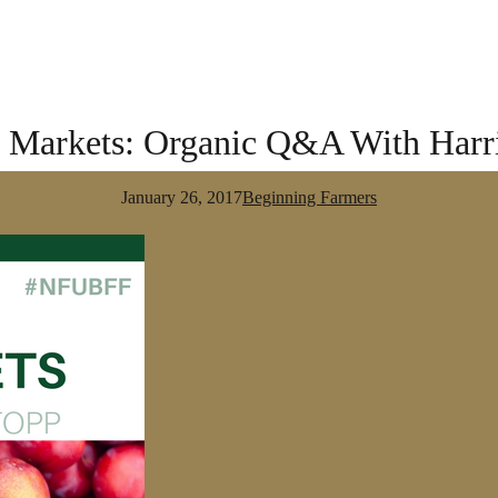
o Markets: Organic Q&A With Harr
January 26, 2017
Beginning Farmers