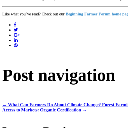
Like what you’ve read? Check out our
Beginning Farmer Forum home pa
Post navigation
←
What Can Farmers Do About Climate Change? Forest Farmi
Access to Markets: Organic Certification
→