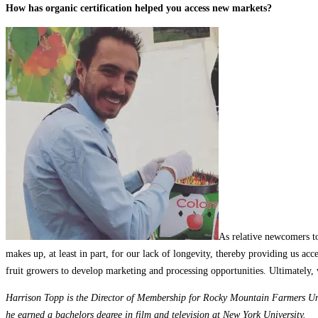
How has organic certification helped you access new markets?
As relative newcomers to
makes up, at least in part, for our lack of longevity, thereby providing us acc
fruit growers to develop marketing and processing opportunities. Ultimately, 
Harrison Topp is the Director of Membership for Rocky Mountain Farmers Uni
he earned a bachelors degree in film and television at New York University.