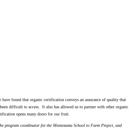
have found that organic certification conveys an assurance of quality that
been difficult to access. It also has allowed us to partner with other organic
tification opens many doors for our fruit.
the program coordinator for the Montezuma School to Farm Project, and