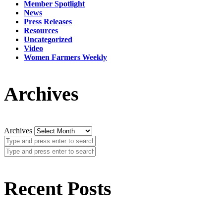
Member Spotlight
News
Press Releases
Resources
Uncategorized
Video
Women Farmers Weekly
Archives
Archives
Recent Posts