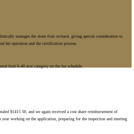
cally manages the stone fruit orchard, giving special consideration to
t his operation and the certification process.
nial fruit 6-40 acre category on the fee schedule.
totaled $1415.50, and we again received a cost share reimbursement of
ch year working on the application, preparing for the inspection and meeting