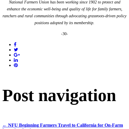
National Farmers Union has been working since 1902 to protect and
enhance the economic well-being and quality of life for family farmers,
ranchers and rural communities through advocating grassroots-driven policy
positions adopted by its membership.
-30-
Post navigation
←
NFU Beginning Farmers Travel to California for On-Farm