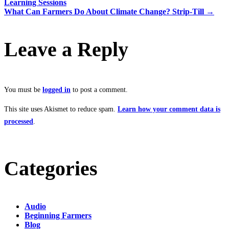
Learning Sessions
What Can Farmers Do About Climate Change? Strip-Till
→
Leave a Reply
You must be
logged in
to post a comment.
This site uses Akismet to reduce spam.
Learn how your comment data is
processed
.
Categories
Audio
Beginning Farmers
Blog