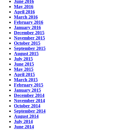
June 2016
May 2016
April 2016
March 2016
February 2016
January 2016
December 2015
November 2015
October 2015
September 2015
August 2015
July 2015
June 2015
May 2015
April 2015
March 2015
February 2015
January 2015
December 2014
November 2014
October 2014
September 2014
August 2014
July 2014
June 2014