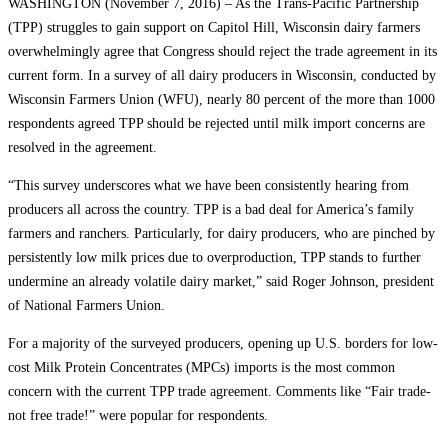
WASHINGTON (November 7, 2016) – As the Trans-Pacific Partnership
(TPP) struggles to gain support on Capitol Hill, Wisconsin dairy farmers
overwhelmingly agree that Congress should reject the trade agreement in its
current form. In a survey of all dairy producers in Wisconsin, conducted by
Wisconsin Farmers Union (WFU), nearly 80 percent of the more than 1000
respondents agreed TPP should be rejected until milk import concerns are
resolved in the agreement.
“This survey underscores what we have been consistently hearing from
producers all across the country. TPP is a bad deal for America’s family
farmers and ranchers. Particularly, for dairy producers, who are pinched by
persistently low milk prices due to overproduction, TPP stands to further
undermine an already volatile dairy market,” said Roger Johnson, president
of National Farmers Union.
For a majority of the surveyed producers, opening up U.S. borders for low-
cost Milk Protein Concentrates (MPCs) imports is the most common
concern with the current TPP trade agreement. Comments like “Fair trade-
not free trade!” were popular for respondents.