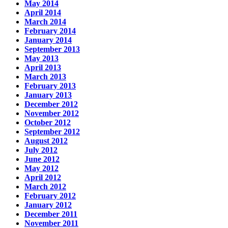
May 2014
April 2014
March 2014
February 2014
January 2014
September 2013
May 2013
April 2013
March 2013
February 2013
January 2013
December 2012
November 2012
October 2012
September 2012
August 2012
July 2012
June 2012
May 2012
April 2012
March 2012
February 2012
January 2012
December 2011
November 2011