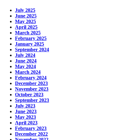
July 2025
June 2025
May 2025
April 2025
March 2025
February 2025
January 2025
September 2024
July 2024
June 2024
May 2024
March 2024
February 2024
December 2023
November 2023
October 2023
September 2023
July 2023
June 2023
May 2023
April 2023
February 2023
December 2022
November 2022