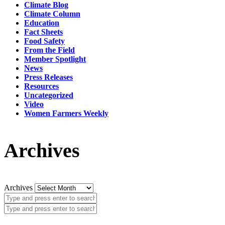
Climate Blog
Climate Column
Education
Fact Sheets
Food Safety
From the Field
Member Spotlight
News
Press Releases
Resources
Uncategorized
Video
Women Farmers Weekly
Archives
Archives