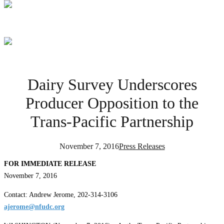
Dairy Survey Underscores
Producer Opposition to the
Trans-Pacific Partnership
November 7, 2016
Press Releases
FOR IMMEDIATE RELEASE
November 7, 2016
Contact: Andrew Jerome, 202-314-3106
ajerome@nfudc.org