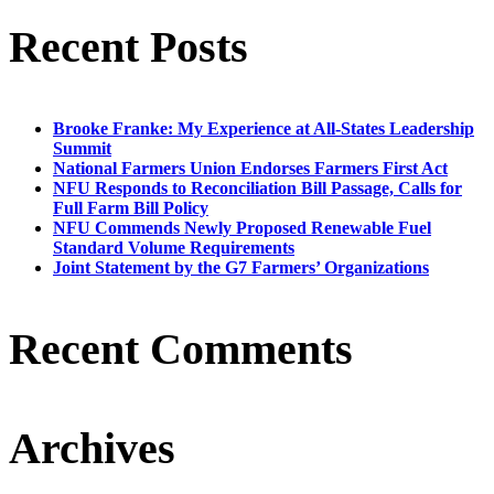
Recent Posts
Brooke Franke: My Experience at All-States Leadership
Summit
National Farmers Union Endorses Farmers First Act
NFU Responds to Reconciliation Bill Passage, Calls for
Full Farm Bill Policy
NFU Commends Newly Proposed Renewable Fuel
Standard Volume Requirements
Joint Statement by the G7 Farmers’ Organizations
Recent Comments
Archives