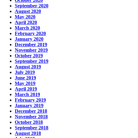
October 2020
September 2020
August 2020
May 2020
April 2020
March 2020
February 2020
January 2020
December 2019
November 2019
October 2019
September 2019
August 2019
July 2019
June 2019
May 2019
April 2019
March 2019
February 2019
January 2019
December 2018
November 2018
October 2018
September 2018
August 2018