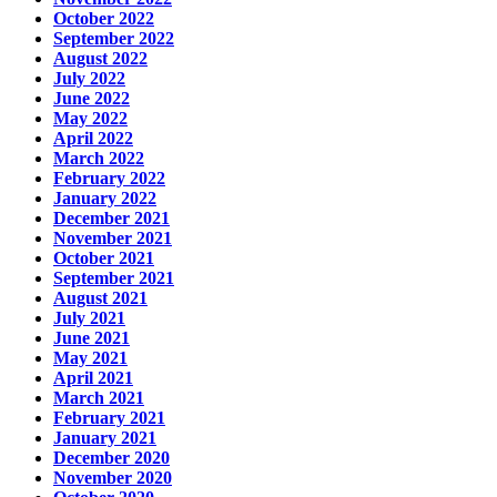
October 2022
September 2022
August 2022
July 2022
June 2022
May 2022
April 2022
March 2022
February 2022
January 2022
December 2021
November 2021
October 2021
September 2021
August 2021
July 2021
June 2021
May 2021
April 2021
March 2021
February 2021
January 2021
December 2020
November 2020