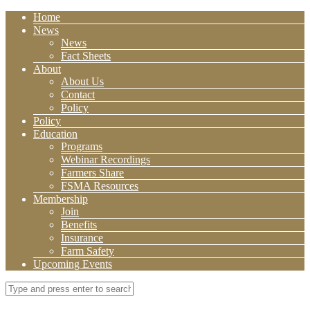
Home
News
News
Fact Sheets
About
About Us
Contact
Policy
Policy
Education
Programs
Webinar Recordings
Farmers Share
FSMA Resources
Membership
Join
Benefits
Insurance
Farm Safety
Upcoming Events