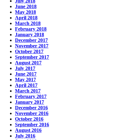
July 2018
June 2018
May 2018
April 2018
March 2018
February 2018
January 2018
December 2017
November 2017
October 2017
September 2017
August 2017
July 2017
June 2017
May 2017
April 2017
March 2017
February 2017
January 2017
December 2016
November 2016
October 2016
September 2016
August 2016
July 2016