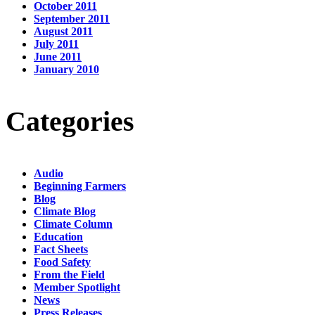
October 2011
September 2011
August 2011
July 2011
June 2011
January 2010
Categories
Audio
Beginning Farmers
Blog
Climate Blog
Climate Column
Education
Fact Sheets
Food Safety
From the Field
Member Spotlight
News
Press Releases