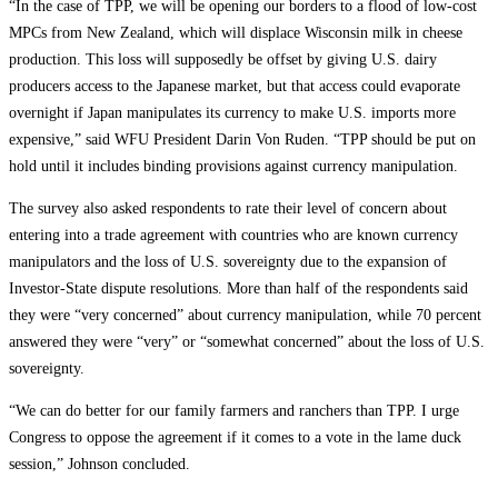
“In the case of TPP, we will be opening our borders to a flood of low-cost
MPCs from New Zealand, which will displace Wisconsin milk in cheese
production. This loss will supposedly be offset by giving U.S. dairy
producers access to the Japanese market, but that access could evaporate
overnight if Japan manipulates its currency to make U.S. imports more
expensive,” said WFU President Darin Von Ruden. “TPP should be put on
hold until it includes binding provisions against currency manipulation.
The survey also asked respondents to rate their level of concern about
entering into a trade agreement with countries who are known currency
manipulators and the loss of U.S. sovereignty due to the expansion of
Investor-State dispute resolutions. More than half of the respondents said
they were “very concerned” about currency manipulation, while 70 percent
answered they were “very” or “somewhat concerned” about the loss of U.S.
sovereignty.
“We can do better for our family farmers and ranchers than TPP. I urge
Congress to oppose the agreement if it comes to a vote in the lame duck
session,” Johnson concluded.