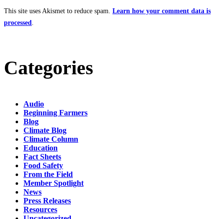
This site uses Akismet to reduce spam.
Learn how your comment data is
processed
.
Categories
Audio
Beginning Farmers
Blog
Climate Blog
Climate Column
Education
Fact Sheets
Food Safety
From the Field
Member Spotlight
News
Press Releases
Resources
Uncategorized