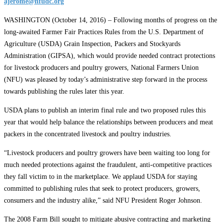
ajerome@nfudc.org
WASHINGTON (October 14, 2016) – Following months of progress on the
long-awaited Farmer Fair Practices Rules from the U.S. Department of
Agriculture (USDA) Grain Inspection, Packers and Stockyards
Administration (GIPSA), which would provide needed contract protections
for livestock producers and poultry growers, National Farmers Union
(NFU) was pleased by today’s administrative step forward in the process
towards publishing the rules later this year.
USDA plans to publish an interim final rule and two proposed rules this
year that would help balance the relationships between producers and meat
packers in the concentrated livestock and poultry industries.
“Livestock producers and poultry growers have been waiting too long for
much needed protections against the fraudulent, anti-competitive practices
they fall victim to in the marketplace. We applaud USDA for staying
committed to publishing rules that seek to protect producers, growers,
consumers and the industry alike,” said NFU President Roger Johnson.
The 2008 Farm Bill sought to mitigate abusive contracting and marketing