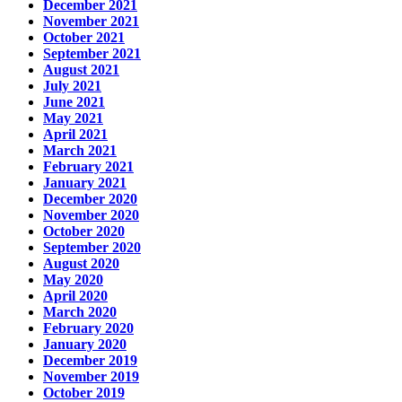
December 2021
November 2021
October 2021
September 2021
August 2021
July 2021
June 2021
May 2021
April 2021
March 2021
February 2021
January 2021
December 2020
November 2020
October 2020
September 2020
August 2020
May 2020
April 2020
March 2020
February 2020
January 2020
December 2019
November 2019
October 2019