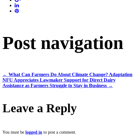
Post navigation
←
What Can Farmers Do About Climate Change? Adaptation
NFU Appreciates Lawmaker Support for Direct Dairy
Assistance as Farmers Struggle to Stay in Business
→
Leave a Reply
You must be
logged in
to post a comment.