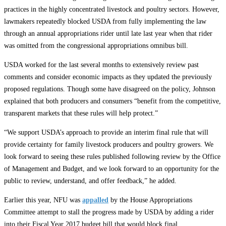
practices in the highly concentrated livestock and poultry sectors. However,
lawmakers repeatedly blocked USDA from fully implementing the law
through an annual appropriations rider until late last year when that rider
was omitted from the congressional appropriations omnibus bill.
USDA worked for the last several months to extensively review past
comments and consider economic impacts as they updated the previously
proposed regulations. Though some have disagreed on the policy, Johnson
explained that both producers and consumers “benefit from the competitive,
transparent markets that these rules will help protect.”
“We support USDA’s approach to provide an interim final rule that will
provide certainty for family livestock producers and poultry growers. We
look forward to seeing these rules published following review by the Office
of Management and Budget, and we look forward to an opportunity for the
public to review, understand, and offer feedback,” he added.
Earlier this year, NFU was
appalled
by the House Appropriations
Committee attempt to stall the progress made by USDA by adding a rider
into their Fiscal Year 2017 budget bill that would block final