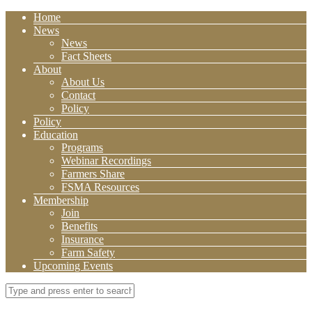
Home
News
News
Fact Sheets
About
About Us
Contact
Policy
Policy
Education
Programs
Webinar Recordings
Farmers Share
FSMA Resources
Membership
Join
Benefits
Insurance
Farm Safety
Upcoming Events