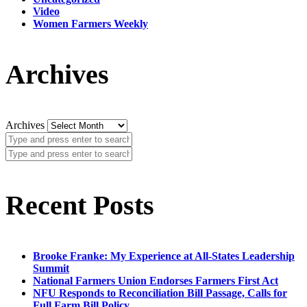
Video
Women Farmers Weekly
Archives
Archives
Recent Posts
Brooke Franke: My Experience at All-States Leadership
Summit
National Farmers Union Endorses Farmers First Act
NFU Responds to Reconciliation Bill Passage, Calls for
Full Farm Bill Policy