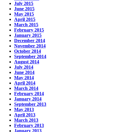
July 2015
June 2015
May 2015
April 2015
March 2015
February 2015
January 2015
December 2014
November 2014
October 2014
September 2014
August 2014
July 2014
June 2014
May 2014
April 2014
March 2014
February 2014
January 2014
September 2013
May 2013
April 2013
March 2013
February 2013
January 2013