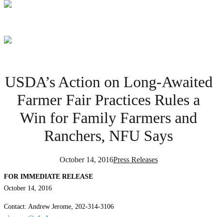
USDA’s Action on Long-Awaited
Farmer Fair Practices Rules a
Win for Family Farmers and
Ranchers, NFU Says
October 14, 2016
Press Releases
FOR IMMEDIATE RELEASE
October 14, 2016
Contact: Andrew Jerome, 202-314-3106