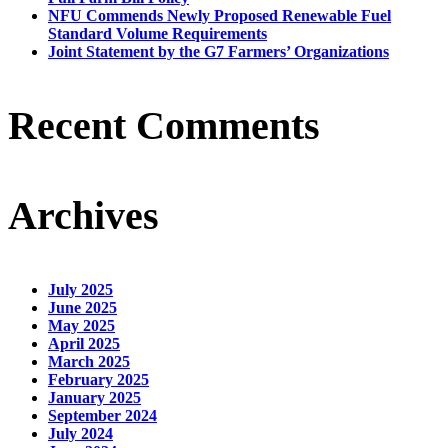
NFU Commends Newly Proposed Renewable Fuel
Standard Volume Requirements
Joint Statement by the G7 Farmers’ Organizations
Recent Comments
Archives
July 2025
June 2025
May 2025
April 2025
March 2025
February 2025
January 2025
September 2024
July 2024