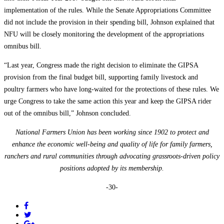
implementation of the rules. While the Senate Appropriations Committee
did not include the provision in their spending bill, Johnson explained that
NFU will be closely monitoring the development of the appropriations
omnibus bill.
“Last year, Congress made the right decision to eliminate the GIPSA
provision from the final budget bill, supporting family livestock and
poultry farmers who have long-waited for the protections of these rules. We
urge Congress to take the same action this year and keep the GIPSA rider
out of the omnibus bill,” Johnson concluded.
National Farmers Union has been working since 1902 to protect and
enhance the economic well-being and quality of life for family farmers,
ranchers and rural communities through advocating grassroots-driven policy
positions adopted by its membership.
-30-