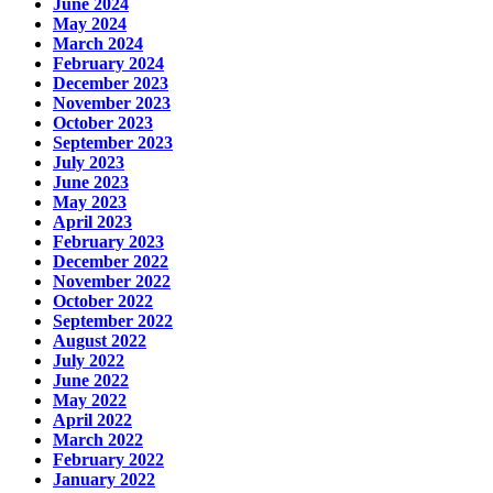
June 2024
May 2024
March 2024
February 2024
December 2023
November 2023
October 2023
September 2023
July 2023
June 2023
May 2023
April 2023
February 2023
December 2022
November 2022
October 2022
September 2022
August 2022
July 2022
June 2022
May 2022
April 2022
March 2022
February 2022
January 2022