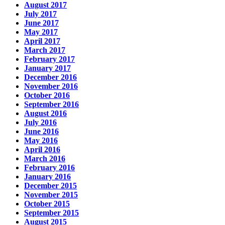
August 2017
July 2017
June 2017
May 2017
April 2017
March 2017
February 2017
January 2017
December 2016
November 2016
October 2016
September 2016
August 2016
July 2016
June 2016
May 2016
April 2016
March 2016
February 2016
January 2016
December 2015
November 2015
October 2015
September 2015
August 2015