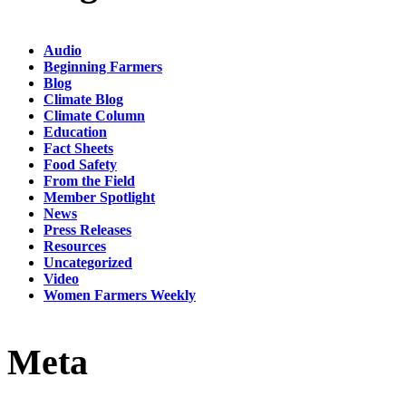
Audio
Beginning Farmers
Blog
Climate Blog
Climate Column
Education
Fact Sheets
Food Safety
From the Field
Member Spotlight
News
Press Releases
Resources
Uncategorized
Video
Women Farmers Weekly
Meta