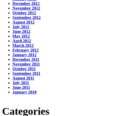
December 2012
November 2012
October 2012
September 2012
August 2012
July 2012
June 2012
May 2012
April 2012
March 2012
February 2012
January 2012
December 2011
November 2011
October 2011
September 2011
August 2011
July 2011
June 2011
January 2010
Categories