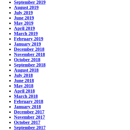
September 2019
August 2019
July 2019
June 2019
May 2019
April 2019
March 2019
February 2019
January 2019
December 2018
November 2018
October 2018
September 2018
August 2018
July 2018
June 2018
May 2018
April 2018
March 2018
February 2018
January 2018
December 2017
November 2017
October 2017
September 2017