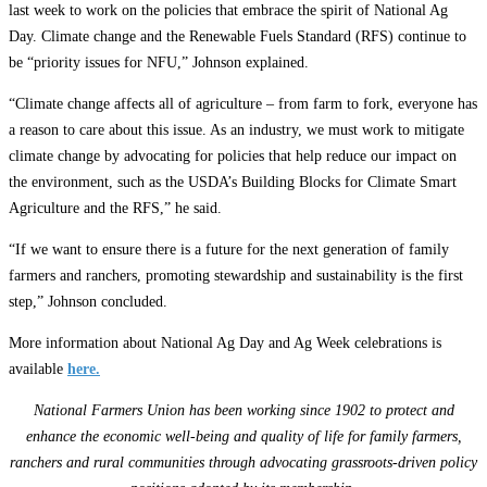
last week to work on the policies that embrace the spirit of National Ag
Day. Climate change and the Renewable Fuels Standard (RFS) continue to
be “priority issues for NFU,” Johnson explained.
“Climate change affects all of agriculture – from farm to fork, everyone has
a reason to care about this issue. As an industry, we must work to mitigate
climate change by advocating for policies that help reduce our impact on
the environment, such as the USDA’s Building Blocks for Climate Smart
Agriculture and the RFS,” he said.
“If we want to ensure there is a future for the next generation of family
farmers and ranchers, promoting stewardship and sustainability is the first
step,” Johnson concluded.
More information about National Ag Day and Ag Week celebrations is
available
here.
National Farmers Union has been working since 1902 to protect and
enhance the economic well-being and quality of life for family farmers,
ranchers and rural communities through advocating grassroots-driven policy