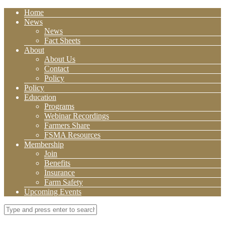
Home
News
News
Fact Sheets
About
About Us
Contact
Policy
Policy
Education
Programs
Webinar Recordings
Farmers Share
FSMA Resources
Membership
Join
Benefits
Insurance
Farm Safety
Upcoming Events