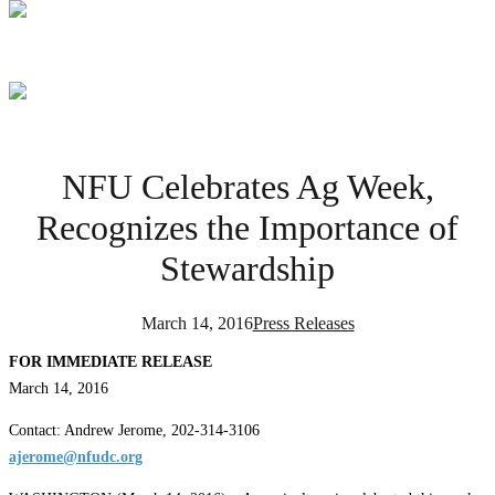
NFU Celebrates Ag Week,
Recognizes the Importance of
Stewardship
March 14, 2016
Press Releases
FOR IMMEDIATE RELEASE
March 14, 2016
Contact: Andrew Jerome, 202-314-3106
ajerome@nfudc.org