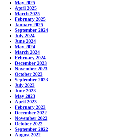
May 2025
April 2025
March 2025
February 2025
January 2025
September 2024
July 2024
June 2024
May 2024
March 2024
February 2024
December 2023
November 2023
October 2023
September 2023
July 2023
June 2023
May 2023
April 2023
February 2023
December 2022
November 2022
October 2022
September 2022
August 2022