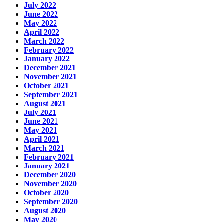
July 2022
June 2022
May 2022
April 2022
March 2022
February 2022
January 2022
December 2021
November 2021
October 2021
September 2021
August 2021
July 2021
June 2021
May 2021
April 2021
March 2021
February 2021
January 2021
December 2020
November 2020
October 2020
September 2020
August 2020
May 2020