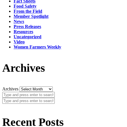
Fact Sheets
Food Safety
From the Field
Member Spotlight
News
Press Releases
Resources
Uncategorized
Video
Women Farmers Weekly
Archives
Archives
Recent Posts