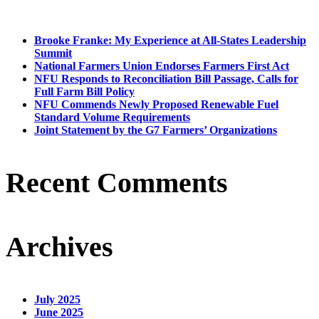
Brooke Franke: My Experience at All-States Leadership
Summit
National Farmers Union Endorses Farmers First Act
NFU Responds to Reconciliation Bill Passage, Calls for
Full Farm Bill Policy
NFU Commends Newly Proposed Renewable Fuel
Standard Volume Requirements
Joint Statement by the G7 Farmers’ Organizations
Recent Comments
Archives
July 2025
June 2025