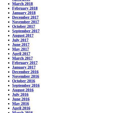
March 2018
February 2018
January 2018
December 2017
November 2017
October 2017
September 2017
August 2017
July 2017
June 2017
May 2017
April 2017
March 2017
February 2017
January 2017
December 2016
November 2016
October 2016
September 2016
August 2016
July 2016
June 2016
May 2016
April 2016
March 2016