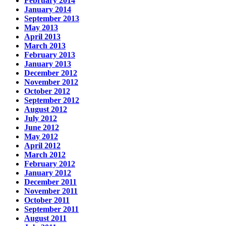
February 2014
January 2014
September 2013
May 2013
April 2013
March 2013
February 2013
January 2013
December 2012
November 2012
October 2012
September 2012
August 2012
July 2012
June 2012
May 2012
April 2012
March 2012
February 2012
January 2012
December 2011
November 2011
October 2011
September 2011
August 2011