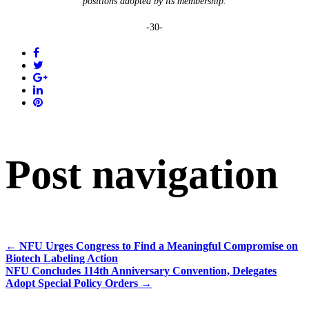
positions adopted by its membership.
-30-
Post navigation
←
NFU Urges Congress to Find a Meaningful Compromise on
Biotech Labeling Action
NFU Concludes 114th Anniversary Convention, Delegates
Adopt Special Policy Orders
→