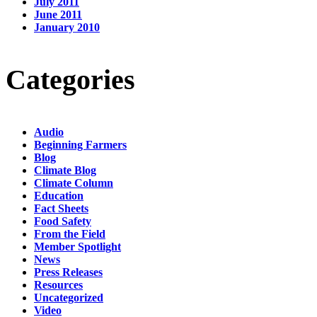
July 2011
June 2011
January 2010
Categories
Audio
Beginning Farmers
Blog
Climate Blog
Climate Column
Education
Fact Sheets
Food Safety
From the Field
Member Spotlight
News
Press Releases
Resources
Uncategorized
Video