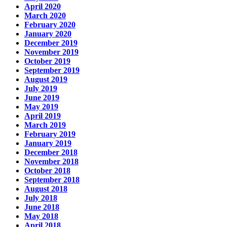
April 2020
March 2020
February 2020
January 2020
December 2019
November 2019
October 2019
September 2019
August 2019
July 2019
June 2019
May 2019
April 2019
March 2019
February 2019
January 2019
December 2018
November 2018
October 2018
September 2018
August 2018
July 2018
June 2018
May 2018
April 2018