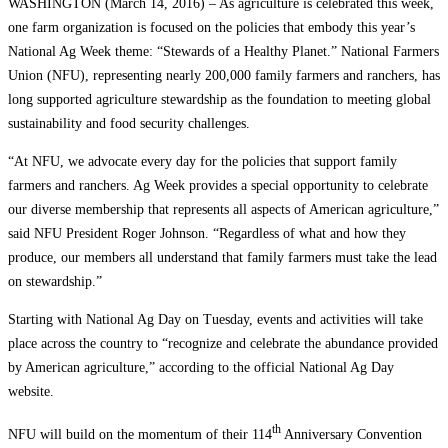
WASHINGTON (March 14, 2016) – As agriculture is celebrated this week,
one farm organization is focused on the policies that embody this year’s
National Ag Week theme: “Stewards of a Healthy Planet.” National Farmers
Union (NFU), representing nearly 200,000 family farmers and ranchers, has
long supported agriculture stewardship as the foundation to meeting global
sustainability and food security challenges.
“At NFU, we advocate every day for the policies that support family
farmers and ranchers. Ag Week provides a special opportunity to celebrate
our diverse membership that represents all aspects of American agriculture,”
said NFU President Roger Johnson. “Regardless of what and how they
produce, our members all understand that family farmers must take the lead
on stewardship.”
Starting with National Ag Day on Tuesday, events and activities will take
place across the country to “recognize and celebrate the abundance provided
by American agriculture,” according to the official National Ag Day
website.
th
NFU will build on the momentum of their 114
Anniversary Convention