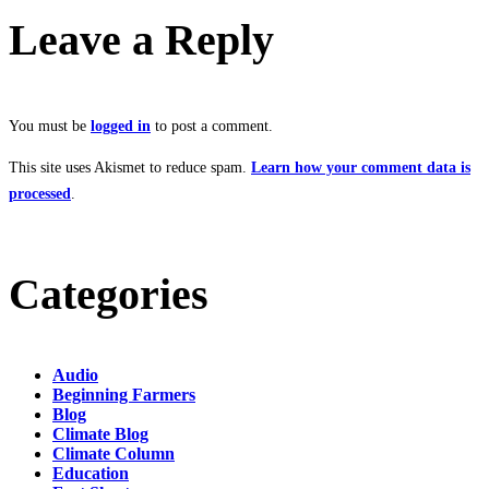
Leave a Reply
You must be
logged in
to post a comment.
This site uses Akismet to reduce spam.
Learn how your comment data is
processed
.
Categories
Audio
Beginning Farmers
Blog
Climate Blog
Climate Column
Education