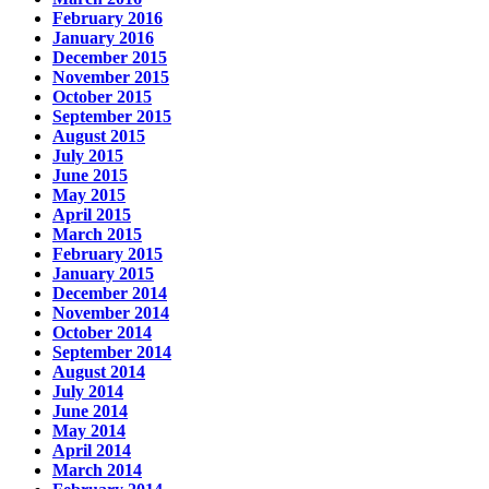
February 2016
January 2016
December 2015
November 2015
October 2015
September 2015
August 2015
July 2015
June 2015
May 2015
April 2015
March 2015
February 2015
January 2015
December 2014
November 2014
October 2014
September 2014
August 2014
July 2014
June 2014
May 2014
April 2014
March 2014