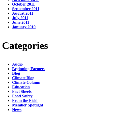
October 2011
September 2011
August 2011
July 2011
June 2011
January 2010
Categories
Audio
Beginning Farmers
Blog
Climate Blog
Climate Column
Education
Fact Sheets
Food Safety
From the Field
Member Spotlight
News