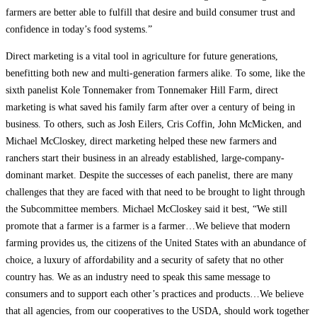
farmers are better able to fulfill that desire and build consumer trust and
confidence in today’s food systems.”
Direct marketing is a vital tool in agriculture for future generations,
benefitting both new and multi-generation farmers alike. To some, like the
sixth panelist Kole Tonnemaker from Tonnemaker Hill Farm, direct
marketing is what saved his family farm after over a century of being in
business. To others, such as Josh Eilers, Cris Coffin, John McMicken, and
Michael McCloskey, direct marketing helped these new farmers and
ranchers start their business in an already established, large-company-
dominant market. Despite the successes of each panelist, there are many
challenges that they are faced with that need to be brought to light through
the Subcommittee members. Michael McCloskey said it best, “We still
promote that a farmer is a farmer is a farmer…We believe that modern
farming provides us, the citizens of the United States with an abundance of
choice, a luxury of affordability and a security of safety that no other
country has. We as an industry need to speak this same message to
consumers and to support each other’s practices and products…We believe
that all agencies, from our cooperatives to the USDA, should work together