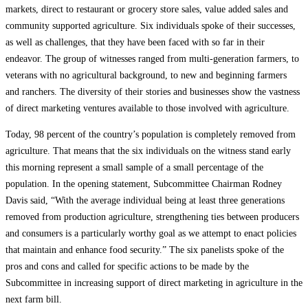
markets, direct to restaurant or grocery store sales, value added sales and
community supported agriculture. Six individuals spoke of their successes,
as well as challenges, that they have been faced with so far in their
endeavor. The group of witnesses ranged from multi-generation farmers, to
veterans with no agricultural background, to new and beginning farmers
and ranchers. The diversity of their stories and businesses show the vastness
of direct marketing ventures available to those involved with agriculture.
Today, 98 percent of the country’s population is completely removed from
agriculture. That means that the six individuals on the witness stand early
this morning represent a small sample of a small percentage of the
population. In the opening statement, Subcommittee Chairman Rodney
Davis said, “With the average individual being at least three generations
removed from production agriculture, strengthening ties between producers
and consumers is a particularly worthy goal as we attempt to enact policies
that maintain and enhance food security.” The six panelists spoke of the
pros and cons and called for specific actions to be made by the
Subcommittee in increasing support of direct marketing in agriculture in the
next farm bill.