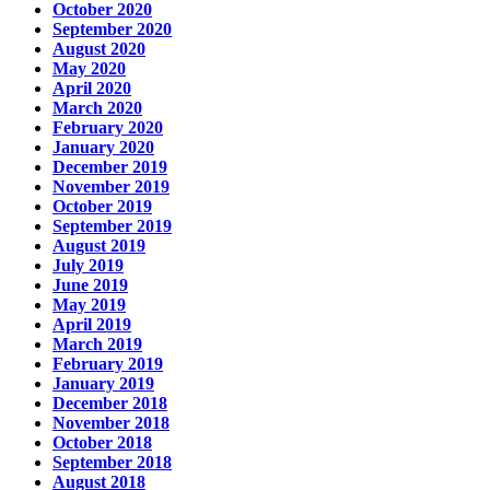
October 2020
September 2020
August 2020
May 2020
April 2020
March 2020
February 2020
January 2020
December 2019
November 2019
October 2019
September 2019
August 2019
July 2019
June 2019
May 2019
April 2019
March 2019
February 2019
January 2019
December 2018
November 2018
October 2018
September 2018
August 2018