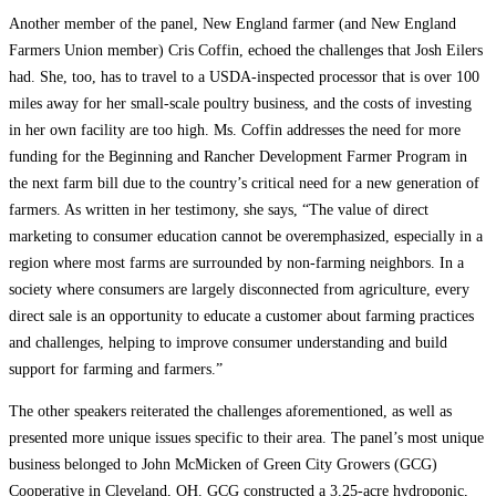
Another member of the panel, New England farmer (and New England
Farmers Union member) Cris Coffin, echoed the challenges that Josh Eilers
had. She, too, has to travel to a USDA-inspected processor that is over 100
miles away for her small-scale poultry business, and the costs of investing
in her own facility are too high. Ms. Coffin addresses the need for more
funding for the Beginning and Rancher Development Farmer Program in
the next farm bill due to the country’s critical need for a new generation of
farmers. As written in her testimony, she says, “The value of direct
marketing to consumer education cannot be overemphasized, especially in a
region where most farms are surrounded by non-farming neighbors. In a
society where consumers are largely disconnected from agriculture, every
direct sale is an opportunity to educate a customer about farming practices
and challenges, helping to improve consumer understanding and build
support for farming and farmers.”
The other speakers reiterated the challenges aforementioned, as well as
presented more unique issues specific to their area. The panel’s most unique
business belonged to John McMicken of Green City Growers (GCG)
Cooperative in Cleveland, OH. GCG constructed a 3.25-acre hydroponic,