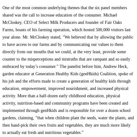
One of the most common underlying themes that the six panel members
shared was the call to increase education of the consumer. Michael
McCloskey, CEO of Select Milk Producers and founder of Fair Oaks
Farms, boasts of his farming operation, which hosted 500,000 visitors last
year alone. Mr. McCloskey stated, “We believed that by allowing the public
to have access to our farms and by communicating our values to them
directly from our mouths that we could, at the very least, provide some
counter to the misperceptions and mistruths that are rampant and so easily
embraced by today’s consumer.” The panelist before him, Andrew Heck,
garden educator at Generation Healthy Kids (genHkids) Coalition, spoke of
his job and the efforts made to create a generation of healthy kids through
education, empowerment, improved nourishment, and increased physical
activity. More than a half-dozen early childhood education, physical
activity, nutrition-based and community programs have been created and
implemented through genHkids and is responsible for over a dozen school
gardens, claiming, “that when children plant the seeds, water the plants, and
then hand-pick their own fruits and vegetables, they are much more likely
to actually eat fresh and nutritious vegetables.”