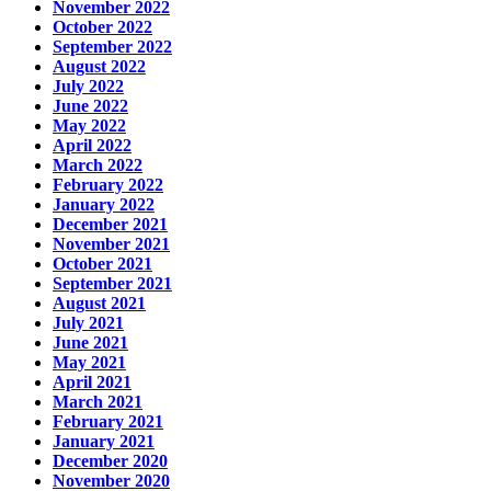
November 2022
October 2022
September 2022
August 2022
July 2022
June 2022
May 2022
April 2022
March 2022
February 2022
January 2022
December 2021
November 2021
October 2021
September 2021
August 2021
July 2021
June 2021
May 2021
April 2021
March 2021
February 2021
January 2021
December 2020
November 2020