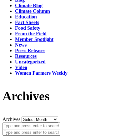
Climate Blog
Climate Column
Education
Fact Sheets
Food Safety
From the Field
Member Spotlight
News
Press Releases
Resources
Uncategorized
Video
Women Farmers Weekly
Archives
Archives