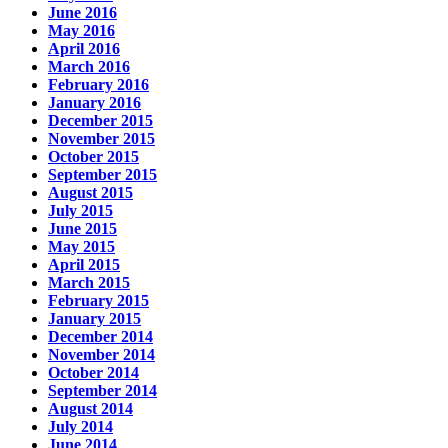
June 2016
May 2016
April 2016
March 2016
February 2016
January 2016
December 2015
November 2015
October 2015
September 2015
August 2015
July 2015
June 2015
May 2015
April 2015
March 2015
February 2015
January 2015
December 2014
November 2014
October 2014
September 2014
August 2014
July 2014
June 2014