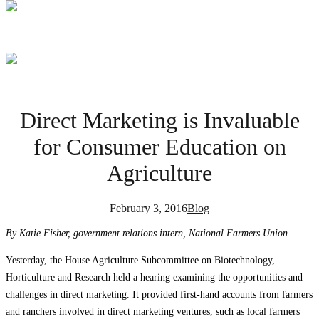
Direct Marketing is Invaluable
for Consumer Education on
Agriculture
February 3, 2016
Blog
By Katie Fisher, government relations intern, National Farmers Union
Yesterday, the House Agriculture Subcommittee on Biotechnology,
Horticulture and Research held a hearing examining the opportunities and
challenges in direct marketing. It provided first-hand accounts from farmers
and ranchers involved in direct marketing ventures, such as local farmers