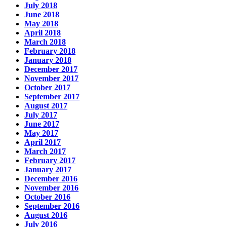
July 2018
June 2018
May 2018
April 2018
March 2018
February 2018
January 2018
December 2017
November 2017
October 2017
September 2017
August 2017
July 2017
June 2017
May 2017
April 2017
March 2017
February 2017
January 2017
December 2016
November 2016
October 2016
September 2016
August 2016
July 2016