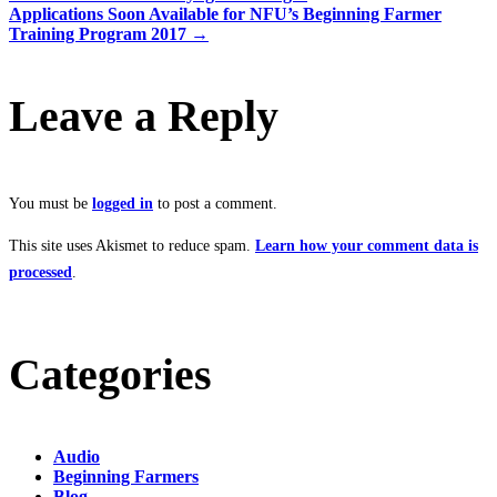
Applications Soon Available for NFU’s Beginning Farmer
Training Program 2017
→
Leave a Reply
You must be
logged in
to post a comment.
This site uses Akismet to reduce spam.
Learn how your comment data is
processed
.
Categories
Audio
Beginning Farmers
Blog