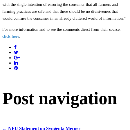
with the single intention of ensuring the consumer that all farmers and
farming practices are safe and that there should be no divisiveness that
would confuse the consumer in an already cluttered world of information.”
For more information and to see the comments direct from their source,
click here
.
Post navigation
←
NFU Statement on Syngenta Merger