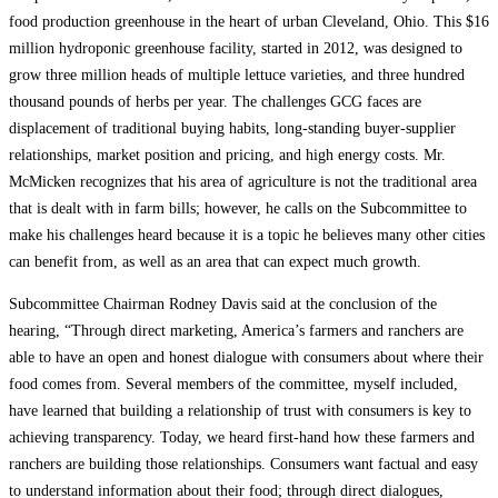
food production greenhouse in the heart of urban Cleveland, Ohio. This $16
million hydroponic greenhouse facility, started in 2012, was designed to
grow three million heads of multiple lettuce varieties, and three hundred
thousand pounds of herbs per year. The challenges GCG faces are
displacement of traditional buying habits, long-standing buyer-supplier
relationships, market position and pricing, and high energy costs. Mr.
McMicken recognizes that his area of agriculture is not the traditional area
that is dealt with in farm bills; however, he calls on the Subcommittee to
make his challenges heard because it is a topic he believes many other cities
can benefit from, as well as an area that can expect much growth.
Subcommittee Chairman Rodney Davis said at the conclusion of the
hearing, “Through direct marketing, America’s farmers and ranchers are
able to have an open and honest dialogue with consumers about where their
food comes from. Several members of the committee, myself included,
have learned that building a relationship of trust with consumers is key to
achieving transparency. Today, we heard first-hand how these farmers and
ranchers are building those relationships. Consumers want factual and easy
to understand information about their food; through direct dialogues,