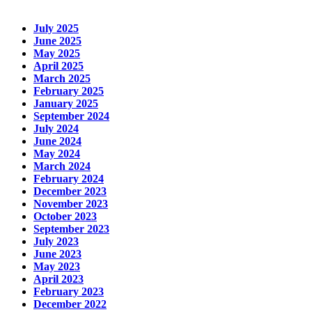
July 2025
June 2025
May 2025
April 2025
March 2025
February 2025
January 2025
September 2024
July 2024
June 2024
May 2024
March 2024
February 2024
December 2023
November 2023
October 2023
September 2023
July 2023
June 2023
May 2023
April 2023
February 2023
December 2022