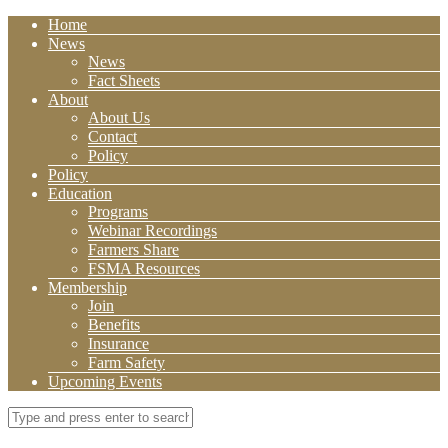
Home
News
News
Fact Sheets
About
About Us
Contact
Policy
Policy
Education
Programs
Webinar Recordings
Farmers Share
FSMA Resources
Membership
Join
Benefits
Insurance
Farm Safety
Upcoming Events