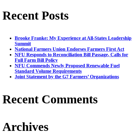
Recent Posts
Brooke Franke: My Experience at All-States Leadership
Summit
National Farmers Union Endorses Farmers First Act
NFU Responds to Reconciliation Bill Passage, Calls for
Full Farm Bill Policy
NFU Commends Newly Proposed Renewable Fuel
Standard Volume Requirements
Joint Statement by the G7 Farmers’ Organizations
Recent Comments
Archives