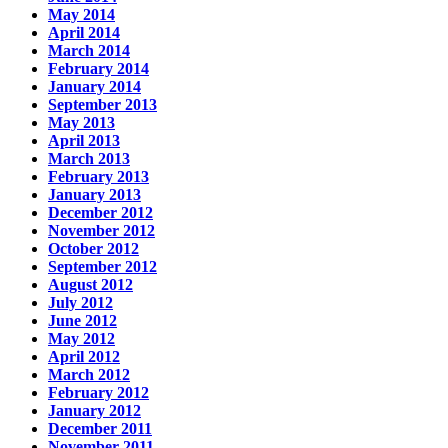
May 2014
April 2014
March 2014
February 2014
January 2014
September 2013
May 2013
April 2013
March 2013
February 2013
January 2013
December 2012
November 2012
October 2012
September 2012
August 2012
July 2012
June 2012
May 2012
April 2012
March 2012
February 2012
January 2012
December 2011
November 2011