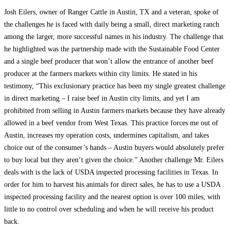
Josh Eilers, owner of Ranger Cattle in Austin, TX and a veteran, spoke of
the challenges he is faced with daily being a small, direct marketing ranch
among the larger, more successful names in his industry. The challenge that
he highlighted was the partnership made with the Sustainable Food Center
and a single beef producer that won’t allow the entrance of another beef
producer at the farmers markets within city limits. He stated in his
testimony, “This exclusionary practice has been my single greatest challenge
in direct marketing – I raise beef in Austin city limits, and yet I am
prohibited from selling in Austin farmers markets because they have already
allowed in a beef vendor from West Texas. This practice forces me out of
Austin, increases my operation costs, undermines capitalism, and takes
choice out of the consumer’s hands – Austin buyers would absolutely prefer
to buy local but they aren’t given the choice.” Another challenge Mr. Eilers
deals with is the lack of USDA inspected processing facilities in Texas. In
order for him to harvest his animals for direct sales, he has to use a USDA
inspected processing facility and the nearest option is over 100 miles, with
little to no control over scheduling and when he will receive his product
back.