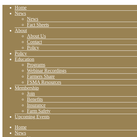
Home
News
News
Fact Sheets
About
About Us
Contact
Policy
Policy
Education
Programs
Webinar Recordings
Farmers Share
FSMA Resources
Membership
Join
Benefits
Insurance
Farm Safety
Upcoming Events
Home
News