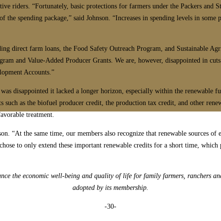
ive riders. “Fortunately, basic protections for farmers under the Packers and S
of the spending package,” said Johnson. “Increases in spending levels in some 
uding direct farm loans, the Food Safety Outreach Program, and Sustainable Ag
rogram and Value-Added Producer Grants. We are, however, disappointed in cuts
elopment Accounts.”
s disappointed it lacked a longer horizon, especially within the renewable fuel
 such as the biofuel producer credit, the production tax credit, and other ren
favorable treatment.
hnson. “At the same time, our members also recognize that renewable sources of
chose to only extend these important renewable credits for a short time, which 
e the economic well-being and quality of life for family farmers, ranchers an
adopted by its membership.
-30-