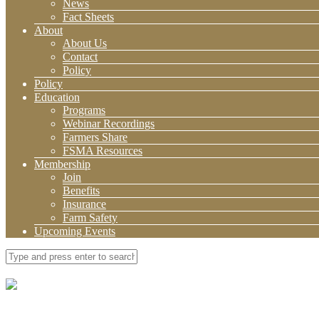
News
Fact Sheets
About
About Us
Contact
Policy
Policy
Education
Programs
Webinar Recordings
Farmers Share
FSMA Resources
Membership
Join
Benefits
Insurance
Farm Safety
Upcoming Events