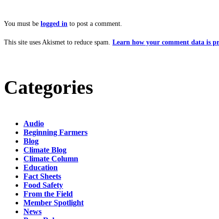
You must be
logged in
to post a comment.
This site uses Akismet to reduce spam.
Learn how your comment data is pr
Categories
Audio
Beginning Farmers
Blog
Climate Blog
Climate Column
Education
Fact Sheets
Food Safety
From the Field
Member Spotlight
News