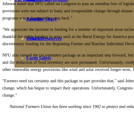
Johnson noted that NFU called on Congress to pass an omnibus free of legislat
provisions were not subject to hasty and irresponsible change through misuse 
programs was a disappointing step back.”
Farmers Share
Benefits
“We appreciate the increase in funding for a number of important areas incl
thankful for stable funding in areas such as the Rural Energy for America p
FSMA Resources
Insurance
discretionary funding for the Beginning Farmer and Rancher Individual Dev
NFU also viewed the tax extenders package as an important step forward, but wa
Farm Safety
and the deduction of food inventory are now permanent. Unfortunately, credits
other renewable energy provisions like wind and solar received longer-term, 
“Farmers need tax certainty and this package in part provides that,” said Jo
change, which has begun to impact their operations. Unfortunately, Congress 
change.”
National Farmers Union has been working since 1902 to protect and enhanc