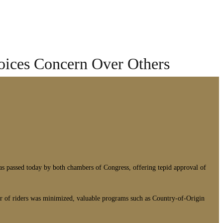
oices Concern Over Others
passed today by both chambers of Congress, offering tepid approval of
mber of riders was minimized, valuable programs such as Country-of-Origin