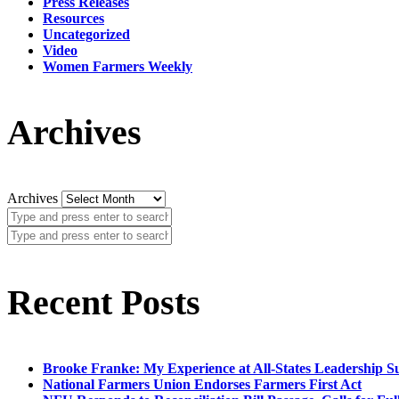
Press Releases
Resources
Uncategorized
Video
Women Farmers Weekly
Archives
Archives
Recent Posts
Brooke Franke: My Experience at All-States Leadership 
National Farmers Union Endorses Farmers First Act