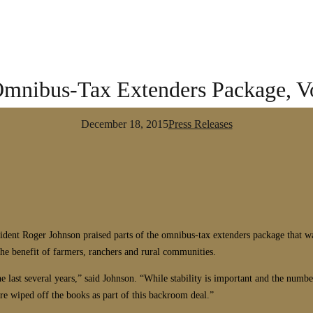
 Omnibus-Tax Extenders Package, V
December 18, 2015
Press Releases
Roger Johnson praised parts of the omnibus-tax extenders package that was 
he benefit of farmers, ranchers and rural communities.
 the last several years,” said Johnson. “While stability is important and the nu
e wiped off the books as part of this backroom deal.”