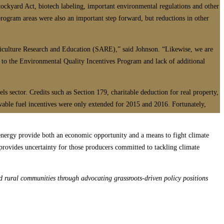
tockyard Act, biotech labeling, important environmental regulations and other
program areas were also an important step forward, but reductions in other
riculture Research and Education (SARE),” said Johnson. “Likewise, we are
 to the Environmental Quality Incentives Program and lack of additional
s sector. Credits such as Section 179, charitable deduction for real property,
ewable fuel incentives were only extended for 2015 and 2016. Fortunately,
 energy provide both an economic opportunity and a means to fight climate
provides uncertainty for those producers committed to tackling climate
d rural communities through advocating grassroots-driven policy positions