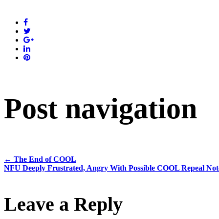
Post navigation
←
The End of COOL
NFU Deeply Frustrated, Angry With Possible COOL Repeal N
Leave a Reply