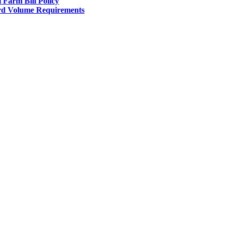
l Farm Bill Policy
d Volume Requirements