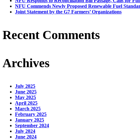
NFU Responds to Reconciliation Bill Passage, Calls for Ful
NFU Commends Newly Proposed Renewable Fuel Standar
Joint Statement by the G7 Farmers’ Organizations
Recent Comments
Archives
July 2025
June 2025
May 2025
April 2025
March 2025
February 2025
January 2025
September 2024
July 2024
June 2024