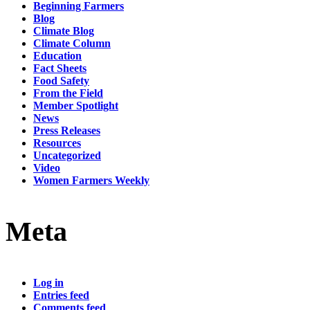
Beginning Farmers
Blog
Climate Blog
Climate Column
Education
Fact Sheets
Food Safety
From the Field
Member Spotlight
News
Press Releases
Resources
Uncategorized
Video
Women Farmers Weekly
Meta
Log in
Entries feed
Comments feed