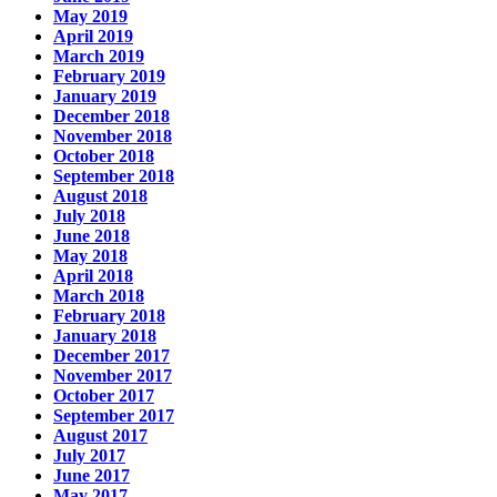
May 2019
April 2019
March 2019
February 2019
January 2019
December 2018
November 2018
October 2018
September 2018
August 2018
July 2018
June 2018
May 2018
April 2018
March 2018
February 2018
January 2018
December 2017
November 2017
October 2017
September 2017
August 2017
July 2017
June 2017
May 2017