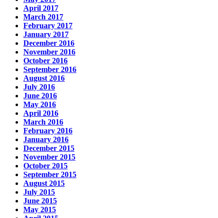
April 2017
March 2017
February 2017
January 2017
December 2016
November 2016
October 2016
September 2016
August 2016
July 2016
June 2016
May 2016
April 2016
March 2016
February 2016
January 2016
December 2015
November 2015
October 2015
September 2015
August 2015
July 2015
June 2015
May 2015