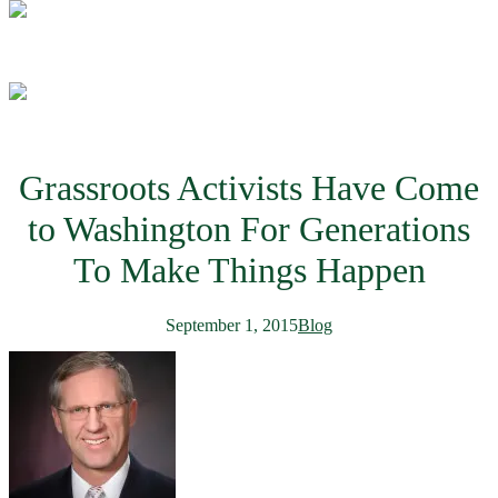
Grassroots Activists Have Come
to Washington For Generations
To Make Things Happen
September 1, 2015
Blog