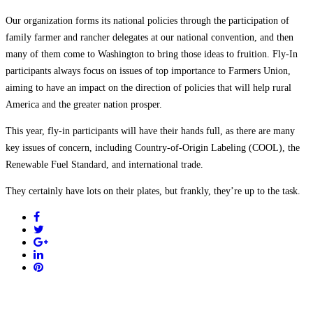
Our organization forms its national policies through the participation of
family farmer and rancher delegates at our national convention, and then
many of them come to Washington to bring those ideas to fruition. Fly-In
participants always focus on issues of top importance to Farmers Union,
aiming to have an impact on the direction of policies that will help rural
America and the greater nation prosper.
This year, fly-in participants will have their hands full, as there are many
key issues of concern, including Country-of-Origin Labeling (COOL), the
Renewable Fuel Standard, and international trade.
They certainly have lots on their plates, but frankly, they’re up to the task.