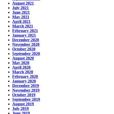
August 2021
July 2021
June 2021
May 2021
April 2021
March 2021
February 2021
January 2021
December 2020
November 2020
October 2020
September 2020
August 2020
May 2020
April 2020
March 2020
February 2020
January 2020
December 2019
November 2019
October 2019
September 2019
August 2019
July 2019
June 2019