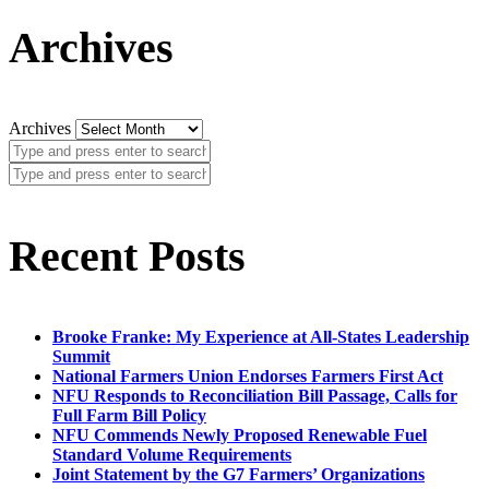
Archives
Archives
Recent Posts
Brooke Franke: My Experience at All-States Leadership
Summit
National Farmers Union Endorses Farmers First Act
NFU Responds to Reconciliation Bill Passage, Calls for
Full Farm Bill Policy
NFU Commends Newly Proposed Renewable Fuel
Standard Volume Requirements
Joint Statement by the G7 Farmers’ Organizations