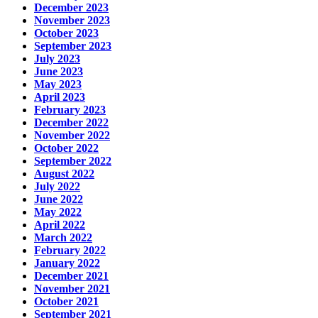
December 2023
November 2023
October 2023
September 2023
July 2023
June 2023
May 2023
April 2023
February 2023
December 2022
November 2022
October 2022
September 2022
August 2022
July 2022
June 2022
May 2022
April 2022
March 2022
February 2022
January 2022
December 2021
November 2021
October 2021
September 2021