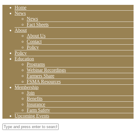
Home
News
News
Fact Sheets
About
About Us
Contact
Policy
Policy
Education
Programs
Webinar Recordings
Farmers Share
FSMA Resources
Membership
Join
Benefits
Insurance
Farm Safety
Upcoming Events