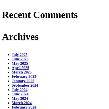
Recent Comments
Archives
July 2025
June 2025
May 2025
April 2025
March 2025
February 2025
January 2025
September 2024
July 2024
June 2024
May 2024
March 2024
February 2024