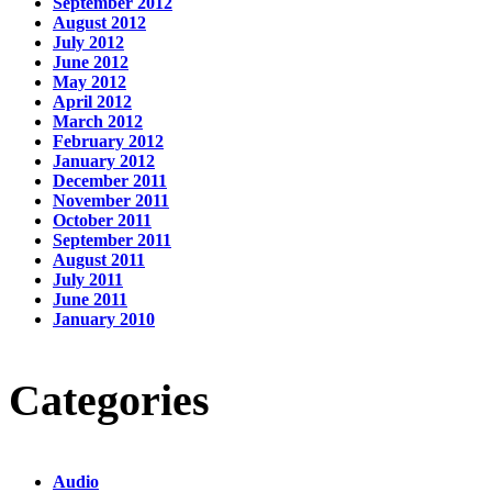
September 2012
August 2012
July 2012
June 2012
May 2012
April 2012
March 2012
February 2012
January 2012
December 2011
November 2011
October 2011
September 2011
August 2011
July 2011
June 2011
January 2010
Categories
Audio