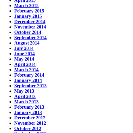
April 2015
March 2015
February 2015
January 2015
December 2014
November 2014
October 2014
September 2014
August 2014
July 2014
June 2014
May 2014
April 2014
March 2014
February 2014
January 2014
September 2013
May 2013
April 2013
March 2013
February 2013
January 2013
December 2012
November 2012
October 2012