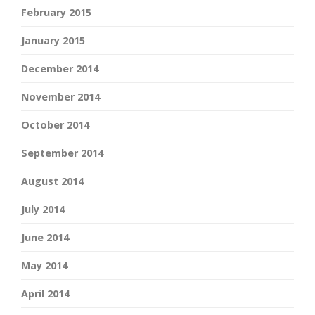
February 2015
January 2015
December 2014
November 2014
October 2014
September 2014
August 2014
July 2014
June 2014
May 2014
April 2014