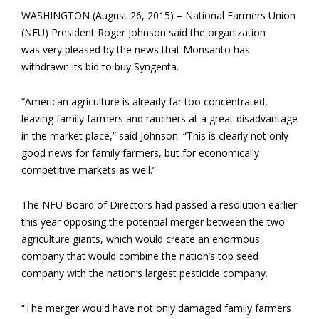
WASHINGTON (August 26, 2015) – National Farmers Union
(NFU) President Roger Johnson said the organization
was very pleased by the news that Monsanto has
withdrawn its bid to buy Syngenta.
“American agriculture is already far too concentrated,
leaving family farmers and ranchers at a great disadvantage
in the market place,” said Johnson. “This is clearly not only
good news for family farmers, but for economically
competitive markets as well.”
The NFU Board of Directors had passed a resolution earlier
this year opposing the potential merger between the two
agriculture giants, which would create an enormous
company that would combine the nation’s top seed
company with the nation’s largest pesticide company.
“The merger would have not only damaged family farmers