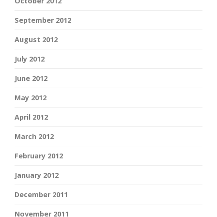
October 2012
September 2012
August 2012
July 2012
June 2012
May 2012
April 2012
March 2012
February 2012
January 2012
December 2011
November 2011