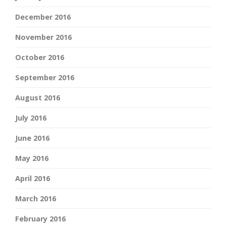
December 2016
November 2016
October 2016
September 2016
August 2016
July 2016
June 2016
May 2016
April 2016
March 2016
February 2016