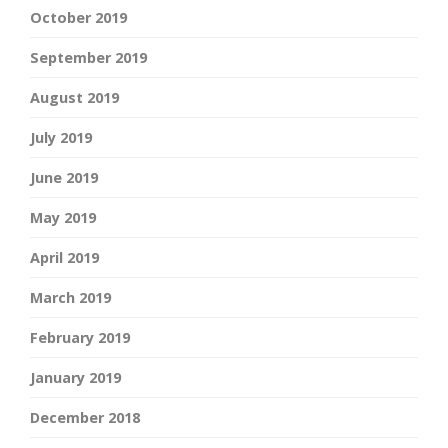
October 2019
September 2019
August 2019
July 2019
June 2019
May 2019
April 2019
March 2019
February 2019
January 2019
December 2018