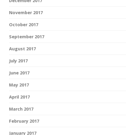
December 2017
November 2017
October 2017
September 2017
August 2017
July 2017
June 2017
May 2017
April 2017
March 2017
February 2017
January 2017