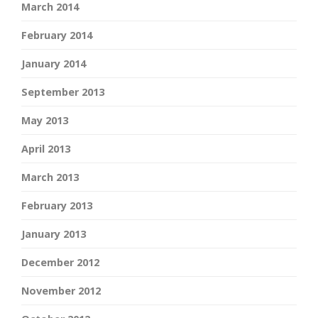
March 2014
February 2014
January 2014
September 2013
May 2013
April 2013
March 2013
February 2013
January 2013
December 2012
November 2012