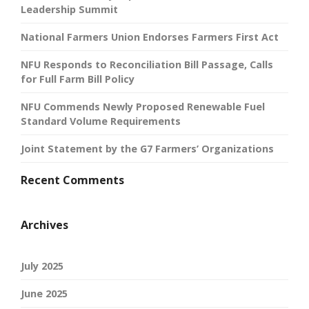
Leadership Summit
National Farmers Union Endorses Farmers First Act
NFU Responds to Reconciliation Bill Passage, Calls
for Full Farm Bill Policy
NFU Commends Newly Proposed Renewable Fuel
Standard Volume Requirements
Joint Statement by the G7 Farmers’ Organizations
Recent Comments
Archives
July 2025
June 2025