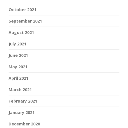
October 2021
September 2021
August 2021
July 2021
June 2021
May 2021
April 2021
March 2021
February 2021
January 2021
December 2020