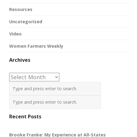
Resources
Uncategorized
Video
Women Farmers Weekly
Archives
Archives
Recent Posts
Brooke Franke: My Experience at All-States