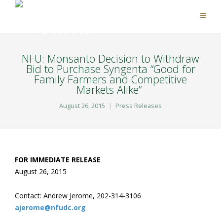
NFU: Monsanto Decision to Withdraw
Bid to Purchase Syngenta “Good for
Family Farmers and Competitive
Markets Alike”
August 26, 2015
Press Releases
F
OR IMMEDIATE RELEASE
August 26, 2015
Contact: Andrew Jerome, 202-314-3106
ajerome@nfudc.org