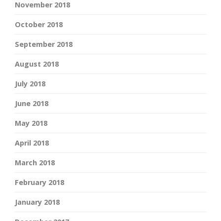
November 2018
October 2018
September 2018
August 2018
July 2018
June 2018
May 2018
April 2018
March 2018
February 2018
January 2018