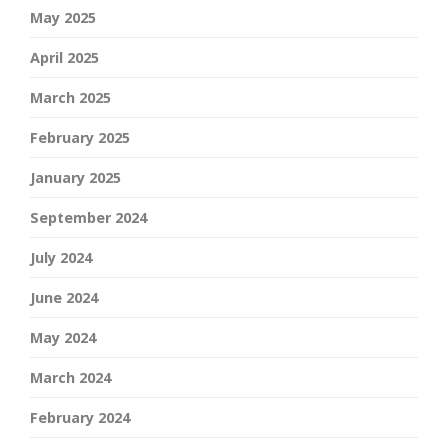
May 2025
April 2025
March 2025
February 2025
January 2025
September 2024
July 2024
June 2024
May 2024
March 2024
February 2024