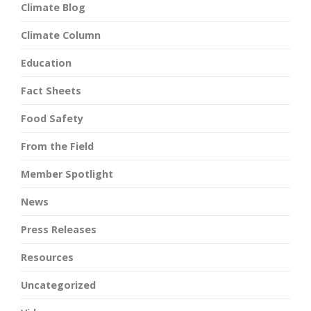
Climate Blog
Climate Column
Education
Fact Sheets
Food Safety
From the Field
Member Spotlight
News
Press Releases
Resources
Uncategorized