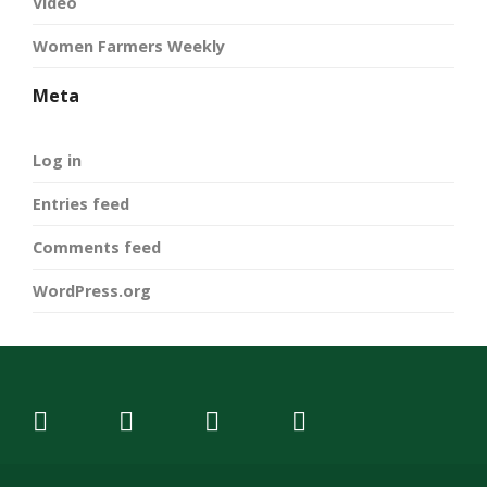
Video
Women Farmers Weekly
Meta
Log in
Entries feed
Comments feed
WordPress.org