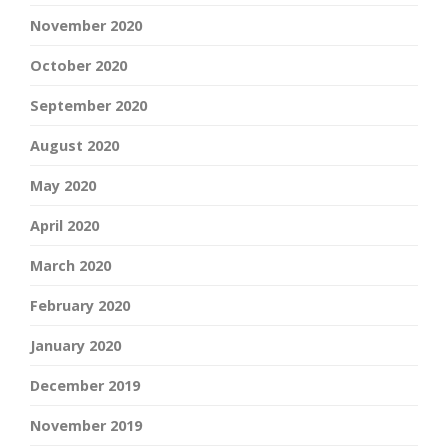
November 2020
October 2020
September 2020
August 2020
May 2020
April 2020
March 2020
February 2020
January 2020
December 2019
November 2019