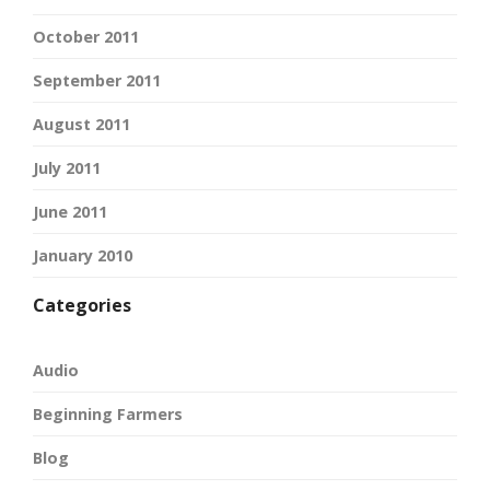
October 2011
September 2011
August 2011
July 2011
June 2011
January 2010
Categories
Audio
Beginning Farmers
Blog