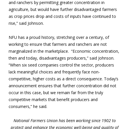
and ranchers by permitting greater concentration in
agriculture, but would have further disadvantaged farmers
as crop prices drop and costs of inputs have continued to
rise,” said Johnson.
NFU has a proud history, stretching over a century, of
working to ensure that farmers and ranchers are not
marginalized in the marketplace. “Economic concentration,
then and today, disadvantages producers,” said Johnson.
“When six seed companies control the sector, producers
lack meaningful choices and frequently face non-
competitive, higher costs as a direct consequence. Today’s
announcement ensures that further concentration did not
occur in this case, but we remain far from the truly
competitive markets that benefit producers and
consumers,” he said.
National Farmers Union has been working since 1902 to
protect and enhance the economic well-being and quality of