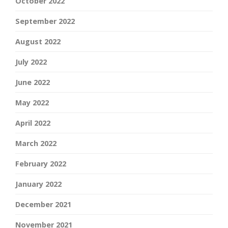
October 2022
September 2022
August 2022
July 2022
June 2022
May 2022
April 2022
March 2022
February 2022
January 2022
December 2021
November 2021