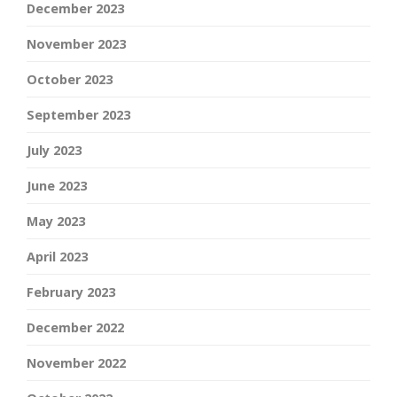
December 2023
November 2023
October 2023
September 2023
July 2023
June 2023
May 2023
April 2023
February 2023
December 2022
November 2022