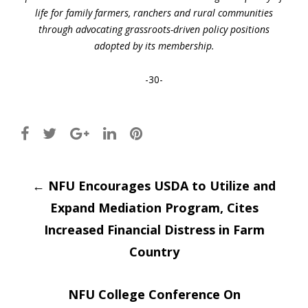
life for family farmers, ranchers and rural communities
through advocating grassroots-driven policy positions
adopted by its membership.
-30-
Post
←
NFU Encourages USDA to Utilize and
Expand Mediation Program, Cites
navigation
Increased Financial Distress in Farm
Country
NFU College Conference On