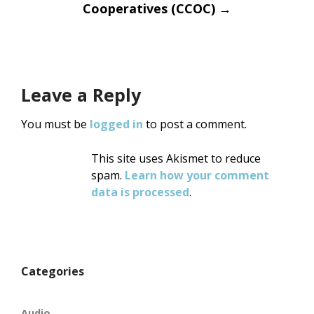
Cooperatives (CCOC)
→
Leave a Reply
You must be
logged in
to post a comment.
This site uses Akismet to reduce
spam.
Learn how your comment
data is processed
.
Categories
Audio