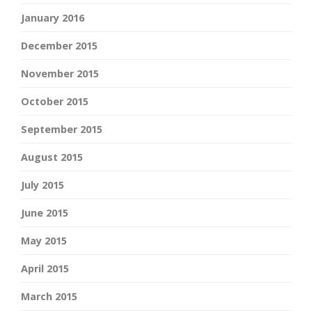
January 2016
December 2015
November 2015
October 2015
September 2015
August 2015
July 2015
June 2015
May 2015
April 2015
March 2015