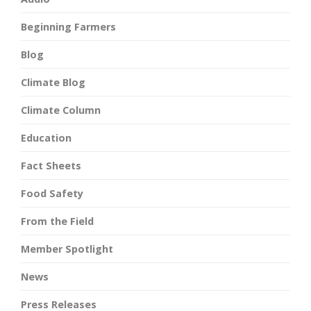
Beginning Farmers
Blog
Climate Blog
Climate Column
Education
Fact Sheets
Food Safety
From the Field
Member Spotlight
News
Press Releases