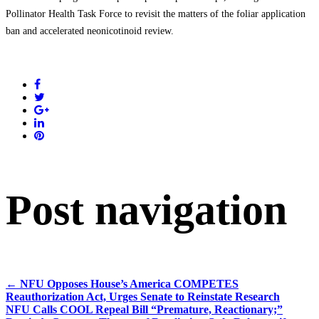
Pollinator Health Task Force to revisit the matters of the foliar application
ban and accelerated neonicotinoid review.
Post navigation
←
NFU Opposes House’s America COMPETES
Reauthorization Act, Urges Senate to Reinstate Research
NFU Calls COOL Repeal Bill “Premature, Reactionary;”