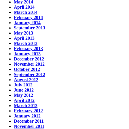
May 2014
April 2014
March 2014
February 2014
January 2014
September 2013
May 2013
April 2013
March 2013
February 2013
January 2013
December 2012
November 2012
October 2012
September 2012
August 2012
July 2012
June 2012
May 2012
April 2012
March 2012
February 2012
January 2012
December 2011
November 2011