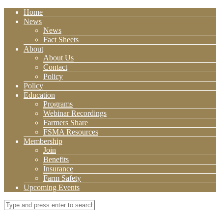
Home
News
News
Fact Sheets
About
About Us
Contact
Policy
Policy
Education
Programs
Webinar Recordings
Farmers Share
FSMA Resources
Membership
Join
Benefits
Insurance
Farm Safety
Upcoming Events