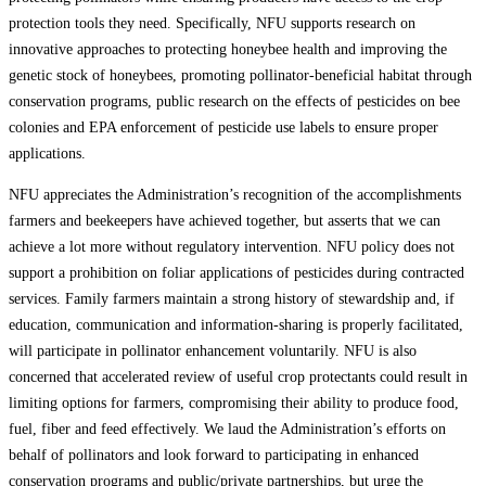
protection tools they need. Specifically, NFU supports research on
innovative approaches to protecting honeybee health and improving the
genetic stock of honeybees, promoting pollinator-beneficial habitat through
conservation programs, public research on the effects of pesticides on bee
colonies and EPA enforcement of pesticide use labels to ensure proper
applications.
NFU appreciates the Administration’s recognition of the accomplishments
farmers and beekeepers have achieved together, but asserts that we can
achieve a lot more without regulatory intervention. NFU policy does not
support a prohibition on foliar applications of pesticides during contracted
services. Family farmers maintain a strong history of stewardship and, if
education, communication and information-sharing is properly facilitated,
will participate in pollinator enhancement voluntarily. NFU is also
concerned that accelerated review of useful crop protectants could result in
limiting options for farmers, compromising their ability to produce food,
fuel, fiber and feed effectively. We laud the Administration’s efforts on
behalf of pollinators and look forward to participating in enhanced
conservation programs and public/private partnerships, but urge the