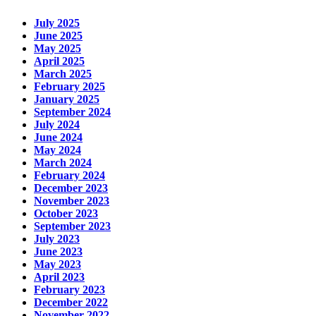
July 2025
June 2025
May 2025
April 2025
March 2025
February 2025
January 2025
September 2024
July 2024
June 2024
May 2024
March 2024
February 2024
December 2023
November 2023
October 2023
September 2023
July 2023
June 2023
May 2023
April 2023
February 2023
December 2022
November 2022