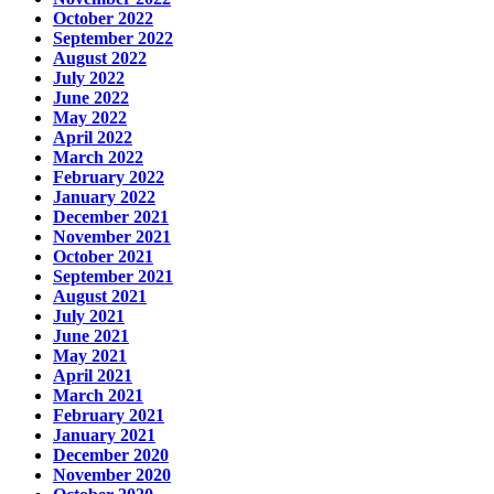
October 2022
September 2022
August 2022
July 2022
June 2022
May 2022
April 2022
March 2022
February 2022
January 2022
December 2021
November 2021
October 2021
September 2021
August 2021
July 2021
June 2021
May 2021
April 2021
March 2021
February 2021
January 2021
December 2020
November 2020