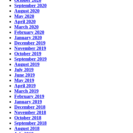
October 2020
September 2020
August 2020
May 2020
April 2020
March 2020
February 2020
January 2020
December 2019
November 2019
October 2019
September 2019
August 2019
July 2019
June 2019
May 2019
April 2019
March 2019
February 2019
January 2019
December 2018
November 2018
October 2018
September 2018
August 2018