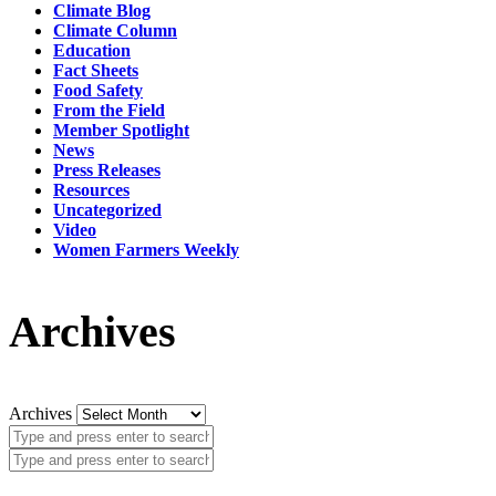
Climate Blog
Climate Column
Education
Fact Sheets
Food Safety
From the Field
Member Spotlight
News
Press Releases
Resources
Uncategorized
Video
Women Farmers Weekly
Archives
Archives