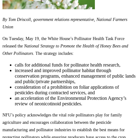
By Tom Driscoll, government relations representative, National Farmers
Union
On Tuesday, May 19, the White House’s Pollinator Health Task Force
released the
National Strategy to Promote the Health of Honey Bees and
Other Pollinators
. The strategy includes:
calls for additional funds for pollinator health research,
increased and improved pollinator habitat through
conservation programs, enhanced management of public lands
and public/private partnerships,
consideration of a prohibition on foliar applications of
pesticides during contracted services, and
an acceleration of the Environmental Protection Agency’s
review of neonicotinoid pesticides.
NFU’s policy acknowledges the vital role pollinators play for family
agriculture and encourages collaboration between the pesticide
manufacturing and pollinator industries to establish the best means for
protecting pollinators while ensuring producers have access to the crop