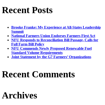
Recent Posts
Brooke Franke: My Experience at All-States Leadership
Summit
National Farmers Union Endorses Farmers First Act
NFU Responds to Reconciliation Bill Passage, Calls for
Full Farm Bill Policy
NFU Commends Newly Proposed Renewable Fuel
Standard Volume Requirements
Joint Statement by the G7 Farmers’ Organizations
Recent Comments
Archives