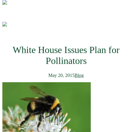
White House Issues Plan for
Pollinators
May 20, 2015
Blog