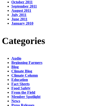
October 2011
September 2011
August 2011
July 2011
June 2011
January 2010
Categories
Audio
Beginning Farmers
Blog
Climate Blog
Climate Column
Education
Fact Sheets
Food Safety
From the Field
Member Spotlight
News
Press Releases