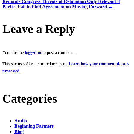
Reminds Congress Threats of Retaliation Only Relevant if
Parties Fail to Find Agreement on Moving Forward
→
Leave a Reply
You must be
logged in
to post a comment.
This site uses Akismet to reduce spam.
Learn how your comment data is
processed
.
Categories
Audio
Beginning Farmers
Blog