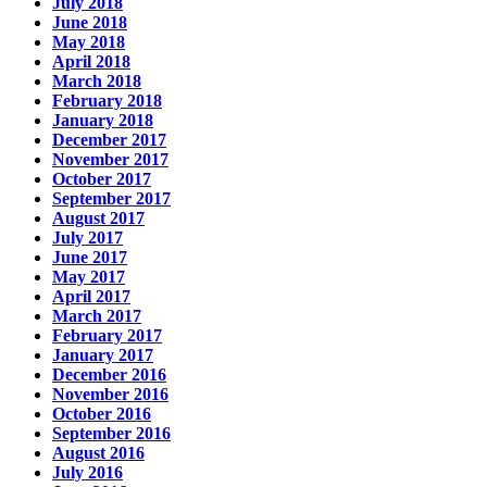
July 2018
June 2018
May 2018
April 2018
March 2018
February 2018
January 2018
December 2017
November 2017
October 2017
September 2017
August 2017
July 2017
June 2017
May 2017
April 2017
March 2017
February 2017
January 2017
December 2016
November 2016
October 2016
September 2016
August 2016
July 2016