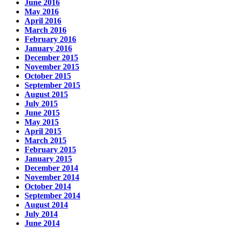
June 2016
May 2016
April 2016
March 2016
February 2016
January 2016
December 2015
November 2015
October 2015
September 2015
August 2015
July 2015
June 2015
May 2015
April 2015
March 2015
February 2015
January 2015
December 2014
November 2014
October 2014
September 2014
August 2014
July 2014
June 2014