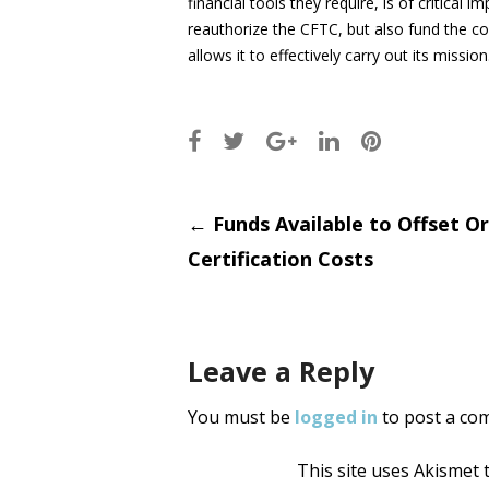
financial tools they require, is of critical
reauthorize the CFTC, but also fund the c
allows it to effectively carry out its mission
Post
←
Funds Available to Offset O
Certification Costs
navigati
Leave a Reply
You must be
logged in
to post a co
This site uses Akismet