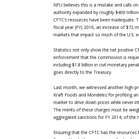
NFU believes this is a mistake and calls 
authority expanded by roughly $400 trillio
CFTC’s resources have been inadequate. Th
fiscal year (FY) 2016, an increase of $72 m
markets that impact so much of the U.S. e
Statistics not only show the net positive C
enforcement that the commission is require
including $1.8 billion in civil monetary pen
goes directly to the Treasury.
Last month, we witnessed another high-pro
Kraft Foods and Mondelez for profiting an
market to drive down prices while never int
The merits of these charges must be weighed
aggregated sanctions for FY 2014, of the n
Ensuring that the CFTC has the resources t