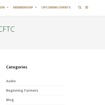
ION
MEMBERSHIP
UPCOMING EVENTS
 CFTC
Categories
Audio
Beginning Farmers
Blog