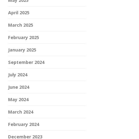
May 2025
April 2025
March 2025
February 2025
January 2025
September 2024
July 2024
June 2024
May 2024
March 2024
February 2024
December 2023