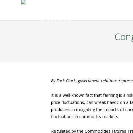
Cong
By Zack Clark, government relations repres
It is a well-known fact that farming is a ri
price fluctuations, can wreak havoc on a f
producers in mitigating the impacts of unc
fluctuations in commodity markets.
Regulated by the Commodities Futures Tra