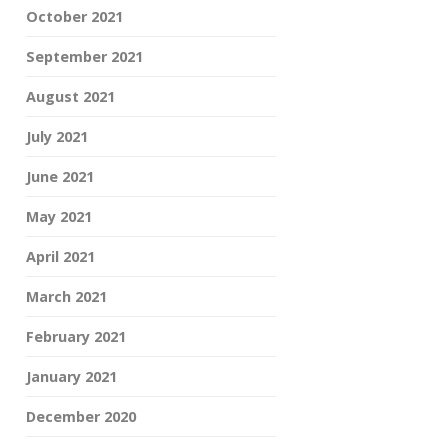
October 2021
September 2021
August 2021
July 2021
June 2021
May 2021
April 2021
March 2021
February 2021
January 2021
December 2020