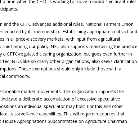
 at a time when the CFTC is working to move forward significant rules
ticipants.
n and the CFTC advances additional rules, National Farmers Union
ies enacted by its membership. Establishing appropriate contract and
s in all price-discovery markets, with input from agricultural
 chief among our policy. NFU also supports maintaining the practice
y a CFTC-regulated clearing organization, but goes even further in
orted. NFU, like so many other organizations, also seeks clarification
emptions. These exemptions should only include those with a
ical commodity.
estionable market movements. The organization supports the
ndicate a deliberate accumulation of excessive speculative
ositions an individual speculator may hold. For this and other
e its surveillance capabilities. This will require resources that
 to House Appropriations Subcommittee on Agriculture Chairman