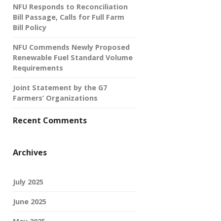
NFU Responds to Reconciliation
Bill Passage, Calls for Full Farm
Bill Policy
NFU Commends Newly Proposed
Renewable Fuel Standard Volume
Requirements
Joint Statement by the G7
Farmers’ Organizations
Recent Comments
Archives
July 2025
June 2025