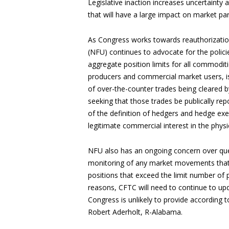
Legislative inaction increases uncertainty
that will have a large impact on market par
As Congress works towards reauthorizatio
(NFU) continues to advocate for the polic
aggregate position limits for all commoditie
producers and commercial market users, is
of over-the-counter trades being cleared b
seeking that those trades be publically rep
of the definition of hedgers and hedge ex
legitimate commercial interest in the phys
NFU also has an ongoing concern over qu
monitoring of any market movements that i
positions that exceed the limit number of p
reasons, CFTC will need to continue to updat
Congress is unlikely to provide according
Robert Aderholt, R-Alabama.