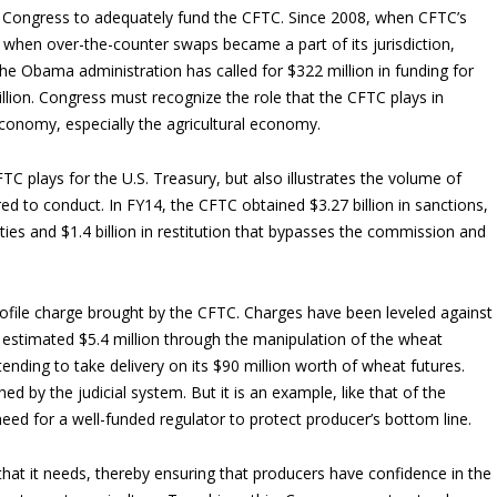
on Congress to adequately fund the CFTC. Since 2008, when CFTC’s
n when over-the-counter swaps became a part of its jurisdiction,
e Obama administration has called for $322 million in funding for
illion. Congress must recognize the role that the CFTC plays in
conomy, especially the agricultural economy.
FTC plays for the U.S. Treasury, but also illustrates the volume of
d to conduct. In FY14, the CFTC obtained $3.27 billion in sanctions,
alties and $1.4 billion in restitution that bypasses the commission and
file charge brought by the CFTC. Charges have been leveled against
 estimated $5.4 million through the manipulation of the wheat
ending to take delivery on its $90 million worth of wheat futures.
 by the judicial system. But it is an example, like that of the
eed for a well-funded regulator to protect producer’s bottom line.
hat it needs, thereby ensuring that producers have confidence in the