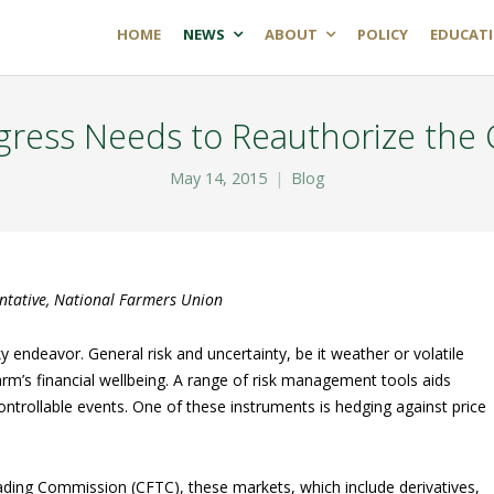
HOME
NEWS
ABOUT
POLICY
EDUCAT
ress Needs to Reauthorize the
May 14, 2015
Blog
entative, National Farmers Union
sky endeavor. General risk and uncertainty, be it weather or volatile
arm’s financial wellbeing. A range of risk management tools aids
ontrollable events. One of these instruments is hedging against price
ding Commission (CFTC), these markets, which include derivatives,