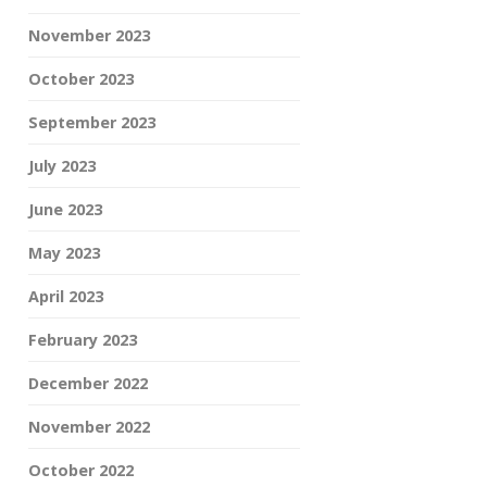
November 2023
October 2023
September 2023
July 2023
June 2023
May 2023
April 2023
February 2023
December 2022
November 2022
October 2022