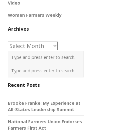
Video
Women Farmers Weekly
Archives
Archives
Recent Posts
Brooke Franke: My Experience at
All-States Leadership Summit
National Farmers Union Endorses
Farmers First Act