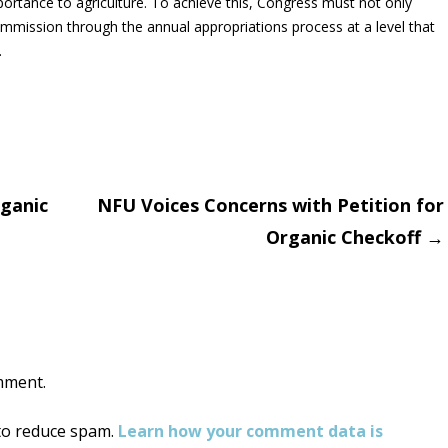
 importance to agriculture. To achieve this, Congress must not only
ommission through the annual appropriations process at a level that
.
rganic
NFU Voices Concerns with Petition for
Organic Checkoff
→
on
mment.
 to reduce spam.
Learn how your comment data is