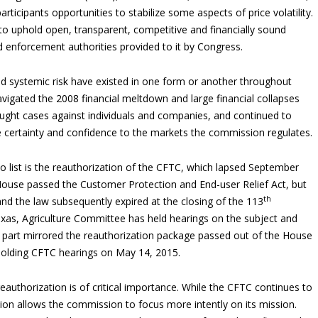
rticipants opportunities to stabilize some aspects of price volatility.
 uphold open, transparent, competitive and financially sound
d enforcement authorities provided to it by Congress.
nd systemic risk have existed in one form or another throughout
vigated the 2008 financial meltdown and large financial collapses
ought cases against individuals and companies, and continued to
e certainty and confidence to the markets the commission regulates.
 list is the reauthorization of the CFTC, which lapsed September
ouse passed the Customer Protection and End-user Relief Act, but
th
 and the law subsequently expired at the closing of the 113
as, Agriculture Committee has held hearings on the subject and
n part mirrored the reauthorization package passed out of the House
olding CFTC hearings on May 14, 2015.
authorization is of critical importance. While the CFTC continues to
ion allows the commission to focus more intently on its mission.