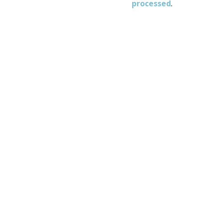
processed
.