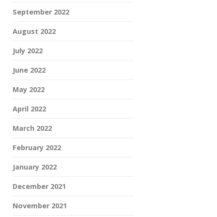
September 2022
August 2022
July 2022
June 2022
May 2022
April 2022
March 2022
February 2022
January 2022
December 2021
November 2021