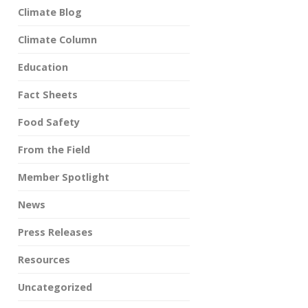
Climate Blog
Climate Column
Education
Fact Sheets
Food Safety
From the Field
Member Spotlight
News
Press Releases
Resources
Uncategorized