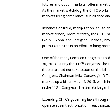
futures and option markets, offer market pa
As the market watchdog, the CFTC works to
markets using compliance, surveillance an
Instances of fraud, manipulation, abuse a
market history. More recently, the CFTC na
like MF Global and Peregrine Financial, br
promulgate rules in an effort to bring mor
One of the many items on Congress’s to-do
th
30, 2013. During the 113
Congress, the H
the Senate did not take action on the bill,
Congress. Chairman Mike Conaway’s, R-Tex
marked up a bill on May 14, 2015, which i
th
in the 113
Congress. The Senate began h
Extending CFTC’s governing laws through re
operate absent authorization, reauthorizat