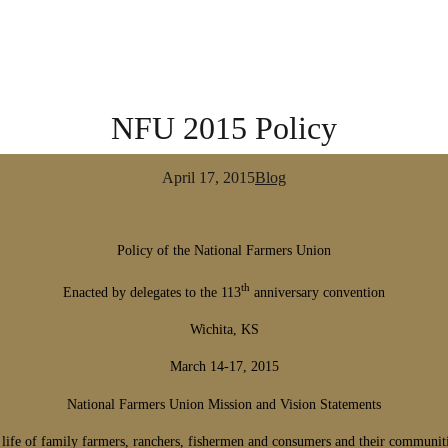
NFU 2015 Policy
April 17, 2015
Blog
Policy of the National Farmers Union
th
Enacted by delegates to the 113
anniversary convention
Wichita, KS
March 14-17, 2015
National Farmers Union Mission and Vision Statements
 life of family farmers, ranchers, fishermen and consumers and their communit