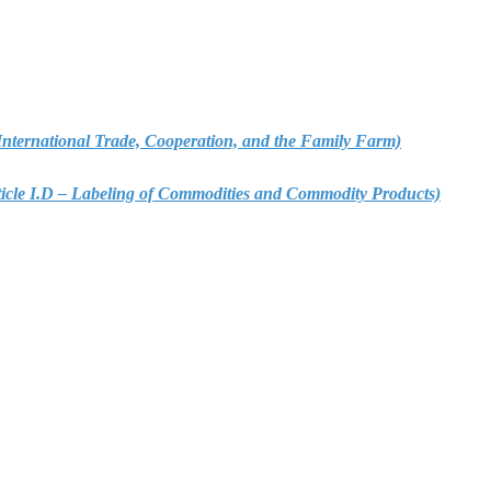
 – International Trade, Cooperation, and the Family Farm)
rticle I.D – Labeling of Commodities and Commodity Products)