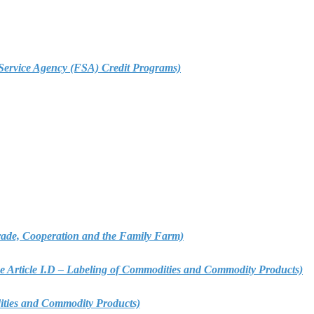
m Service Agency (FSA) Credit Programs)
 Trade, Cooperation and the Family Farm)
ee Article I.D – Labeling of Commodities and Commodity Products)
dities and Commodity Products)