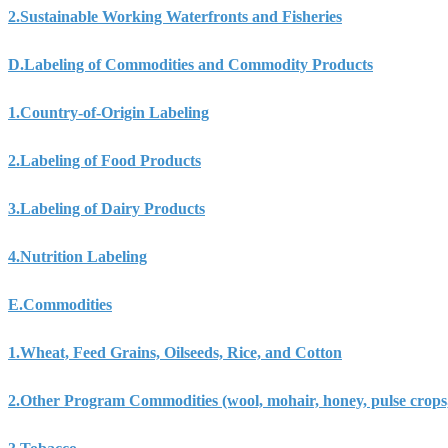
2.
Sustainable Working Waterfronts and Fisheries
D.
Labeling of Commodities and Commodity Products
1.
Country-of-Origin Labeling
2.
Labeling of Food Products
3.
Labeling of Dairy Products
4.
Nutrition Labeling
E.
Commodities
1.
Wheat, Feed Grains, Oilseeds, Rice, and Cotton
2.
Other Program Commodities (wool, mohair, honey, pulse crops, 