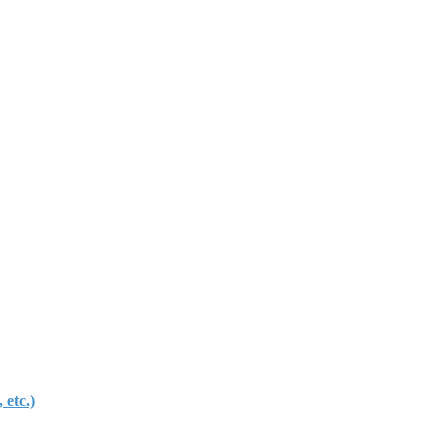
etc.)