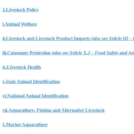
2.
Livestock Policy
i.
Animal Welfare
ii.
Livestock and Livestock Product Imports
(also see Article III
iii.
Consumer Protection
(also see Article X.J – Food Safety and A
iv.
Livestock Health
v.
State Animal Identification
vi.
National Animal Identification
vii.
Aquaculture, Fishing and Alternative Livestock
1.
Marine Aquaculture