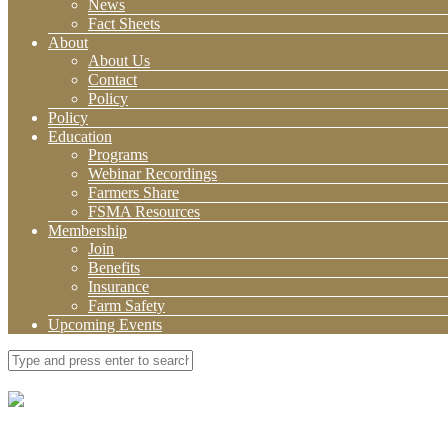
News
Fact Sheets
About
About Us
Contact
Policy
Policy
Education
Programs
Webinar Recordings
Farmers Share
FSMA Resources
Membership
Join
Benefits
Insurance
Farm Safety
Upcoming Events