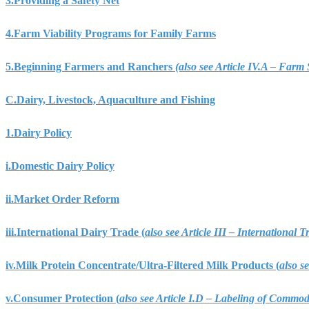
3.
Providing a Safety Net
4.
Farm Viability Programs for Family Farms
5.
Beginning Farmers and Ranchers
(also see Article IV.A – Far
C.
Dairy, Livestock, Aquaculture and Fishing
1.
Dairy Policy
i.
Domestic Dairy Policy
ii.
Market Order Reform
iii.
International Dairy Trade (
also see Article III – International
iv.
Milk Protein Concentrate/Ultra-Filtered Milk Products (
also s
v.
Consumer Protection (
also see Article I.D – Labeling of Commo