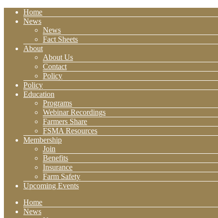
Home
News
News
Fact Sheets
About
About Us
Contact
Policy
Policy
Education
Programs
Webinar Recordings
Farmers Share
FSMA Resources
Membership
Join
Benefits
Insurance
Farm Safety
Upcoming Events
Home
News