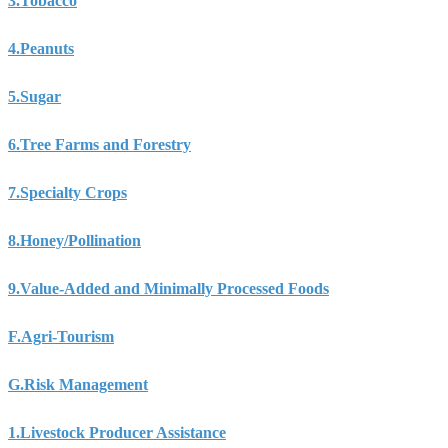
3.
Tobacco
4.
Peanuts
5.
Sugar
6.
Tree Farms and Forestry
7.
Specialty Crops
8.
Honey/Pollination
9.
Value-Added and Minimally Processed Foods
F.
Agri-Tourism
G.
Risk Management
1.
Livestock Producer Assistance