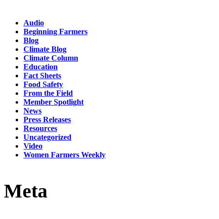
Audio
Beginning Farmers
Blog
Climate Blog
Climate Column
Education
Fact Sheets
Food Safety
From the Field
Member Spotlight
News
Press Releases
Resources
Uncategorized
Video
Women Farmers Weekly
Meta