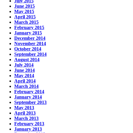
July 2015
June 2015
May 2015
April 2015
March 2015
February 2015
January 2015
December 2014
November 2014
October 2014
September 2014
August 2014
July 2014
June 2014
May 2014
April 2014
March 2014
February 2014
January 2014
September 2013
May 2013
April 2013
March 2013
February 2013
January 2013