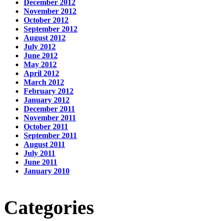
December 2012
November 2012
October 2012
September 2012
August 2012
July 2012
June 2012
May 2012
April 2012
March 2012
February 2012
January 2012
December 2011
November 2011
October 2011
September 2011
August 2011
July 2011
June 2011
January 2010
Categories