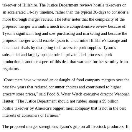
takeover of Hillshire. The Justice Department reviews hostile takeovers on
an accelerated 14-day timeline, rather than the typical 30-days to consider a
more thorough merger review. The letter notes that the complexity of the
proposed merger warrants a much more comprehensive review because of
Tyson’s significant hog and sow purchasing and marketing and because the
proposed merger would enable Tyson to undermine Hillshire’s sausage and
lunchmeat rivals by disrupting their access to pork supplies. Tyson’s
substantial and largely opaque role in private label processed pork
production is another aspect of this deal that warrants further scrutiny from
regulators.
“Consumers have witnessed an onslaught of food company mergers over the
past few years that reduced consumer choices and contributed to higher
grocery store prices,” said Food & Water Watch executive director Wenonah
Hauter. “The Justice Department should not rubber stamp a $9 billion
hostile takeover by America’s biggest meat company that is not in the best
interests of consumers or farmers.”
The proposed merger strengthens Tyson’s grip on all livestock producers. It