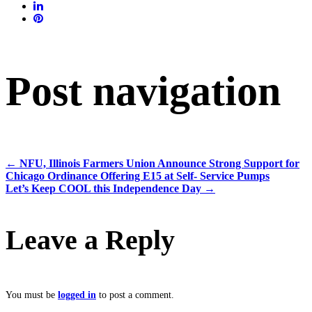
Post navigation
←
NFU, Illinois Farmers Union Announce Strong Support for
Chicago Ordinance Offering E15 at Self- Service Pumps
Let’s Keep COOL this Independence Day
→
Leave a Reply
You must be
logged in
to post a comment.