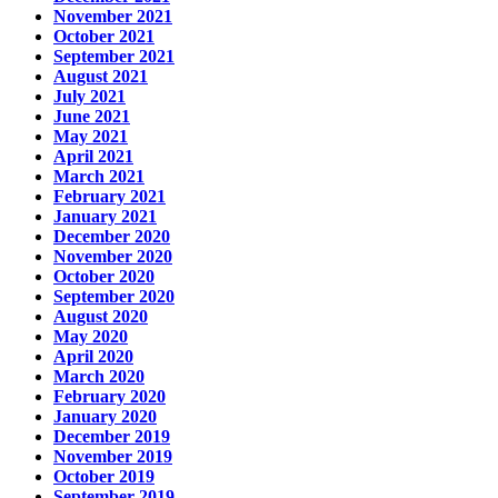
November 2021
October 2021
September 2021
August 2021
July 2021
June 2021
May 2021
April 2021
March 2021
February 2021
January 2021
December 2020
November 2020
October 2020
September 2020
August 2020
May 2020
April 2020
March 2020
February 2020
January 2020
December 2019
November 2019
October 2019
September 2019