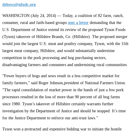
dthews@nfudc.org
WASHINGTON (July 24, 2014) — Today, a coalition of 82 farm, ranch,
consumer, rural and faith-based groups
sent a letter
demanding that the
U.S. Department of Justice extend its review of the proposed Tyson Foods
(Tyson) takeover of Hillshire Brands, Co. (Hillshire). The proposed merger
would join the largest U.S. meat and poultry company, Tyson, with the 11th
largest meat company, Hillshire, and would substantially undermine
competition in the pork processing and hog purchasing sectors,
disadvantaging farmers and consumers and undermining rural communities.
“Fewer buyers of hogs and sows result in a less competitive market for
family farmers,” said Roger Johnson,president of National Farmers Union.
“The rapid consolidation of market power in the hands of just a few pork
processors resulted in the loss of more than 90 percent of all hog farms
since 1980. Tyson’s takeover of Hillshire certainly warrants further
investigation by the Department of Justice and should be stopped. It’s time
for the Justice Department to enforce our anti-trust laws.”
Tyson won a protracted and expensive bidding war to initiate the hostile