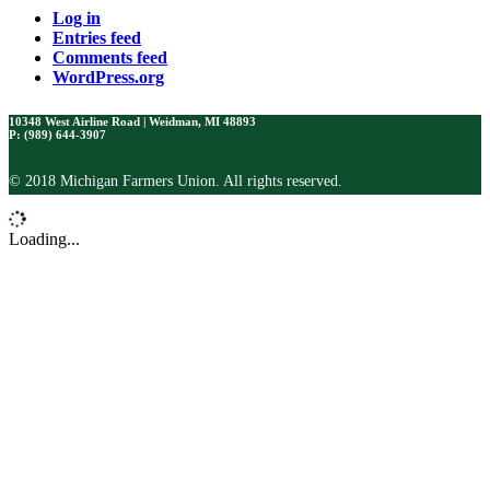
Log in
Entries feed
Comments feed
WordPress.org
10348 West Airline Road | Weidman, MI 48893
P: (989) 644-3907
© 2018 Michigan Farmers Union. All rights reserved.
Loading...