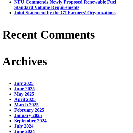
NFU Commends Newly Proposed Renewable Fuel
Standard Volume Requirements
Joint Statement by the G7 Farmers’ Organizations
Recent Comments
Archives
July 2025
June 2025
May 2025
April 2025
March 2025
February 2025
January 2025
September 2024
July 2024
June 2024