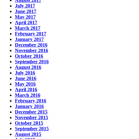
August 2017
July 2017
June 2017
May 2017
April 2017
March 2017
February 2017
January 2017
December 2016
November 2016
October 2016
September 2016
August 2016
July 2016
June 2016
May 2016
April 2016
March 2016
February 2016
January 2016
December 2015
November 2015
October 2015
September 2015
August 2015