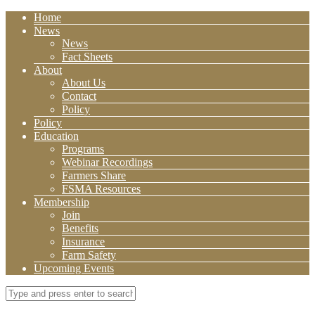
Home
News
News
Fact Sheets
About
About Us
Contact
Policy
Policy
Education
Programs
Webinar Recordings
Farmers Share
FSMA Resources
Membership
Join
Benefits
Insurance
Farm Safety
Upcoming Events