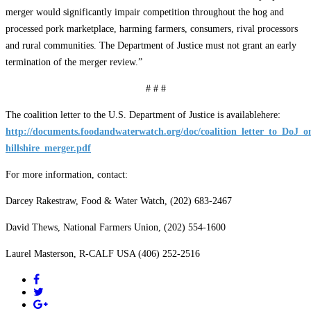
merger would significantly impair competition throughout the hog and
processed pork marketplace, harming farmers, consumers, rival processors
and rural communities. The Department of Justice must not grant an early
termination of the merger review.”
# # #
The coalition letter to the U.S. Department of Justice is availablehere:
http://documents.foodandwaterwatch.org/doc/coalition_letter_to_DoJ_o
hillshire_merger.pdf
For more information, contact:
Darcey Rakestraw, Food & Water Watch, (202) 683-2467
David Thews, National Farmers Union, (202) 554-1600
Laurel Masterson, R-CALF USA (406) 252-2516