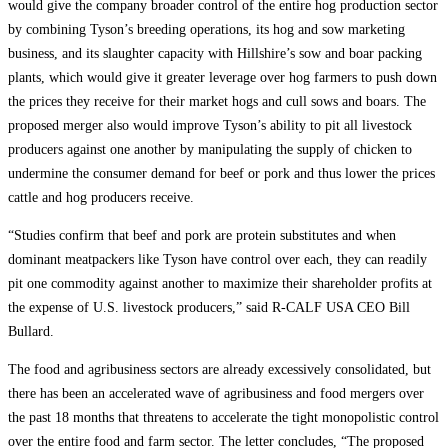
would give the company broader control of the entire hog production sector
by combining Tyson’s breeding operations, its hog and sow marketing
business, and its slaughter capacity with Hillshire’s sow and boar packing
plants, which would give it greater leverage over hog farmers to push down
the prices they receive for their market hogs and cull sows and boars. The
proposed merger also would improve Tyson’s ability to pit all livestock
producers against one another by manipulating the supply of chicken to
undermine the consumer demand for beef or pork and thus lower the prices
cattle and hog producers receive.
“Studies confirm that beef and pork are protein substitutes and when
dominant meatpackers like Tyson have control over each, they can readily
pit one commodity against another to maximize their shareholder profits at
the expense of U.S. livestock producers,” said R-CALF USA CEO Bill
Bullard.
The food and agribusiness sectors are already excessively consolidated, but
there has been an accelerated wave of agribusiness and food mergers over
the past 18 months that threatens to accelerate the tight monopolistic control
over the entire food and farm sector. The letter concludes, “The proposed