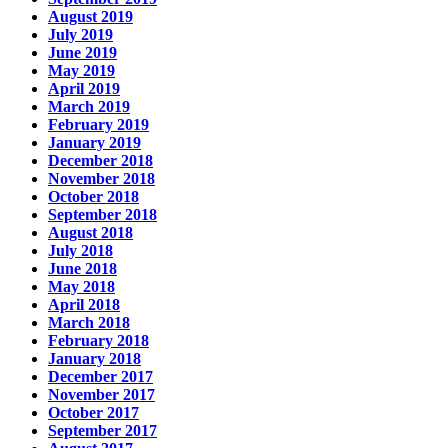
August 2019
July 2019
June 2019
May 2019
April 2019
March 2019
February 2019
January 2019
December 2018
November 2018
October 2018
September 2018
August 2018
July 2018
June 2018
May 2018
April 2018
March 2018
February 2018
January 2018
December 2017
November 2017
October 2017
September 2017