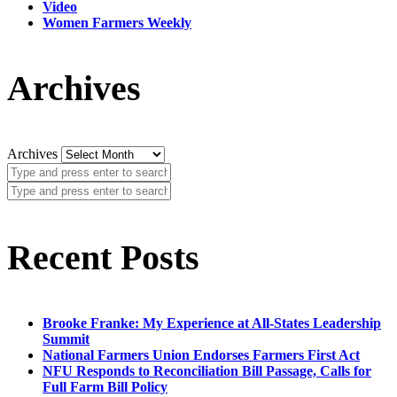
Video
Women Farmers Weekly
Archives
Archives
Recent Posts
Brooke Franke: My Experience at All-States Leadership
Summit
National Farmers Union Endorses Farmers First Act
NFU Responds to Reconciliation Bill Passage, Calls for
Full Farm Bill Policy