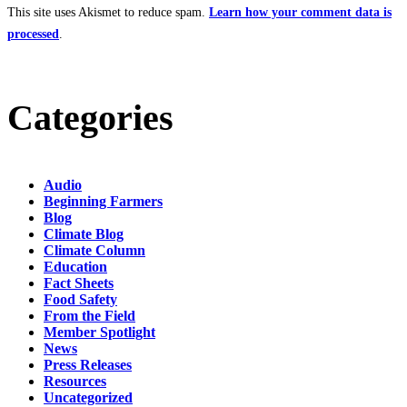
This site uses Akismet to reduce spam.
Learn how your comment data is
processed
.
Categories
Audio
Beginning Farmers
Blog
Climate Blog
Climate Column
Education
Fact Sheets
Food Safety
From the Field
Member Spotlight
News
Press Releases
Resources
Uncategorized