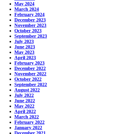
May 2024
March 2024
February 2024
December 2023
November 2023
October 2023
September 2023
July 2023
June 2023
May 2023
April 2023
February 2023
December 2022
November 2022
October 2022
September 2022
August 2022
July 2022
June 2022
May 2022
April 2022
March 2022
February 2022
January 2022
December 2021