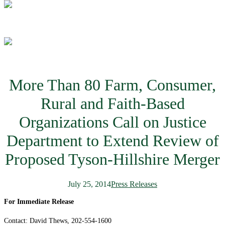
More Than 80 Farm, Consumer,
Rural and Faith-Based
Organizations Call on Justice
Department to Extend Review of
Proposed Tyson-Hillshire Merger
July 25, 2014
Press Releases
For Immediate Release
Contact: David Thews, 202-554-1600