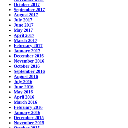
October 2017
September 2017
August 2017
July 2017
June 2017
May 2017
April 2017
March 2017
February 2017
January 2017
December 2016
November 2016
October 2016
September 2016
August 2016
July 2016
June 2016
May 2016
April 2016
March 2016
February 2016
January 2016
December 2015
November 2015
October 2015