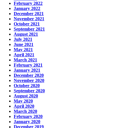
February 2022
January 2022
December 2021
November 2021
October 2021
September 2021
August 2021
July 2021
June 2021
May 2021
April 2021
March 2021
February 2021
January 2021
December 2020
November 2020
October 2020
September 2020
August 2020
May 2020
April 2020
March 2020
February 2020
January 2020
December 2019