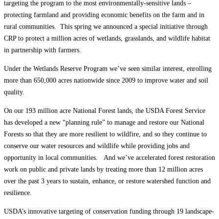
targeting the program to the most environmentally-sensitive lands –
protecting farmland and providing economic benefits on the farm and in
rural communities. This spring we announced a special initiative through
CRP to protect a million acres of wetlands, grasslands, and wildlife habitat
in partnership with farmers.
Under the Wetlands Reserve Program we’ve seen similar interest, enrolling
more than 650,000 acres nationwide since 2009 to improve water and soil
quality.
On our 193 million acre National Forest lands, the USDA Forest Service
has developed a new “planning rule” to manage and restore our National
Forests so that they are more resilient to wildfire, and so they continue to
conserve our water resources and wildlife while providing jobs and
opportunity in local communities. And we’ve accelerated forest restoration
work on public and private lands by treating more than 12 million acres
over the past 3 years to sustain, enhance, or restore watershed function and
resilience.
USDA’s innovative targeting of conservation funding through 19 landscape-