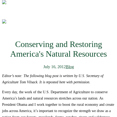
Conserving and Restoring
America's Natural Resources
July 16, 2012
Blog
Editor’s note: The following blog post is written by U.S. Secretary of
Agriculture Tom Vilsack. It is reposted here with permission.
Every day, the work of the U.S. Department of Agriculture to conserve
America’s lands and natural resources stretches across our nation. As
President Obama and I work together to boost the rural economy and create
jobs across America, it’s important to recognize the strength we draw as a