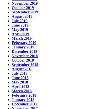
November 2019
October 2019
September 2019
August 2019
July 2019
June 2019
May 2019
April 2019
March 2019
February 2019
January 2019
December 2018
November 2018
October 2018
September 2018
August 2018
July 2018
June 2018
May 2018
April 2018
March 2018
February 2018
January 2018
December 2017
November 2017