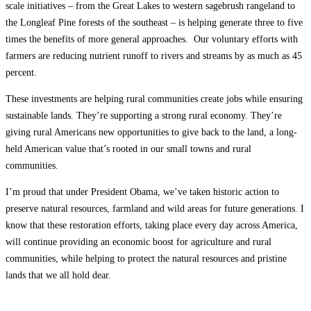
scale initiatives – from the Great Lakes to western sagebrush rangeland to
the Longleaf Pine forests of the southeast – is helping generate three to five
times the benefits of more general approaches. Our voluntary efforts with
farmers are reducing nutrient runoff to rivers and streams by as much as 45
percent.
These investments are helping rural communities create jobs while ensuring
sustainable lands. They’re supporting a strong rural economy. They’re
giving rural Americans new opportunities to give back to the land, a long-
held American value that’s rooted in our small towns and rural
communities.
I’m proud that under President Obama, we’ve taken historic action to
preserve natural resources, farmland and wild areas for future generations. I
know that these restoration efforts, taking place every day across America,
will continue providing an economic boost for agriculture and rural
communities, while helping to protect the natural resources and pristine
lands that we all hold dear.