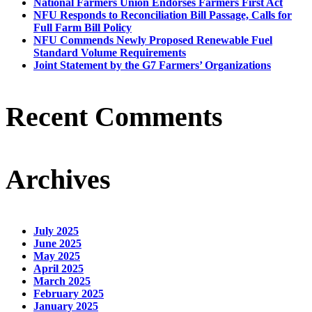
National Farmers Union Endorses Farmers First Act
NFU Responds to Reconciliation Bill Passage, Calls for
Full Farm Bill Policy
NFU Commends Newly Proposed Renewable Fuel
Standard Volume Requirements
Joint Statement by the G7 Farmers’ Organizations
Recent Comments
Archives
July 2025
June 2025
May 2025
April 2025
March 2025
February 2025
January 2025