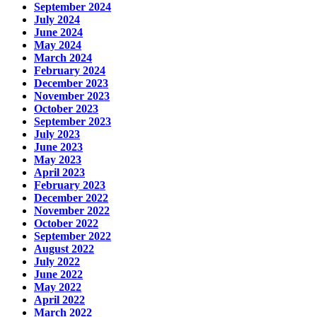
September 2024
July 2024
June 2024
May 2024
March 2024
February 2024
December 2023
November 2023
October 2023
September 2023
July 2023
June 2023
May 2023
April 2023
February 2023
December 2022
November 2022
October 2022
September 2022
August 2022
July 2022
June 2022
May 2022
April 2022
March 2022