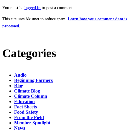
You must be
logged in
to post a comment.
This site uses Akismet to reduce spam.
Learn how your comment data is
processed
.
Categories
Audio
Beginning Farmers
Blog
Climate Blog
Climate Column
Education
Fact Sheets
Food Safety
From the Field
Member Spotlight
News