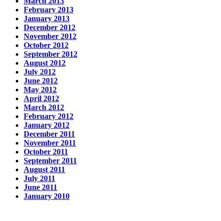
March 2013
February 2013
January 2013
December 2012
November 2012
October 2012
September 2012
August 2012
July 2012
June 2012
May 2012
April 2012
March 2012
February 2012
January 2012
December 2011
November 2011
October 2011
September 2011
August 2011
July 2011
June 2011
January 2010