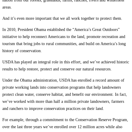
nation from our forests, grasslands, farms, ranches, rivers and wilderness
areas.
And it’s even more important that we all work together to protect them.
In 2010, President Obama established the “America’s Great Outdoors”
initiative to help reconnect Americans to the land, promote recreation and
tourism that bring jobs to rural communities, and build on America’s long
history of conservation.
USDA has played an integral role in this effort, and we’ve achieved historic
results to help restore, protect and conserve our natural resources.
Under the Obama administration, USDA has enrolled a record amount of
private working lands into conservation programs that help landowners
protect clean water, conserve habitat, and benefit our environment. In fact,
we’ve worked with more than half a million private landowners, farmers
and ranchers to improve conservation practices on their land.
For example, through a commitment to the Conservation Reserve Program,
over the last three years we’ve enrolled over 12 million acres while also