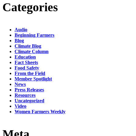
Categories
Audio
Beginning Farmers
Blog
Climate Blog
Climate Column
Education
Fact Sheets
Food Safety
From the Field
Member Spotlight
News
Press Releases
Resources
Uncategorized
Video
Women Farmers Weekly
Meta