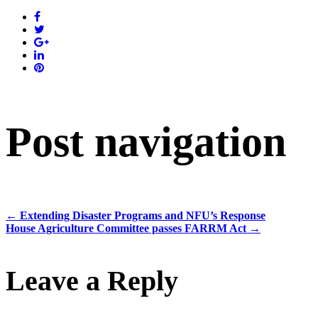
Post navigation
←
Extending Disaster Programs and NFU’s Response
House Agriculture Committee passes FARRM Act
→
Leave a Reply