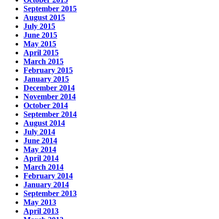
September 2015
August 2015
July 2015
June 2015
May 2015
April 2015
March 2015
February 2015
January 2015
December 2014
November 2014
October 2014
September 2014
August 2014
July 2014
June 2014
May 2014
April 2014
March 2014
February 2014
January 2014
September 2013
May 2013
April 2013