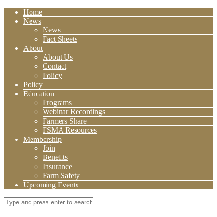
Home
News
News
Fact Sheets
About
About Us
Contact
Policy
Policy
Education
Programs
Webinar Recordings
Farmers Share
FSMA Resources
Membership
Join
Benefits
Insurance
Farm Safety
Upcoming Events