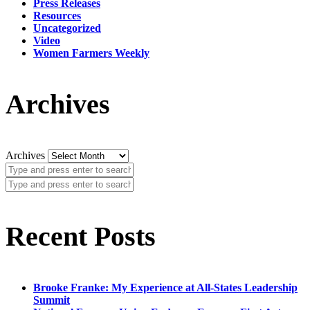
Press Releases
Resources
Uncategorized
Video
Women Farmers Weekly
Archives
Archives
Recent Posts
Brooke Franke: My Experience at All-States Leadership
Summit