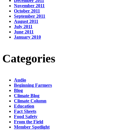
December 2011
November 2011
October 2011
September 2011
August 2011
July 2011
June 2011
January 2010
Categories
Audio
Beginning Farmers
Blog
Climate Blog
Climate Column
Education
Fact Sheets
Food Safety
From the Field
Member Spotlight