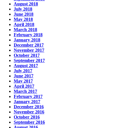
August 2018
July 2018
June 2018
May 2018
April 2018
March 2018
February 2018
January 2018
December 2017
November 2017
October 2017
September 2017
August 2017
July 2017
June 2017
May 2017
April 2017
March 2017
February 2017
January 2017
December 2016
November 2016
October 2016
September 2016
August 2016