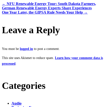
←
NFU Renewable Energy Tour: South Dakota Farmers,
German Renewable Energy Experts Share Experiences
One Year Later, the GIPSA Rule Needs Your Help
→
Leave a Reply
You must be
logged in
to post a comment.
This site uses Akismet to reduce spam.
Learn how your comment data is
processed
.
Categories
Audio