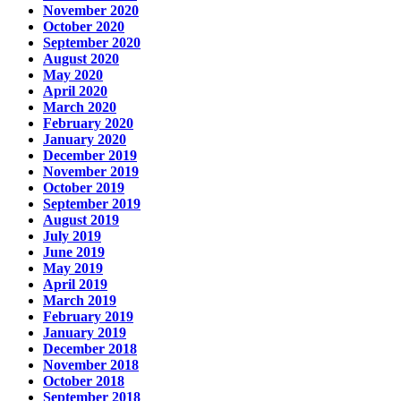
November 2020
October 2020
September 2020
August 2020
May 2020
April 2020
March 2020
February 2020
January 2020
December 2019
November 2019
October 2019
September 2019
August 2019
July 2019
June 2019
May 2019
April 2019
March 2019
February 2019
January 2019
December 2018
November 2018
October 2018
September 2018