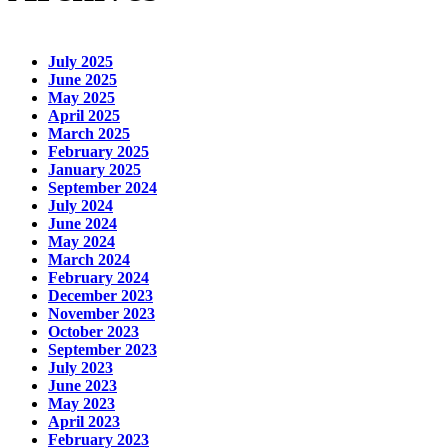
July 2025
June 2025
May 2025
April 2025
March 2025
February 2025
January 2025
September 2024
July 2024
June 2024
May 2024
March 2024
February 2024
December 2023
November 2023
October 2023
September 2023
July 2023
June 2023
May 2023
April 2023
February 2023