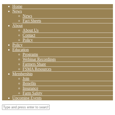
Home
News
News
Fact Sheets
About
About Us
Contact
Policy
Policy
Education
Programs
Webinar Recordings
Farmers Share
FSMA Resources
Membership
Join
Benefits
Insurance
Farm Safety
Upcoming Events