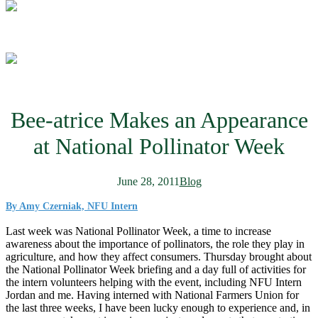
Bee-atrice Makes an Appearance
at National Pollinator Week
June 28, 2011
Blog
By Amy Czerniak, NFU Intern
Last week was National Pollinator Week, a time to increase
awareness about the importance of pollinators, the role they play in
agriculture, and how they affect consumers. Thursday brought about
the National Pollinator Week briefing and a day full of activities for
the intern volunteers helping with the event, including NFU Intern
Jordan and me. Having interned with National Farmers Union for
the last three weeks, I have been lucky enough to experience and, in