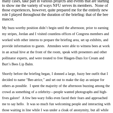
many cases, take part in various projects and events that are starting
to show me the variety of ways NFU serves its members. None of
those experiences, however, quite prepared me for the entirely new
role I played throughout the duration of the briefing: that of the bee
mascot.
My buzz-worthy position didn’t begin until the afternoon; prior to earning
my stripes, Jordan and I visited countless offices of Congress members and
worked with other interns to prepare the briefing area, set up exhibits, and
provide information to guests. Attendees were able to witness bees at work
in an actual hive at the front of the room, speak with presenters and other
pollinator experts, and were treated to free Häagen-Dazs Ice Cream and
Burt’s Bees Lip Balm.
Shortly before the briefing began, I donned a large, fuzzy bee outfit that I
decided to name “Bee-atrice,” and set out to make the day as unique for
others as possible. I spent the majority of the afternoon buzzing among the
crowd as something of a celebrity—people wanted photographs and high-
fives galore! A few bee-wary folks even faced their fears and approached
me to say hello. It was so much fun welcoming people and interacting with
those waiting in line while I was under a cloak of anonymity, but all while