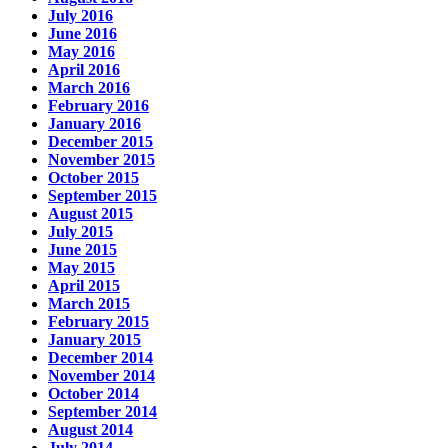
July 2016
June 2016
May 2016
April 2016
March 2016
February 2016
January 2016
December 2015
November 2015
October 2015
September 2015
August 2015
July 2015
June 2015
May 2015
April 2015
March 2015
February 2015
January 2015
December 2014
November 2014
October 2014
September 2014
August 2014
July 2014