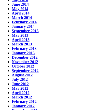
June 2014
May 2014
April 2014
March 2014
February 2014
January 2014
September 2013
May 2013
April 2013
March 2013
February 2013
January 2013
December 2012
November 2012
October 2012
September 2012
August 2012
July 2012
June 2012
May 2012
April 2012
March 2012
February 2012
January 2012