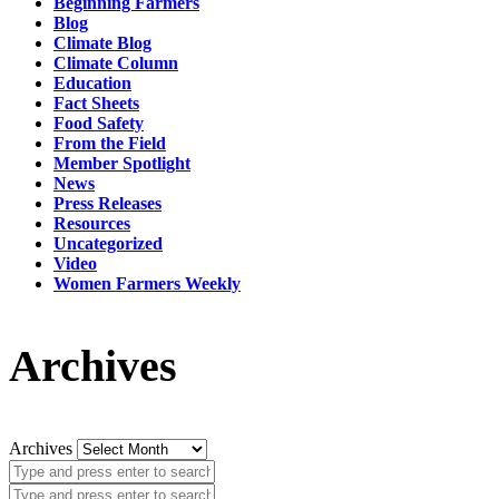
Beginning Farmers
Blog
Climate Blog
Climate Column
Education
Fact Sheets
Food Safety
From the Field
Member Spotlight
News
Press Releases
Resources
Uncategorized
Video
Women Farmers Weekly
Archives
Archives