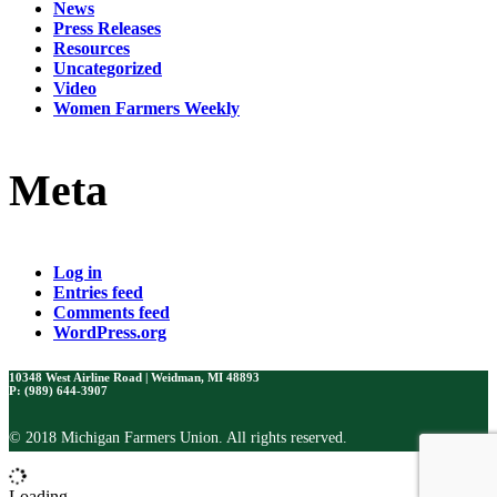
News
Press Releases
Resources
Uncategorized
Video
Women Farmers Weekly
Meta
Log in
Entries feed
Comments feed
WordPress.org
10348 West Airline Road | Weidman, MI 48893
P: (989) 644-3907
© 2018 Michigan Farmers Union. All rights reserved.
Loading...