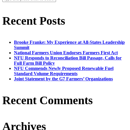
Recent Posts
Brooke Franke: My Experience at All-States Leadership
Summit
National Farmers Union Endorses Farmers First Act
NFU Responds to Reconciliation Bill Passage, Calls for
Full Farm Bill Policy
NFU Commends Newly Proposed Renewable Fuel
Standard Volume Requirements
Joint Statement by the G7 Farmers’ Organizations
Recent Comments
Archives