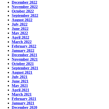
December 2022
November 2022
October 2022
September 2022
August 2022
July 2022
June 2022
May 2022
April 2022
March 2022
February 2022
January 2022
December 2021
November 2021
October 2021
September 2021
August 2021
July 2021
June 2021
May 2021
April 2021
March 2021
February 2021
January 2021
December 2020