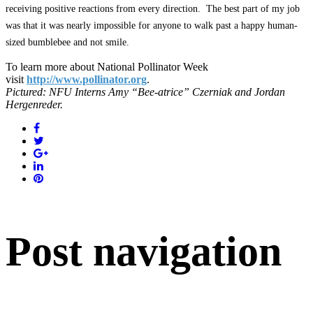
receiving positive reactions from every direction. The best part of my job
was that it was nearly impossible for anyone to walk past a happy human-
sized bumblebee and not smile.
To learn more about National Pollinator Week
visit
http://www.pollinator.org
.
Pictured: NFU Interns Amy “Bee-atrice” Czerniak and Jordan
Hergenreder.
Post navigation