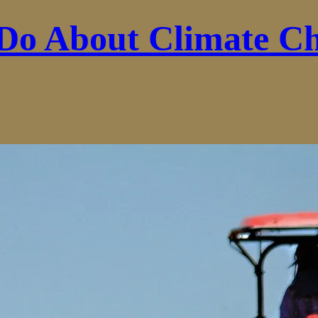
Do About Climate C