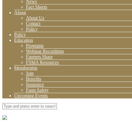
News
Fact Sheets
About
About Us
Contact
Policy
Policy
Education
Programs
Webinar Recordings
Farmers Share
FSMA Resources
Membership
Join
Benefits
Insurance
Farm Safety
Upcoming Events