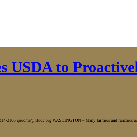
s USDA to Proactive
106 ajerome@nfudc.org WASHINGTON – Many farmers and ranchers are copin