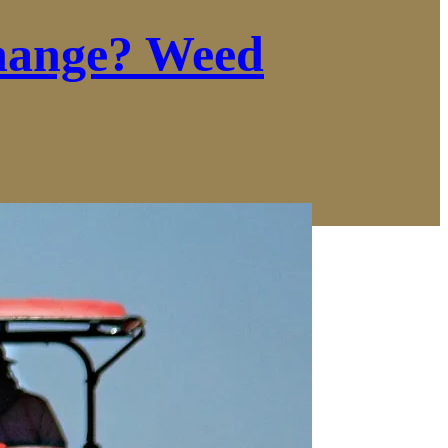
hange? Weed