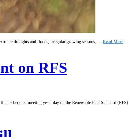
s extreme droughts and floods, irregular growing seasons, …
Read More
nt on RFS
 scheduled meeting yesterday on the Renewable Fuel Standard (RFS)
ll