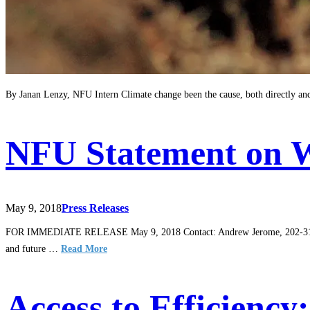
By Janan Lenzy, NFU Intern Climate change been the cause, both directly and 
NFU Statement on 
May 9, 2018
Press Releases
FOR IMMEDIATE RELEASE May 9, 2018 Contact: Andrew Jerome, 202-314-3
and future …
Read More
Access to Efficienc