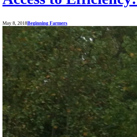
May 8, 2018
Beginning Farmers