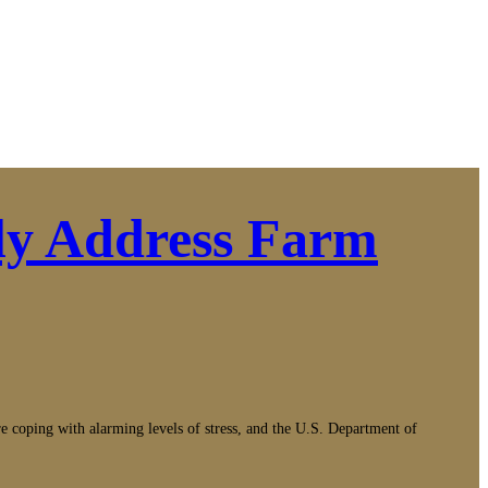
ly Address Farm
g with alarming levels of stress, and the U.S. Department of