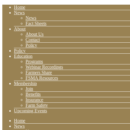
Home
News
News
Fact Sheets
About
About Us
Contact
Policy
Policy
Education
Programs
Webinar Recordings
Farmers Share
FSMA Resources
Membership
Join
Benefits
Insurance
Farm Safety
Upcoming Events
Home
News