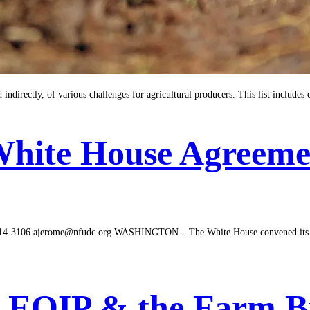
indirectly, of various challenges for agricultural producers. This list include
White House Agreeme
106 ajerome@nfudc.org WASHINGTON – The White House convened its final
y: EQIP & the Farm Bi