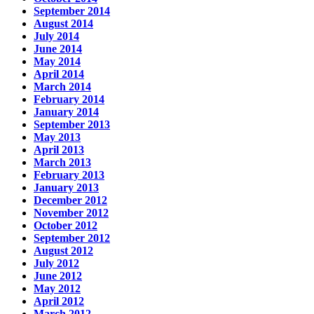
September 2014
August 2014
July 2014
June 2014
May 2014
April 2014
March 2014
February 2014
January 2014
September 2013
May 2013
April 2013
March 2013
February 2013
January 2013
December 2012
November 2012
October 2012
September 2012
August 2012
July 2012
June 2012
May 2012
April 2012
March 2012