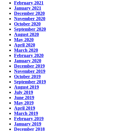
February 2021
January 2021
December 2020
November 2020
October 2020
September 2020
August 2020
May 2020
April 2020
March 2020
February 2020
January 2020
December 2019
November 2019
October 2019
September 2019
August 2019
July 2019
June 2019
May 2019
April 2019
March 2019
February 2019
January 2019
December 2018