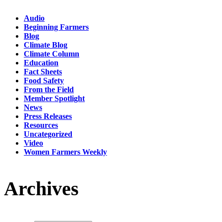
Audio
Beginning Farmers
Blog
Climate Blog
Climate Column
Education
Fact Sheets
Food Safety
From the Field
Member Spotlight
News
Press Releases
Resources
Uncategorized
Video
Women Farmers Weekly
Archives