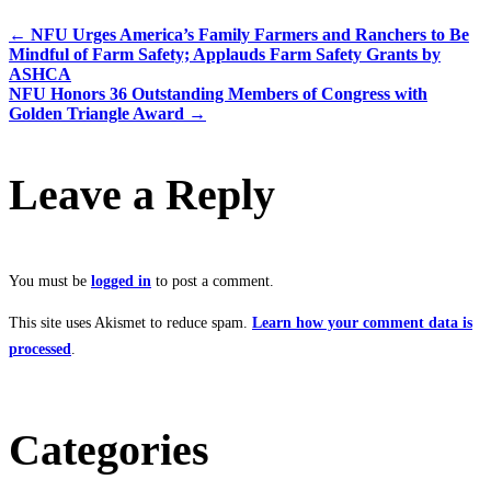
←
NFU Urges America’s Family Farmers and Ranchers to Be
Mindful of Farm Safety; Applauds Farm Safety Grants by
ASHCA
NFU Honors 36 Outstanding Members of Congress with
Golden Triangle Award
→
Leave a Reply
You must be
logged in
to post a comment.
This site uses Akismet to reduce spam.
Learn how your comment data is
processed
.
Categories