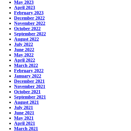
May 2023
April 2023
February 2023
December 2022
November 2022
October 2022
September 2022
August 2022
July 2022
June 2022
May 2022
April 2022
March 2022
February 2022
January 2022
December 2021
November 2021
October 2021
September 2021
August 2021
July 2021
June 2021
May 2021
April 2021
March 2021