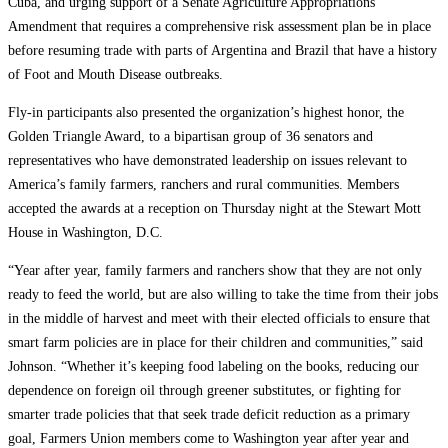
Cuba, and urging support of a Senate Agriculture Appropriations
Amendment that requires a comprehensive risk assessment plan be in place
before resuming trade with parts of Argentina and Brazil that have a history
of Foot and Mouth Disease outbreaks.
Fly-in participants also presented the organization’s highest honor, the
Golden Triangle Award, to a bipartisan group of 36 senators and
representatives who have demonstrated leadership on issues relevant to
America’s family farmers, ranchers and rural communities. Members
accepted the awards at a reception on Thursday night at the Stewart Mott
House in Washington, D.C.
“Year after year, family farmers and ranchers show that they are not only
ready to feed the world, but are also willing to take the time from their jobs
in the middle of harvest and meet with their elected officials to ensure that
smart farm policies are in place for their children and communities,” said
Johnson. “Whether it’s keeping food labeling on the books, reducing our
dependence on foreign oil through greener substitutes, or fighting for
smarter trade policies that that seek trade deficit reduction as a primary
goal, Farmers Union members come to Washington year after year and