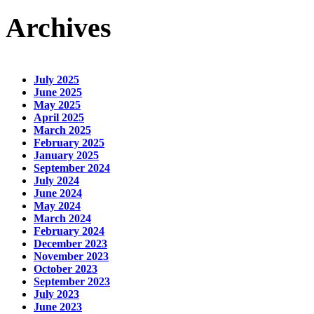
Archives
July 2025
June 2025
May 2025
April 2025
March 2025
February 2025
January 2025
September 2024
July 2024
June 2024
May 2024
March 2024
February 2024
December 2023
November 2023
October 2023
September 2023
July 2023
June 2023