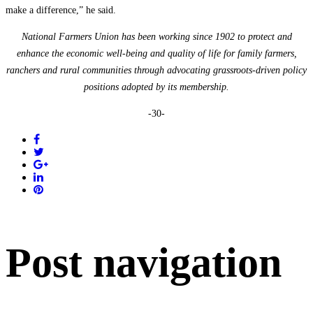
make a difference,” he said.
National Farmers Union has been working since 1902 to protect and
enhance the economic well-being and quality of life for family farmers,
ranchers and rural communities through advocating grassroots-driven policy
positions adopted by its membership.
-30-
Post navigation