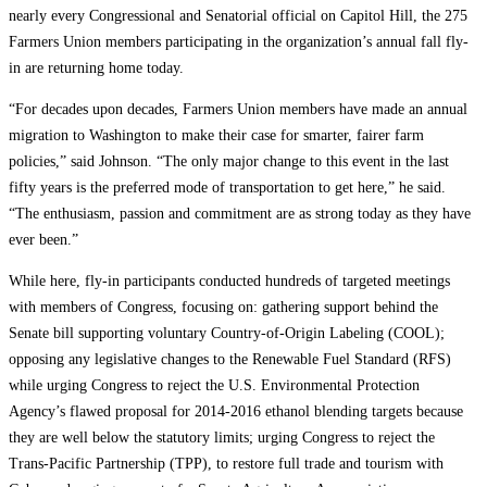
nearly every Congressional and Senatorial official on Capitol Hill, the 275
Farmers Union members participating in the organization’s annual fall fly-
in are returning home today.
“For decades upon decades, Farmers Union members have made an annual
migration to Washington to make their case for smarter, fairer farm
policies,” said Johnson. “The only major change to this event in the last
fifty years is the preferred mode of transportation to get here,” he said.
“The enthusiasm, passion and commitment are as strong today as they have
ever been.”
While here, fly-in participants conducted hundreds of targeted meetings
with members of Congress, focusing on: gathering support behind the
Senate bill supporting voluntary Country-of-Origin Labeling (COOL);
opposing any legislative changes to the Renewable Fuel Standard (RFS)
while urging Congress to reject the U.S. Environmental Protection
Agency’s flawed proposal for 2014-2016 ethanol blending targets because
they are well below the statutory limits; urging Congress to reject the
Trans-Pacific Partnership (TPP), to restore full trade and tourism with