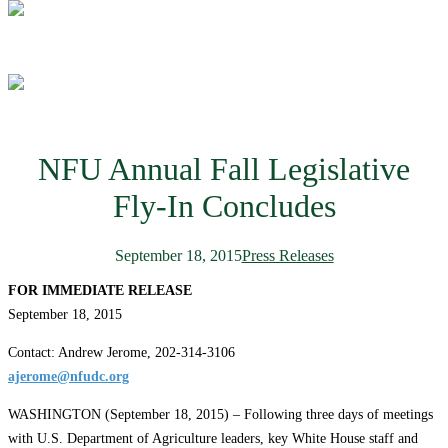
NFU Annual Fall Legislative
Fly-In Concludes
September 18, 2015
Press Releases
FOR IMMEDIATE RELEASE
September 18, 2015
Contact: Andrew Jerome, 202-314-3106
ajerome@nfudc.org
WASHINGTON (September 18, 2015) – Following three days of meetings
with U.S. Department of Agriculture leaders, key White House staff and