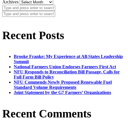
Archives
Recent Posts
Brooke Franke: My Experience at All-States Leadership
Summit
National Farmers Union Endorses Farmers First Act
NFU Responds to Reconciliation Bill Passage, Calls for
Full Farm Bill Policy
NFU Commends Newly Proposed Renewable Fuel
Standard Volume Requirements
Joint Statement by the G7 Farmers’ Organizations
Recent Comments