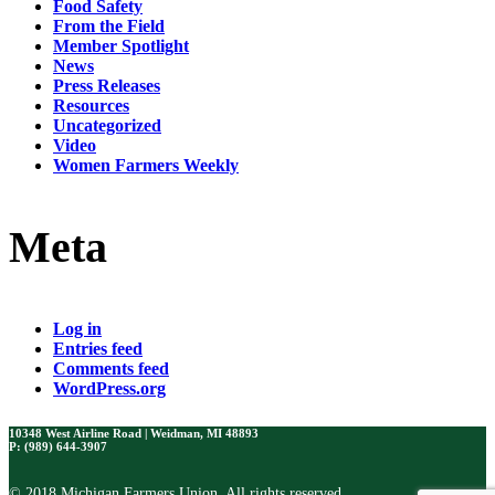
Food Safety
From the Field
Member Spotlight
News
Press Releases
Resources
Uncategorized
Video
Women Farmers Weekly
Meta
Log in
Entries feed
Comments feed
WordPress.org
10348 West Airline Road | Weidman, MI 48893
P: (989) 644-3907
© 2018 Michigan Farmers Union. All rights reserved.