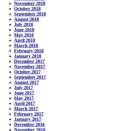
November 2018
October 2018
September 2018
August 2018
July 2018
June 2018
May 2018
April 2018
March 2018
February 2018
January 2018
December 2017
November 2017
October 2017
September 2017
August 2017
July 2017
June 2017
May 2017
April 2017
March 2017
February 2017
January 2017
December 2016
November 2016