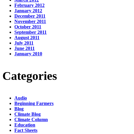
February 2012
January 2012
December 2011
November 2011
October 2011
September 2011
August 2011
July 2011
June 2011
January 2010
Categories
Audio
Beginning Farmers
Blog
Climate Blog
Climate Column
Education
Fact Sheets