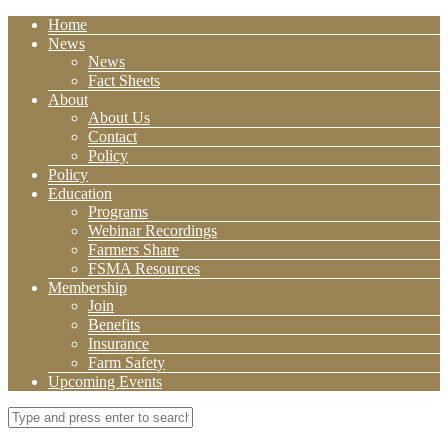
Home
News
News
Fact Sheets
About
About Us
Contact
Policy
Policy
Education
Programs
Webinar Recordings
Farmers Share
FSMA Resources
Membership
Join
Benefits
Insurance
Farm Safety
Upcoming Events