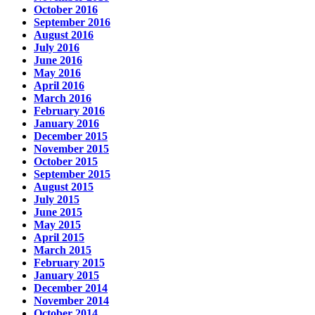
October 2016
September 2016
August 2016
July 2016
June 2016
May 2016
April 2016
March 2016
February 2016
January 2016
December 2015
November 2015
October 2015
September 2015
August 2015
July 2015
June 2015
May 2015
April 2015
March 2015
February 2015
January 2015
December 2014
November 2014
October 2014